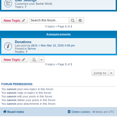
User Settings
Customize your Barbie World.
Topics:
7
Search
Advanced search
New Topic
0 topics • Page
1
of
1
Announcements
Donations
Last post by
j0k3r
«
Mon Mar 16, 2026 4:48 pm
Posted in
Server
Replies:
7
New Topic
0 topics • Page
1
of
1
Jump to
FORUM PERMISSIONS
You
cannot
post new topics in this forum
You
cannot
reply to topics in this forum
You
cannot
edit your posts in this forum
You
cannot
delete your posts in this forum
You
cannot
post attachments in this forum
Board index
Delete cookies
All times are
UTC