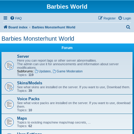
Barbies World
FAQ
Register
Login
S
Board index
Barbies Monsterhunt World
e
Barbies Monsterhunt World
a
Forum
r
c
Server
Here you can report lags or other server abnormalities.
h
The admin can use it for announcements and information about server
modifications.
Subforums:
Updates
,
Game Moderation
Topics:
119
Skins/Models
See what skins are installed on the server. If you want to use, Download them.
Topics:
39
Voice Packs
See what voice packs are installed on the server. If you want to use, download
them.
Topics:
10
Maps
Topics to existing maps/new maps/map secrets, ...
Topics:
62