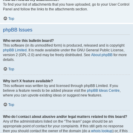
To find your list of attachments that you have uploaded, go to your User Control
Panel and follow the links to the attachments section.
Top
phpBB Issues
Who wrote this bulletin board?
This software (in its unmodified form) is produced, released and is copyright
phpBB Limited
. It is made available under the GNU General Public License,
version 2 (GPL-2.0) and may be freely distributed. See
About phpBB
for more
details.
Top
Why isn’t X feature available?
This software was written by and licensed through phpBB Limited. If you
believe a feature needs to be added please visit the
phpBB Ideas Centre
,
where you can upvote existing ideas or suggest new features.
Top
Who do I contact about abusive and/or legal matters related to this board?
Any of the administrators listed on the “The team” page should be an
appropriate point of contact for your complaints. If this still gets no response
then you should contact the owner of the domain (do a
whois lookup
) or, if this