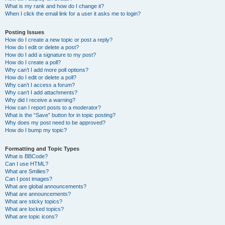
What is my rank and how do I change it?
When I click the email link for a user it asks me to login?
Posting Issues
How do I create a new topic or post a reply?
How do I edit or delete a post?
How do I add a signature to my post?
How do I create a poll?
Why can’t I add more poll options?
How do I edit or delete a poll?
Why can’t I access a forum?
Why can’t I add attachments?
Why did I receive a warning?
How can I report posts to a moderator?
What is the “Save” button for in topic posting?
Why does my post need to be approved?
How do I bump my topic?
Formatting and Topic Types
What is BBCode?
Can I use HTML?
What are Smilies?
Can I post images?
What are global announcements?
What are announcements?
What are sticky topics?
What are locked topics?
What are topic icons?