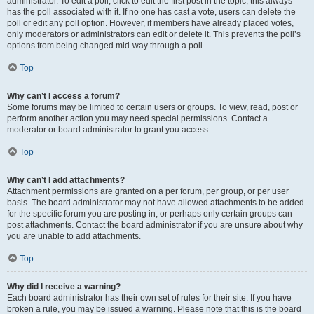
administrator. To edit a poll, click to edit the first post in the topic; this always
has the poll associated with it. If no one has cast a vote, users can delete the
poll or edit any poll option. However, if members have already placed votes,
only moderators or administrators can edit or delete it. This prevents the poll’s
options from being changed mid-way through a poll.
Top
Why can’t I access a forum?
Some forums may be limited to certain users or groups. To view, read, post or
perform another action you may need special permissions. Contact a
moderator or board administrator to grant you access.
Top
Why can’t I add attachments?
Attachment permissions are granted on a per forum, per group, or per user
basis. The board administrator may not have allowed attachments to be added
for the specific forum you are posting in, or perhaps only certain groups can
post attachments. Contact the board administrator if you are unsure about why
you are unable to add attachments.
Top
Why did I receive a warning?
Each board administrator has their own set of rules for their site. If you have
broken a rule, you may be issued a warning. Please note that this is the board