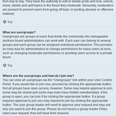
from day to day. They have the authority to edit or delete posts and lock, unlock,
move, delete and split topics in the forum they moderate. Generally, moderators
are present to prevent users from going off-topic or posting abusive or offensive
material.
Top
What are usergroups?
Usergroups are groups of users that divide the community into manageable
sections board administrators can work with. Each user can belong to several
groups and each group can be assigned individual permissions. This provides
an easy way for administrators to change permissions for many users at once,
such as changing moderator permissions or granting users access to a private
forum.
Top
Where are the usergroups and how do I join one?
You can view all usergroups via the “Usergroups” link within your User Control
Panel. If you would like to join one, proceed by clicking the appropriate button.
Not all groups have open access, however. Some may require approval to join,
some may be closed and some may even have hidden memberships. If the
group is open, you can join it by clicking the appropriate button. If a group
requires approval to join you may request to join by clicking the appropriate
button. The user group leader will need to approve your request and may ask
why you want to join the group. Please do not harass a group leader if they
reject your request; they will have their reasons.