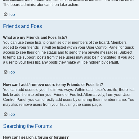
The board administrator can then take action.
Top
Friends and Foes
What are my Friends and Foes lists?
You can use these lists to organise other members of the board. Members
added to your friends list will be listed within your User Control Panel for quick
access to see their online status and to send them private messages. Subject
to template support, posts from these users may also be highlighted. If you add
a user to your foes list, any posts they make will be hidden by default.
Top
How can I add / remove users to my Friends or Foes list?
You can add users to your list in two ways. Within each user’s profile, there is a
link to add them to either your Friend or Foe list. Alternatively, from your User
Control Panel, you can directly add users by entering their member name. You
may also remove users from your list using the same page.
Top
Searching the Forums
How can I search a forum or forums?