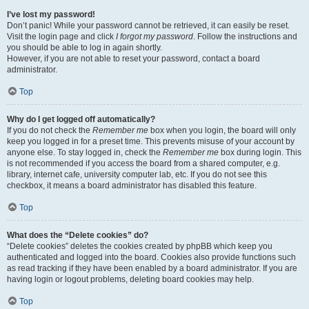
I’ve lost my password!
Don’t panic! While your password cannot be retrieved, it can easily be reset.
Visit the login page and click
I forgot my password
. Follow the instructions and
you should be able to log in again shortly.
However, if you are not able to reset your password, contact a board
administrator.
Top
Why do I get logged off automatically?
If you do not check the
Remember me
box when you login, the board will only
keep you logged in for a preset time. This prevents misuse of your account by
anyone else. To stay logged in, check the
Remember me
box during login. This
is not recommended if you access the board from a shared computer, e.g.
library, internet cafe, university computer lab, etc. If you do not see this
checkbox, it means a board administrator has disabled this feature.
Top
What does the “Delete cookies” do?
“Delete cookies” deletes the cookies created by phpBB which keep you
authenticated and logged into the board. Cookies also provide functions such
as read tracking if they have been enabled by a board administrator. If you are
having login or logout problems, deleting board cookies may help.
Top