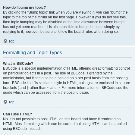
How do I bump my topic?
By clicking the “Bump topic” link when you are viewing it, you can “bump” the
topic to the top of the forum on the first page. However, if you do not see this,
then topic bumping may be disabled or the time allowance between bumps
has not yet been reached. It is also possible to bump the topic simply by
replying to it, however, be sure to follow the board rules when doing so.
Top
Formatting and Topic Types
What is BBCode?
BBCode is a special implementation of HTML, offering great formatting control
on particular objects in a post. The use of BBCode is granted by the
administrator, but it can also be disabled on a per post basis from the posting
form. BBCode itself is similar in style to HTML, but tags are enclosed in square
brackets [ and ] rather than < and >. For more information on BBCode see the
guide which can be accessed from the posting page.
Top
Can I use HTML?
No. It is not possible to post HTML on this board and have it rendered as
HTML. Most formatting which can be carried out using HTML can be applied
using BBCode instead.