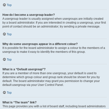
Top
How do I become a usergroup leader?
A usergroup leader is usually assigned when usergroups are initially created
by a board administrator. If you are interested in creating a usergroup, your first
point of contact should be an administrator; try sending a private message.
Top
Why do some usergroups appear in a different colour?
It is possible for the board administrator to assign a colour to the members of a
usergroup to make it easy to identify the members of this group.
Top
What is a “Default usergroup”?
If you are a member of more than one usergroup, your default is used to
determine which group colour and group rank should be shown for you by
default. The board administrator may grant you permission to change your
default usergroup via your User Control Panel.
Top
What is “The team” link?
This page provides you with a list of board staff, including board administrators