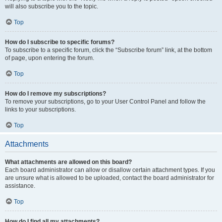
will also subscribe you to the topic.
Top
How do I subscribe to specific forums?
To subscribe to a specific forum, click the “Subscribe forum” link, at the bottom
of page, upon entering the forum.
Top
How do I remove my subscriptions?
To remove your subscriptions, go to your User Control Panel and follow the
links to your subscriptions.
Top
Attachments
What attachments are allowed on this board?
Each board administrator can allow or disallow certain attachment types. If you
are unsure what is allowed to be uploaded, contact the board administrator for
assistance.
Top
How do I find all my attachments?