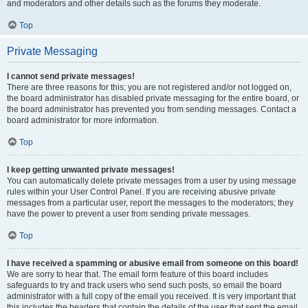
and moderators and other details such as the forums they moderate.
Top
Private Messaging
I cannot send private messages!
There are three reasons for this; you are not registered and/or not logged on,
the board administrator has disabled private messaging for the entire board, or
the board administrator has prevented you from sending messages. Contact a
board administrator for more information.
Top
I keep getting unwanted private messages!
You can automatically delete private messages from a user by using message
rules within your User Control Panel. If you are receiving abusive private
messages from a particular user, report the messages to the moderators; they
have the power to prevent a user from sending private messages.
Top
I have received a spamming or abusive email from someone on this board!
We are sorry to hear that. The email form feature of this board includes
safeguards to try and track users who send such posts, so email the board
administrator with a full copy of the email you received. It is very important that
this includes the headers that contain the details of the user that sent the email.