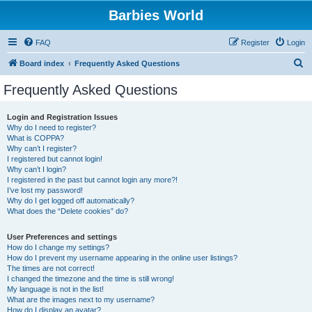
Barbies World
FAQ
Register
Login
S
Board index
Frequently Asked Questions
e
Frequently Asked Questions
a
r
Login and Registration Issues
Why do I need to register?
c
What is COPPA?
h
Why can’t I register?
I registered but cannot login!
Why can’t I login?
I registered in the past but cannot login any more?!
I’ve lost my password!
Why do I get logged off automatically?
What does the “Delete cookies” do?
User Preferences and settings
How do I change my settings?
How do I prevent my username appearing in the online user listings?
The times are not correct!
I changed the timezone and the time is still wrong!
My language is not in the list!
What are the images next to my username?
How do I display an avatar?