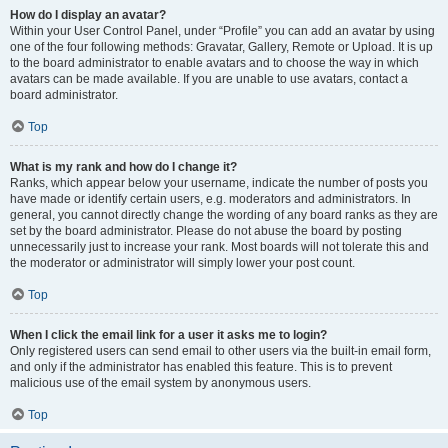
How do I display an avatar?
Within your User Control Panel, under “Profile” you can add an avatar by using
one of the four following methods: Gravatar, Gallery, Remote or Upload. It is up
to the board administrator to enable avatars and to choose the way in which
avatars can be made available. If you are unable to use avatars, contact a
board administrator.
Top
What is my rank and how do I change it?
Ranks, which appear below your username, indicate the number of posts you
have made or identify certain users, e.g. moderators and administrators. In
general, you cannot directly change the wording of any board ranks as they are
set by the board administrator. Please do not abuse the board by posting
unnecessarily just to increase your rank. Most boards will not tolerate this and
the moderator or administrator will simply lower your post count.
Top
When I click the email link for a user it asks me to login?
Only registered users can send email to other users via the built-in email form,
and only if the administrator has enabled this feature. This is to prevent
malicious use of the email system by anonymous users.
Top