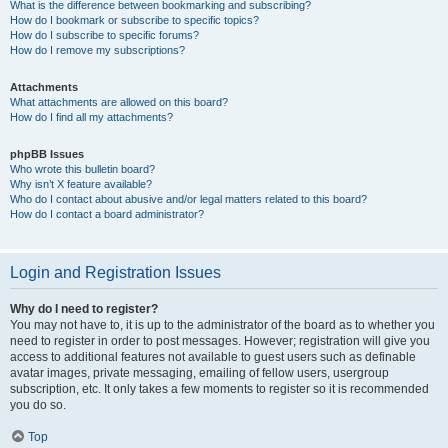
What is the difference between bookmarking and subscribing?
How do I bookmark or subscribe to specific topics?
How do I subscribe to specific forums?
How do I remove my subscriptions?
Attachments
What attachments are allowed on this board?
How do I find all my attachments?
phpBB Issues
Who wrote this bulletin board?
Why isn’t X feature available?
Who do I contact about abusive and/or legal matters related to this board?
How do I contact a board administrator?
Login and Registration Issues
Why do I need to register?
You may not have to, it is up to the administrator of the board as to whether you
need to register in order to post messages. However; registration will give you
access to additional features not available to guest users such as definable
avatar images, private messaging, emailing of fellow users, usergroup
subscription, etc. It only takes a few moments to register so it is recommended
you do so.
Top