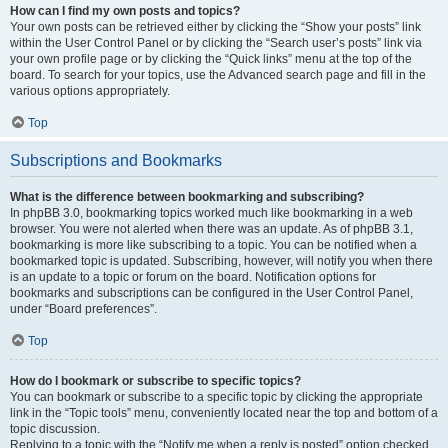
How can I find my own posts and topics?
Your own posts can be retrieved either by clicking the “Show your posts” link
within the User Control Panel or by clicking the “Search user’s posts” link via
your own profile page or by clicking the “Quick links” menu at the top of the
board. To search for your topics, use the Advanced search page and fill in the
various options appropriately.
Top
Subscriptions and Bookmarks
What is the difference between bookmarking and subscribing?
In phpBB 3.0, bookmarking topics worked much like bookmarking in a web
browser. You were not alerted when there was an update. As of phpBB 3.1,
bookmarking is more like subscribing to a topic. You can be notified when a
bookmarked topic is updated. Subscribing, however, will notify you when there
is an update to a topic or forum on the board. Notification options for
bookmarks and subscriptions can be configured in the User Control Panel,
under “Board preferences”.
Top
How do I bookmark or subscribe to specific topics?
You can bookmark or subscribe to a specific topic by clicking the appropriate
link in the “Topic tools” menu, conveniently located near the top and bottom of a
topic discussion.
Replying to a topic with the “Notify me when a reply is posted” option checked