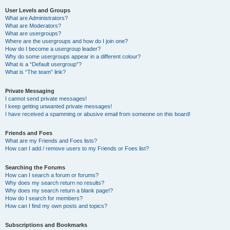
User Levels and Groups
What are Administrators?
What are Moderators?
What are usergroups?
Where are the usergroups and how do I join one?
How do I become a usergroup leader?
Why do some usergroups appear in a different colour?
What is a “Default usergroup”?
What is “The team” link?
Private Messaging
I cannot send private messages!
I keep getting unwanted private messages!
I have received a spamming or abusive email from someone on this board!
Friends and Foes
What are my Friends and Foes lists?
How can I add / remove users to my Friends or Foes list?
Searching the Forums
How can I search a forum or forums?
Why does my search return no results?
Why does my search return a blank page!?
How do I search for members?
How can I find my own posts and topics?
Subscriptions and Bookmarks