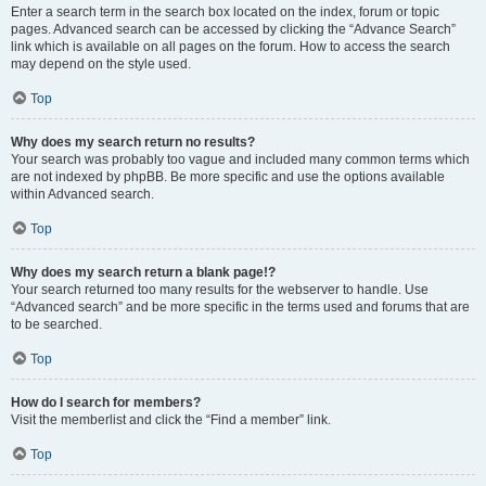
Enter a search term in the search box located on the index, forum or topic
pages. Advanced search can be accessed by clicking the “Advance Search”
link which is available on all pages on the forum. How to access the search
may depend on the style used.
Top
Why does my search return no results?
Your search was probably too vague and included many common terms which
are not indexed by phpBB. Be more specific and use the options available
within Advanced search.
Top
Why does my search return a blank page!?
Your search returned too many results for the webserver to handle. Use
“Advanced search” and be more specific in the terms used and forums that are
to be searched.
Top
How do I search for members?
Visit the memberlist and click the “Find a member” link.
Top