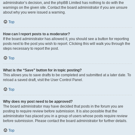
administrator’s decision, and the phpBB Limited has nothing to do with the
warnings on the given site. Contact the board administrator if you are unsure
about why you were issued a warning.
Top
How can I report posts to a moderator?
If the board administrator has allowed it, you should see a button for reporting
posts next to the post you wish to report. Clicking this will walk you through the
steps necessary to report the post.
Top
What is the “Save” button for in topic posting?
This allows you to save drafts to be completed and submitted at a later date. To
reload a saved draft, visit the User Control Panel.
Top
Why does my post need to be approved?
The board administrator may have decided that posts in the forum you are
posting to require review before submission. It is also possible that the
administrator has placed you in a group of users whose posts require review
before submission. Please contact the board administrator for further details.
Top