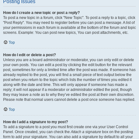
Posting Issues
How do I create a new topic or post a reply?
To post a new topic in a forum, click "New Topic". To post a reply to a topic, click
"Post Reply". You may need to register before you can post a message. A list of
your permissions in each forum is available at the bottom of the forum and topic
screens. Example: You can post new topics, You can post attachments, etc.
Top
How do I edit or delete a post?
Unless you are a board administrator or moderator, you can only edit or delete
your own posts. You can edit a post by clicking the edit button for the relevant
post, sometimes for only a limited time after the post was made. If someone has
already replied to the post, you will find a small piece of text output below the
post when you return to the topic which lists the number of times you edited it
along with the date and time. This will only appear if someone has made a
reply; it will not appear if a moderator or administrator edited the post, though
they may leave a note as to why they’ve edited the post at their own discretion.
Please note that normal users cannot delete a post once someone has replied.
Top
How do I add a signature to my post?
To add a signature to a post you must first create one via your User Control
Panel. Once created, you can check the
Attach a signature
box on the posting
form to add your signature. You can also add a signature by default to all your