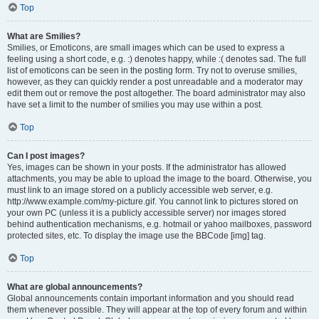
Top
What are Smilies?
Smilies, or Emoticons, are small images which can be used to express a
feeling using a short code, e.g. :) denotes happy, while :( denotes sad. The full
list of emoticons can be seen in the posting form. Try not to overuse smilies,
however, as they can quickly render a post unreadable and a moderator may
edit them out or remove the post altogether. The board administrator may also
have set a limit to the number of smilies you may use within a post.
Top
Can I post images?
Yes, images can be shown in your posts. If the administrator has allowed
attachments, you may be able to upload the image to the board. Otherwise, you
must link to an image stored on a publicly accessible web server, e.g.
http://www.example.com/my-picture.gif. You cannot link to pictures stored on
your own PC (unless it is a publicly accessible server) nor images stored
behind authentication mechanisms, e.g. hotmail or yahoo mailboxes, password
protected sites, etc. To display the image use the BBCode [img] tag.
Top
What are global announcements?
Global announcements contain important information and you should read
them whenever possible. They will appear at the top of every forum and within