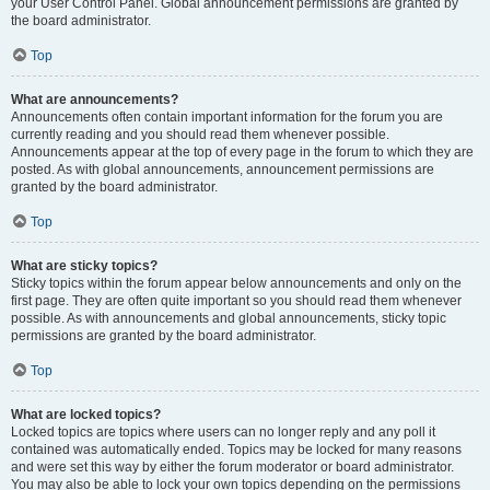
your User Control Panel. Global announcement permissions are granted by
the board administrator.
Top
What are announcements?
Announcements often contain important information for the forum you are
currently reading and you should read them whenever possible.
Announcements appear at the top of every page in the forum to which they are
posted. As with global announcements, announcement permissions are
granted by the board administrator.
Top
What are sticky topics?
Sticky topics within the forum appear below announcements and only on the
first page. They are often quite important so you should read them whenever
possible. As with announcements and global announcements, sticky topic
permissions are granted by the board administrator.
Top
What are locked topics?
Locked topics are topics where users can no longer reply and any poll it
contained was automatically ended. Topics may be locked for many reasons
and were set this way by either the forum moderator or board administrator.
You may also be able to lock your own topics depending on the permissions