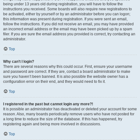
being under 13 years old during registration, you will have to follow the
instructions you received. Some boards will also require new registrations to
be activated, either by yourself or by an administrator before you can logon;
this information was present during registration. If you were sent an email,
follow the instructions. If you did not receive an email, you may have provided
an incorrect email address or the email may have been picked up by a spam
filer. If you are sure the email address you provided is correct, try contacting an
administrator.
Top
Why can’t I login?
There are several reasons why this could occur. First, ensure your username
and password are correct. If they are, contact a board administrator to make
sure you haven’t been banned. It is also possible the website owner has a
configuration error on their end, and they would need to fix it.
Top
I registered in the past but cannot login any more?!
It is possible an administrator has deactivated or deleted your account for some
reason. Also, many boards periodically remove users who have not posted for
a long time to reduce the size of the database. If this has happened, try
registering again and being more involved in discussions.
Top