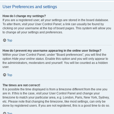
User Preferences and settings
How do I change my settings?
If you are a registered user, all your settings are stored in the board database.
To alter them, visit your User Control Panel; a link can usually be found by
clicking on your username at the top of board pages. This system will allow you
to change all your settings and preferences.
Top
How do I prevent my username appearing in the online user listings?
Within your User Control Panel, under “Board preferences”, you will find the
option
Hide your online status
. Enable this option and you will only appear to
the administrators, moderators and yourself. You will be counted as a hidden
user.
Top
The times are not correct!
It is possible the time displayed is from a timezone different from the one you
are in. If this is the case, visit your User Control Panel and change your
timezone to match your particular area, e.g. London, Paris, New York, Sydney,
etc. Please note that changing the timezone, like most settings, can only be
done by registered users. If you are not registered, this is a good time to do so.
Top