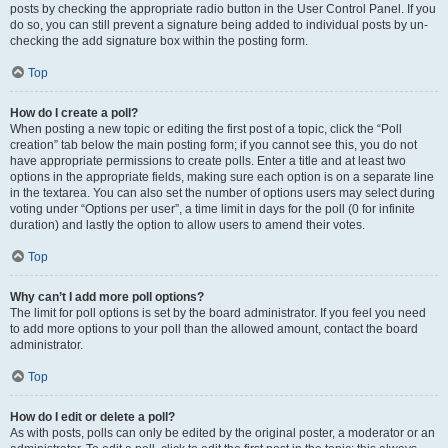
posts by checking the appropriate radio button in the User Control Panel. If you
do so, you can still prevent a signature being added to individual posts by un-
checking the add signature box within the posting form.
Top
How do I create a poll?
When posting a new topic or editing the first post of a topic, click the “Poll
creation” tab below the main posting form; if you cannot see this, you do not
have appropriate permissions to create polls. Enter a title and at least two
options in the appropriate fields, making sure each option is on a separate line
in the textarea. You can also set the number of options users may select during
voting under “Options per user”, a time limit in days for the poll (0 for infinite
duration) and lastly the option to allow users to amend their votes.
Top
Why can’t I add more poll options?
The limit for poll options is set by the board administrator. If you feel you need
to add more options to your poll than the allowed amount, contact the board
administrator.
Top
How do I edit or delete a poll?
As with posts, polls can only be edited by the original poster, a moderator or an