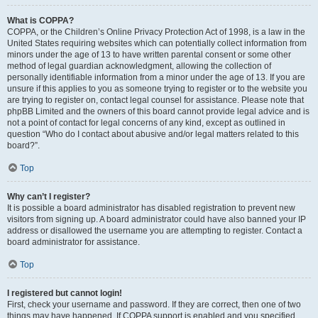
What is COPPA?
COPPA, or the Children’s Online Privacy Protection Act of 1998, is a law in the
United States requiring websites which can potentially collect information from
minors under the age of 13 to have written parental consent or some other
method of legal guardian acknowledgment, allowing the collection of
personally identifiable information from a minor under the age of 13. If you are
unsure if this applies to you as someone trying to register or to the website you
are trying to register on, contact legal counsel for assistance. Please note that
phpBB Limited and the owners of this board cannot provide legal advice and is
not a point of contact for legal concerns of any kind, except as outlined in
question “Who do I contact about abusive and/or legal matters related to this
board?”.
Top
Why can’t I register?
It is possible a board administrator has disabled registration to prevent new
visitors from signing up. A board administrator could have also banned your IP
address or disallowed the username you are attempting to register. Contact a
board administrator for assistance.
Top
I registered but cannot login!
First, check your username and password. If they are correct, then one of two
things may have happened. If COPPA support is enabled and you specified