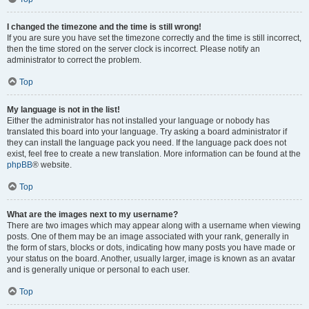
I changed the timezone and the time is still wrong!
If you are sure you have set the timezone correctly and the time is still incorrect,
then the time stored on the server clock is incorrect. Please notify an
administrator to correct the problem.
Top
My language is not in the list!
Either the administrator has not installed your language or nobody has
translated this board into your language. Try asking a board administrator if
they can install the language pack you need. If the language pack does not
exist, feel free to create a new translation. More information can be found at the
phpBB
® website.
Top
What are the images next to my username?
There are two images which may appear along with a username when viewing
posts. One of them may be an image associated with your rank, generally in
the form of stars, blocks or dots, indicating how many posts you have made or
your status on the board. Another, usually larger, image is known as an avatar
and is generally unique or personal to each user.
Top