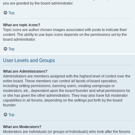
you are granted by the board administrator.
Top
What are topic icons?
Topic icons are author chosen images associated with posts to indicate their
content. The ability to use topic icons depends on the permissions set by the
board administrator.
Top
User Levels and Groups
What are Administrators?
Administrators are members assigned with the highest level of control over the
entire board. These members can control all facets of board operation,
including setting permissions, banning users, creating usergroups or
moderators, etc., dependent upon the board founder and what permissions he
or she has given the other administrators. They may also have full moderator
capabilities in all forums, depending on the settings put forth by the board
founder.
Top
What are Moderators?
Moderators are individuals (or groups of individuals) who look after the forums