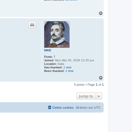
T
o
p
NIKE
Posts:
7
Joined:
Mon Mar 30, 2026 12:35 pm
Location:
Italia
Has thanked:
1 time
Been thanked:
1 time
T
o
5 posts • Page
1
of
1
p
Jump to
Delete cookies
All times are
UTC