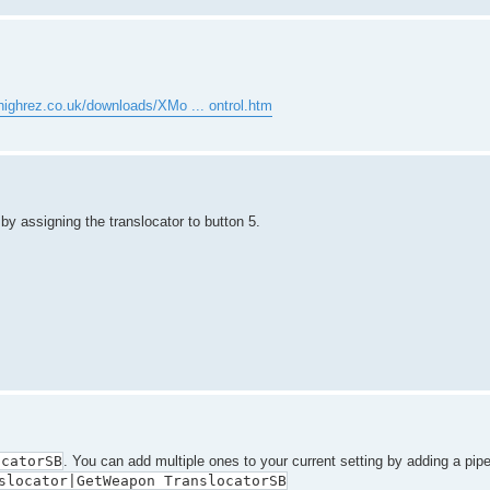
highrez.co.uk/downloads/XMo ... ontrol.htm
by assigning the translocator to button 5.
ocatorSB
. You can add multiple ones to your current setting by adding a pip
slocator|GetWeapon TranslocatorSB