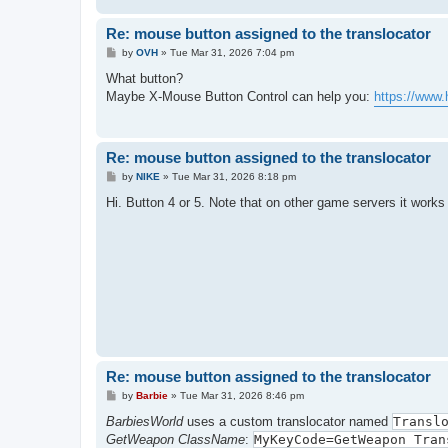
Re: mouse button assigned to the translocator
P
by
OVH
»
Tue Mar 31, 2026 7:04 pm
o
s
What button?
t
Maybe X-Mouse Button Control can help you:
https://www.
Re: mouse button assigned to the translocator
P
by
NIKE
»
Tue Mar 31, 2026 8:18 pm
o
s
Hi. Button 4 or 5. Note that on other game servers it works 
t
Re: mouse button assigned to the translocator
P
by
Barbie
»
Tue Mar 31, 2026 8:46 pm
o
s
BarbiesWorld
uses a custom translocator named
Transl
t
GetWeapon ClassName
:
MyKeyCode=GetWeapon Tran