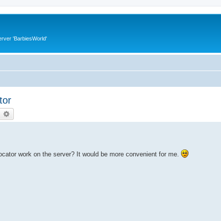
rver 'BarbiesWorld'
tor
earch
Advanced search
locator work on the server? It would be more convenient for me.