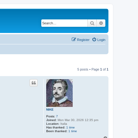
Search
Advanced search
Register
Login
5 posts • Page
1
of
1
NIKE
Posts:
7
Joined:
Mon Mar 30, 2026 12:35 pm
Location:
Italia
Has thanked:
1 time
Been thanked:
1 time
T