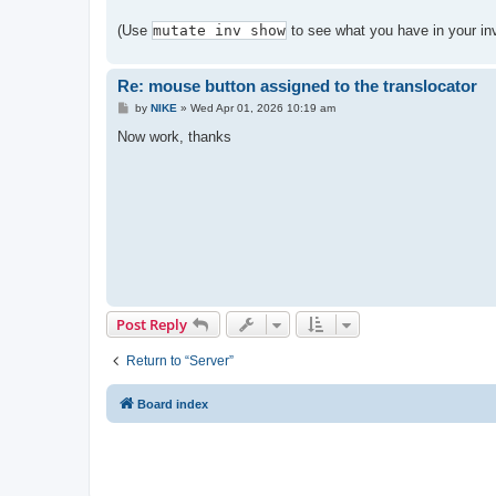
(Use
mutate inv show
to see what you have in your inv
Re: mouse button assigned to the translocator
P
by
NIKE
»
Wed Apr 01, 2026 10:19 am
o
s
Now work, thanks
t
Post Reply
Return to “Server”
Board index