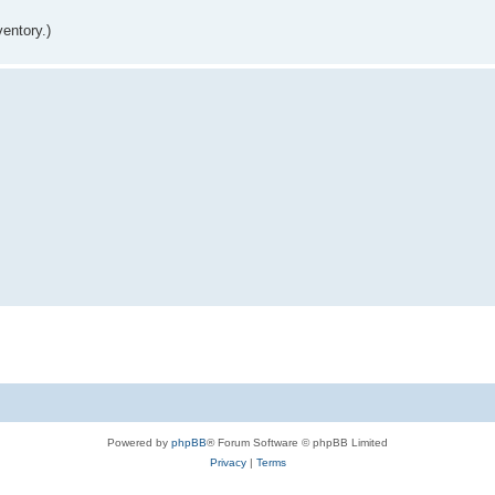
entory.)
Powered by
phpBB
® Forum Software © phpBB Limited
Privacy
|
Terms