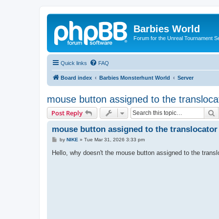
Barbies World
Forum for the Unreal Tournament Se
Quick links
FAQ
Board index
Barbies Monsterhunt World
Server
mouse button assigned to the transloca
S
Post Reply
mouse button assigned to the translocator
P
by
NIKE
»
Tue Mar 31, 2026 3:33 pm
o
s
Hello, why doesn't the mouse button assigned to the trans
t