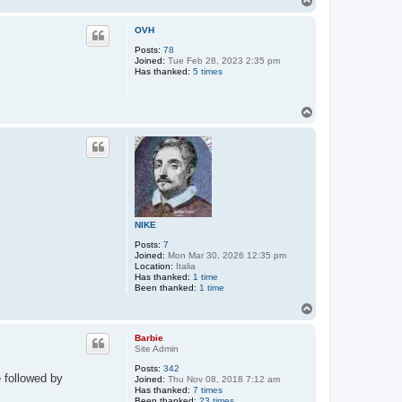
o
p
OVH
Posts:
78
Joined:
Tue Feb 28, 2023 2:35 pm
Has thanked:
5 times
T
o
p
NIKE
Posts:
7
Joined:
Mon Mar 30, 2026 12:35 pm
Location:
Italia
Has thanked:
1 time
Been thanked:
1 time
T
o
p
Barbie
Site Admin
Posts:
342
e followed by
Joined:
Thu Nov 08, 2018 7:12 am
Has thanked:
7 times
Been thanked:
23 times