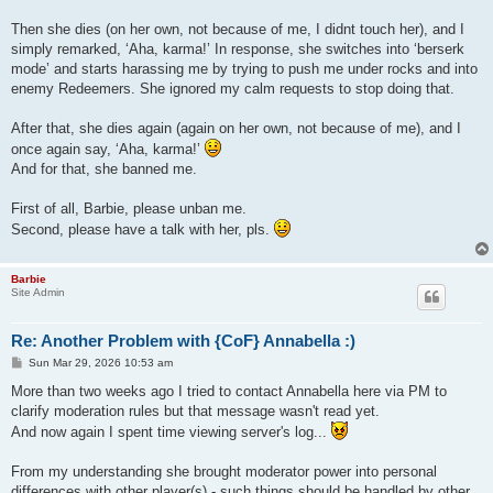
Then she dies (on her own, not because of me, I didnt touch her), and I
simply remarked, ‘Aha, karma!’ In response, she switches into ‘berserk
mode’ and starts harassing me by trying to push me under rocks and into
enemy Redeemers. She ignored my calm requests to stop doing that.
After that, she dies again (again on her own, not because of me), and I
once again say, ‘Aha, karma!’
And for that, she banned me.
First of all, Barbie, please unban me.
Second, please have a talk with her, pls.
Barbie
Site Admin
Re: Another Problem with {CoF} Annabella :)
P
Sun Mar 29, 2026 10:53 am
o
s
More than two weeks ago I tried to contact Annabella here via PM to
t
clarify moderation rules but that message wasn't read yet.
And now again I spent time viewing server's log...
From my understanding she brought moderator power into personal
differences with other player(s) - such things should be handled by other