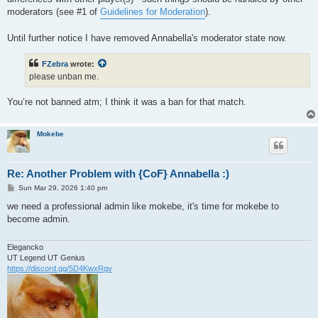
moderators (see #1 of
Guidelines for Moderation
).
Until further notice I have removed Annabella's moderator state now.
FZebra
wrote:
please unban me.
You’re not banned atm; I think it was a ban for that match.
Mokebe
Re: Another Problem with {CoF} Annabella :)
P
Sun Mar 29, 2026 1:40 pm
o
s
we need a professional admin like mokebe, it's time for mokebe to
t
become admin.
Elegancko
UT Legend UT Genius
https://discord.gg/5D4KwxRgv