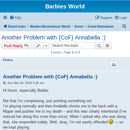
Barbies World
FAQ
Register
Login
S
Board index
Barbies Monsterhunt World
Server
Game Moderation
e
Another Problem with {CoF} Annabella :)
a
Search
Advanced s
Post Reply
r
3 posts • Page
1
of
1
c
FZebra
h
Another Problem with {CoF} Annabella :)
P
Sun Mar 29, 2026 4:36 am
o
s
Hi forum, especially Barbie.
t
Not that I’m complaining, just pointing something out:
I’m playing normally and then Anabelle shoots me in the back with a
Ripper and pushes me to my death -- and this was clearly intentional (I’ve
noticed her doing this more than once). When I asked why she was doing
that, she responded rudely. Well, okay, I’m not easily offended
— so
we kept playing.