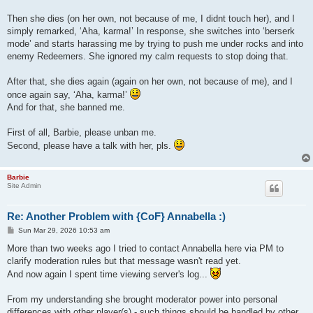
Then she dies (on her own, not because of me, I didnt touch her), and I
simply remarked, ‘Aha, karma!’ In response, she switches into ‘berserk
mode’ and starts harassing me by trying to push me under rocks and into
enemy Redeemers. She ignored my calm requests to stop doing that.
After that, she dies again (again on her own, not because of me), and I
once again say, ‘Aha, karma!’
And for that, she banned me.
First of all, Barbie, please unban me.
Second, please have a talk with her, pls.
Barbie
Site Admin
Re: Another Problem with {CoF} Annabella :)
P
Sun Mar 29, 2026 10:53 am
o
s
More than two weeks ago I tried to contact Annabella here via PM to
t
clarify moderation rules but that message wasn't read yet.
And now again I spent time viewing server's log...
From my understanding she brought moderator power into personal
differences with other player(s) - such things should be handled by other