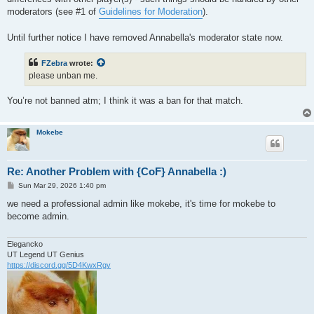
moderators (see #1 of
Guidelines for Moderation
).
Until further notice I have removed Annabella's moderator state now.
FZebra
wrote:
please unban me.
You’re not banned atm; I think it was a ban for that match.
Mokebe
Re: Another Problem with {CoF} Annabella :)
P
Sun Mar 29, 2026 1:40 pm
o
s
we need a professional admin like mokebe, it's time for mokebe to
t
become admin.
Elegancko
UT Legend UT Genius
https://discord.gg/5D4KwxRgv