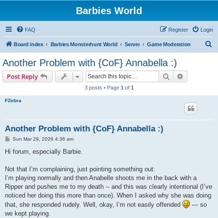
Barbies World
FAQ
Register
Login
S
Board index
Barbies Monsterhunt World
Server
Game Moderation
e
Another Problem with {CoF} Annabella :)
a
Search
Advanced s
Post Reply
r
3 posts • Page
1
of
1
c
FZebra
h
Another Problem with {CoF} Annabella :)
P
Sun Mar 29, 2026 4:36 am
o
s
Hi forum, especially Barbie.
t
Not that I’m complaining, just pointing something out:
I’m playing normally and then Anabelle shoots me in the back with a
Ripper and pushes me to my death -- and this was clearly intentional (I’ve
noticed her doing this more than once). When I asked why she was doing
that, she responded rudely. Well, okay, I’m not easily offended
— so
we kept playing.