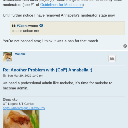
moderators (see #1 of
Guidelines for Moderation
).
Until further notice I have removed Annabella's moderator state now.
FZebra
wrote:
please unban me.
You’re not banned atm; I think it was a ban for that match.
Mokebe
Re: Another Problem with {CoF} Annabella :)
P
Sun Mar 29, 2026 1:40 pm
o
s
we need a professional admin like mokebe, it's time for mokebe to
t
become admin.
Elegancko
UT Legend UT Genius
https://discord.gg/5D4KwxRgv