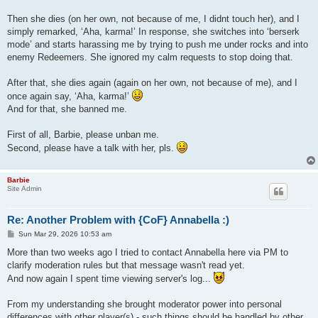
Then she dies (on her own, not because of me, I didnt touch her), and I
simply remarked, ‘Aha, karma!’ In response, she switches into ‘berserk
mode’ and starts harassing me by trying to push me under rocks and into
enemy Redeemers. She ignored my calm requests to stop doing that.
After that, she dies again (again on her own, not because of me), and I
once again say, ‘Aha, karma!’
And for that, she banned me.
First of all, Barbie, please unban me.
Second, please have a talk with her, pls.
Barbie
Site Admin
Re: Another Problem with {CoF} Annabella :)
P
Sun Mar 29, 2026 10:53 am
o
s
More than two weeks ago I tried to contact Annabella here via PM to
t
clarify moderation rules but that message wasn't read yet.
And now again I spent time viewing server's log...
From my understanding she brought moderator power into personal
differences with other player(s) - such things should be handled by other