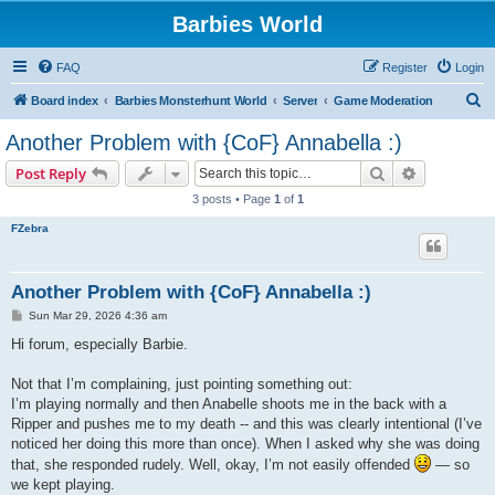
Barbies World
FAQ
Register
Login
S
Board index
Barbies Monsterhunt World
Server
Game Moderation
e
Another Problem with {CoF} Annabella :)
a
Search
Advanced s
Post Reply
r
3 posts • Page
1
of
1
c
FZebra
h
Another Problem with {CoF} Annabella :)
P
Sun Mar 29, 2026 4:36 am
o
s
Hi forum, especially Barbie.
t
Not that I’m complaining, just pointing something out:
I’m playing normally and then Anabelle shoots me in the back with a
Ripper and pushes me to my death -- and this was clearly intentional (I’ve
noticed her doing this more than once). When I asked why she was doing
that, she responded rudely. Well, okay, I’m not easily offended
— so
we kept playing.