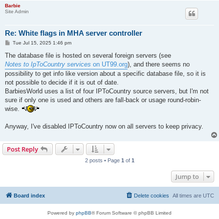
Barbie
Site Admin
Re: White flags in MHA server controller
P
Tue Jul 15, 2025 1:46 pm
o
s
The database file is hosted on several foreign servers (see
t
Notes to IpToCountry services
on UT99.org
), and there seems no
possibility to get info like version about a specific database file, so it is
not possible to decide if it is out of date.
BarbiesWorld uses a list of four IPToCountry source servers, but I'm not
sure if only one is used and others are fall-back or usage round-robin-
wise.
Anyway, I've disabled IPToCountry now on all servers to keep privacy.
Post Reply
2 posts • Page
1
of
1
Jump to
Board index
Delete cookies
All times are
UTC
Powered by
phpBB
® Forum Software © phpBB Limited