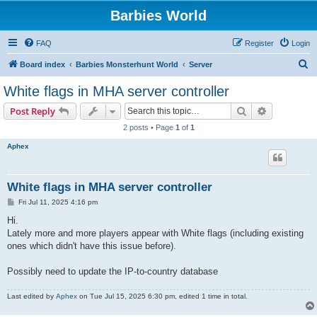
Barbies World
FAQ
Register
Login
S
Board index
Barbies Monsterhunt World
Server
e
White flags in MHA server controller
a
Search
Advanced s
Post Reply
r
2 posts • Page
1
of
1
c
Aphex
h
White flags in MHA server controller
P
Fri Jul 11, 2025 4:16 pm
o
s
Hi.
t
Lately more and more players appear with White flags (including existing
ones which didn't have this issue before).
Possibly need to update the IP-to-country database
Last edited by
Aphex
on Tue Jul 15, 2025 6:30 pm, edited 1 time in total.