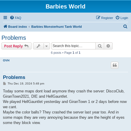
Barbies World
FAQ
Register
Login
S
Board index
Barbies Monsterhunt Tank World
e
Problems
a
Search
Advanced s
Post Reply
r
6 posts • Page
1
of
1
c
OVH
h
Problems
P
Thu Dec 19, 2024 5:48 pm
o
s
Today some maps dont load anymore they crash the server: DiscoClub,
t
GiranTown2021, DIE and HellGauntlet.
We played HellGauntlet yesterday and GiranTown 1 or 2 days before now
we cant.
Maybe the color balls? They crashed the server last year too. And in
some maps they are very annoying because they are the height of eyes
some they block view.