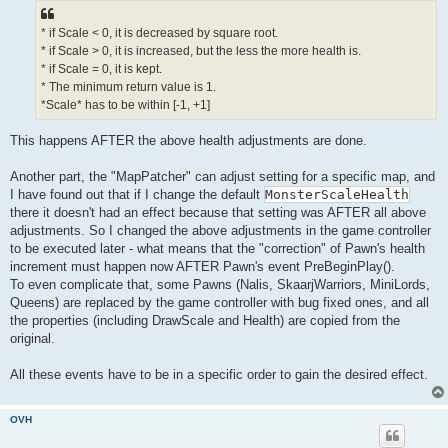
* if Scale < 0, it is decreased by square root.
* if Scale > 0, it is increased, but the less the more health is.
* if Scale = 0, it is kept.
* The minimum return value is 1.
*Scale* has to be within [-1, +1]
This happens AFTER the above health adjustments are done.
Another part, the "MapPatcher" can adjust setting for a specific map, and
I have found out that if I change the default
MonsterScaleHealth
there it doesn't had an effect because that setting was AFTER all above
adjustments. So I changed the above adjustments in the game controller
to be executed later - what means that the "correction" of Pawn's health
increment must happen now AFTER Pawn's event PreBeginPlay().
To even complicate that, some Pawns (Nalis, SkaarjWarriors, MiniLords,
Queens) are replaced by the game controller with bug fixed ones, and all
the properties (including DrawScale and Health) are copied from the
original.
All these events have to be in a specific order to gain the desired effect.
OVH