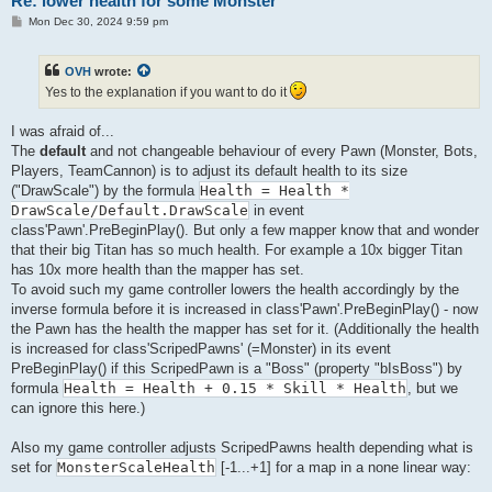
Re: lower health for some Monster
P
Mon Dec 30, 2024 9:59 pm
o
s
t
OVH
wrote:
Yes to the explanation if you want to do it
I was afraid of...
The
default
and not changeable behaviour of every Pawn (Monster, Bots,
Players, TeamCannon) is to adjust its default health to its size
("DrawScale") by the formula
Health = Health *
DrawScale/Default.DrawScale
in event
class'Pawn'.PreBeginPlay(). But only a few mapper know that and wonder
that their big Titan has so much health. For example a 10x bigger Titan
has 10x more health than the mapper has set.
To avoid such my game controller lowers the health accordingly by the
inverse formula before it is increased in class'Pawn'.PreBeginPlay() - now
the Pawn has the health the mapper has set for it. (Additionally the health
is increased for class'ScripedPawns' (=Monster) in its event
PreBeginPlay() if this ScripedPawn is a "Boss" (property "bIsBoss") by
formula
Health = Health + 0.15 * Skill * Health
, but we
can ignore this here.)
Also my game controller adjusts ScripedPawns health depending what is
set for
MonsterScaleHealth
[-1...+1] for a map in a none linear way: