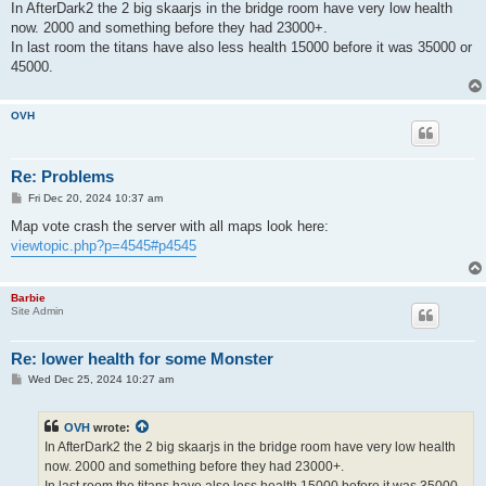
In AfterDark2 the 2 big skaarjs in the bridge room have very low health
now. 2000 and something before they had 23000+.
In last room the titans have also less health 15000 before it was 35000 or
45000.
OVH
Re: Problems
P
Fri Dec 20, 2024 10:37 am
o
s
Map vote crash the server with all maps look here:
t
viewtopic.php?p=4545#p4545
Barbie
Site Admin
Re: lower health for some Monster
P
Wed Dec 25, 2024 10:27 am
o
s
t
OVH
wrote:
In AfterDark2 the 2 big skaarjs in the bridge room have very low health
now. 2000 and something before they had 23000+.