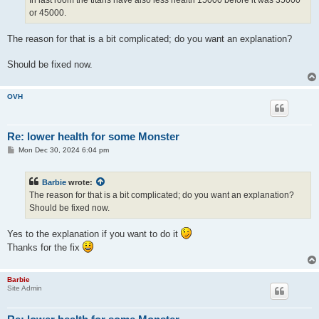
In last room the titans have also less health 15000 before it was 35000
or 45000.
The reason for that is a bit complicated; do you want an explanation?
Should be fixed now.
OVH
Re: lower health for some Monster
P
Mon Dec 30, 2024 6:04 pm
o
s
t
Barbie
wrote:
The reason for that is a bit complicated; do you want an explanation?
Should be fixed now.
Yes to the explanation if you want to do it
Thanks for the fix
Barbie
Site Admin