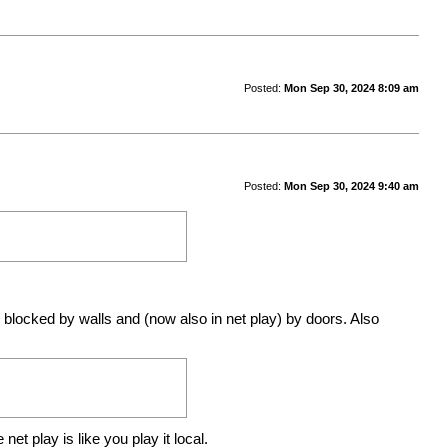
Posted:
Mon Sep 30, 2024 8:09 am
Posted:
Mon Sep 30, 2024 9:40 am
locked by walls and (now also in net play) by doors. Also
t play is like you play it local.