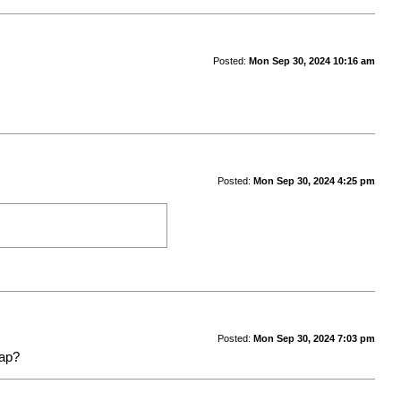
Posted:
Mon Sep 30, 2024 10:16 am
Posted:
Mon Sep 30, 2024 4:25 pm
Posted:
Mon Sep 30, 2024 7:03 pm
map?