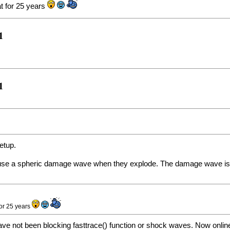
at for 25 years
1
1
etup.
ause a spheric damage wave when they explode. The damage wave is b
for 25 years
ve not been blocking fasttrace() function or shock waves. Now online ne