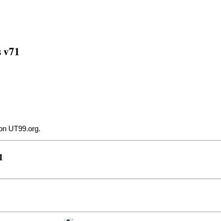
s v71
on UT99.org
.
1