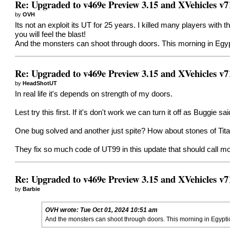
Re: Upgraded to v469e Preview 3.15 and XVehicles v7
by
OVH
Its not an exploit its UT for 25 years. I killed many players with 
you will feel the blast!
And the monsters can shoot through doors. This morning in Egypt
Re: Upgraded to v469e Preview 3.15 and XVehicles v7
by
HeadShotUT
In real life it's depends on strength of my doors.
Lest try this first. If it's don't work we can turn it off as Buggie s
One bug solved and another just spite? How about stones of Tit
They fix so much code of UT99 in this update that should call mo
Re: Upgraded to v469e Preview 3.15 and XVehicles v7
by
Barbie
OVH
wrote:
Tue Oct 01, 2024 10:51 am
And the monsters can shoot through doors. This morning in Egyptica