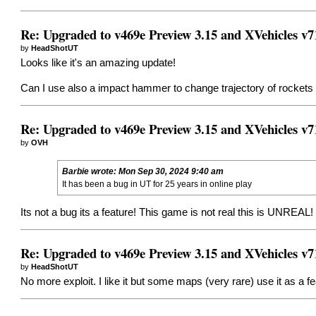
Re: Upgraded to v469e Preview 3.15 and XVehicles v7
by
HeadShotUT
Looks like it's an amazing update!
Can I use also a impact hammer to change trajectory of rockets
Re: Upgraded to v469e Preview 3.15 and XVehicles v7
by
OVH
Barbie
wrote:
Mon Sep 30, 2024 9:40 am
It has been a bug in UT for 25 years in online play
Its not a bug its a feature! This game is not real this is UNREAL
Re: Upgraded to v469e Preview 3.15 and XVehicles v7
by
HeadShotUT
No more exploit. I like it but some maps (very rare) use it as a f