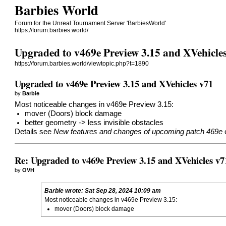
Barbies World
Forum for the Unreal Tournament Server 'BarbiesWorld'
https://forum.barbies.world/
Upgraded to v469e Preview 3.15 and XVehicle
https://forum.barbies.world/viewtopic.php?t=1890
Upgraded to v469e Preview 3.15 and XVehicles v71
by
Barbie
Most noticeable changes in v469e Preview 3.15:
mover (Doors) block damage
better geometry -> less invisible obstacles
Details see
New features and changes of upcoming patch 469e
Re: Upgraded to v469e Preview 3.15 and XVehicles v7
by
OVH
Barbie
wrote:
Sat Sep 28, 2024 10:09 am
Most noticeable changes in v469e Preview 3.15:
mover (Doors) block damage