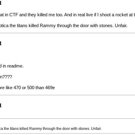
1
that in CTF and they killed me too. And in real live if I shoot a rocket 
ica the titans killed Rammy through the door with stones. Unfair.
1
aid in readme.
an????
re like 470 or 500 than 469e
1
 the titans killed Rammy through the door with stones. Unfair.