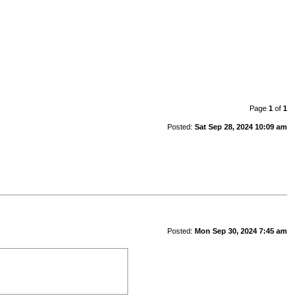
Page
1
of
1
Posted:
Sat Sep 28, 2024 10:09 am
Posted:
Mon Sep 30, 2024 7:45 am