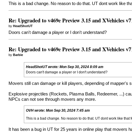
This is a bad change. No reason to do that. UT dont work like th
Re: Upgraded to v469e Preview 3.15 and XVehicles v7
by
HeadShotUT
Doors can't damage a player or I don't understand?
Re: Upgraded to v469e Preview 3.15 and XVehicles v7
by
Barbie
HeadShotUT
wrote:
Mon Sep 30, 2024 8:09 am
Doors can't damage a player or I don't understand?
Movers still can damage or kill players, depending of mapper's s
Explosive projectiles (Rockets, Plasma Balls, Redeemer, ...) c
NPCs can not see through movers any more.
OVH
wrote:
Mon Sep 30, 2024 7:45 am
This is a bad change. No reason to do that. UT dont work like that 
It has been a bug in UT for 25 years in online play that movers ha