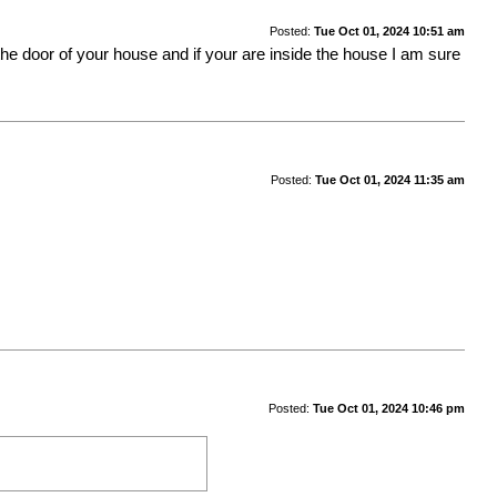
Posted:
Tue Oct 01, 2024 10:51 am
at the door of your house and if your are inside the house I am sure
Posted:
Tue Oct 01, 2024 11:35 am
Posted:
Tue Oct 01, 2024 10:46 pm