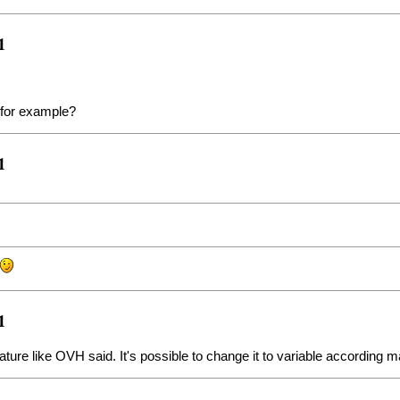
1
 for example?
1
!
1
eature like OVH said. It's possible to change it to variable according 