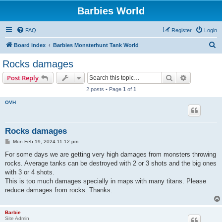
Barbies World
FAQ
Register
Login
S
Board index
Barbies Monsterhunt Tank World
e
Rocks damages
a
Search
Advanced s
Post Reply
r
2 posts • Page
1
of
1
c
OVH
h
Rocks damages
P
Mon Feb 19, 2024 11:12 pm
o
s
For some days we are getting very high damages from monsters throwing
t
rocks. Average tanks can be destroyed with 2 or 3 shots and the big ones
with 3 or 4 shots.
This is too much damages specially in maps with many titans. Please
reduce damages from rocks. Thanks.
Barbie
Site Admin