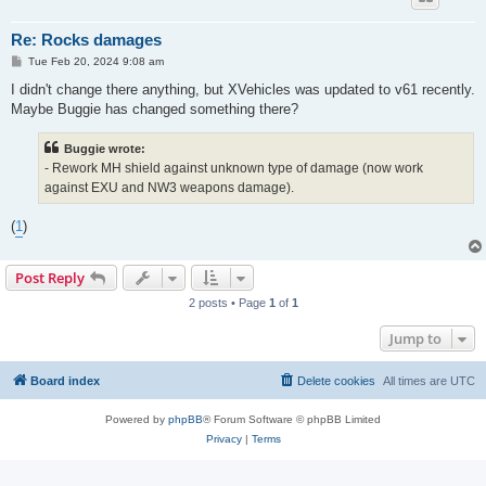
Re: Rocks damages
P
Tue Feb 20, 2024 9:08 am
o
s
I didn't change there anything, but XVehicles was updated to v61 recently.
t
Maybe Buggie has changed something there?
Buggie wrote:
- Rework MH shield against unknown type of damage (now work
against EXU and NW3 weapons damage).
(
1
)
Post Reply
2 posts • Page
1
of
1
Jump to
Board index
Delete cookies
All times are
UTC
Powered by
phpBB
® Forum Software © phpBB Limited
Privacy
|
Terms