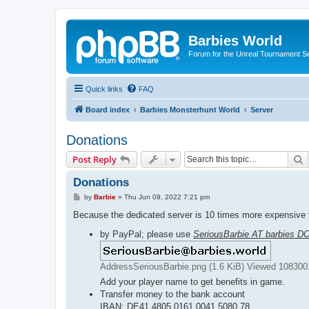
Barbies World
Forum for the Unreal Tournament Se
Quick links
FAQ
Board index
Barbies Monsterhunt World
Server
Donations
S
Post Reply
Donations
P
by
Barbie
»
Thu Jun 09, 2022 7:21 pm
o
s
Because the dedicated server is 10 times more expensive t
t
by PayPal; please use
SeriousBarbie AT barbies D
AddressSeriousBarbie.png (1.6 KiB) Viewed 108300
Add your player name to get benefits in game.
Transfer money to the bank account
IBAN: DE41 4805 0161 0041 5080 78