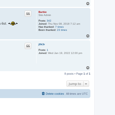
T
o
p
Barbie
Site Admin
Posts:
342
-list.
Joined:
Thu Nov 08, 2018 7:12 am
Has thanked:
7 times
Been thanked:
23 times
T
o
p
j0k3r
Posts:
1
Joined:
Wed Jan 19, 2022 12:00 pm
T
o
8 posts • Page
1
of
1
p
Jump to
Delete cookies
All times are
UTC