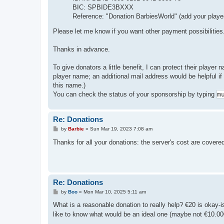
BIC: SPBIDE3BXXX
Reference: "Donation BarbiesWorld" (add your playe
Please let me know if you want other payment possibilities
Thanks in advance.
To give donators a little benefit, I can protect their player
player name; an additional mail address would be helpful i
this name.)
You can check the status of your sponsorship by typing
m
Re: Donations
P
by
Barbie
»
Sun Mar 19, 2023 7:08 am
o
s
Thanks for all your donations: the server's cost are cover
t
Re: Donations
P
by
Boo
»
Mon Mar 10, 2025 5:11 am
o
s
What is a reasonable donation to really help? €20 is okay-
t
like to know what would be an ideal one (maybe not €10.000