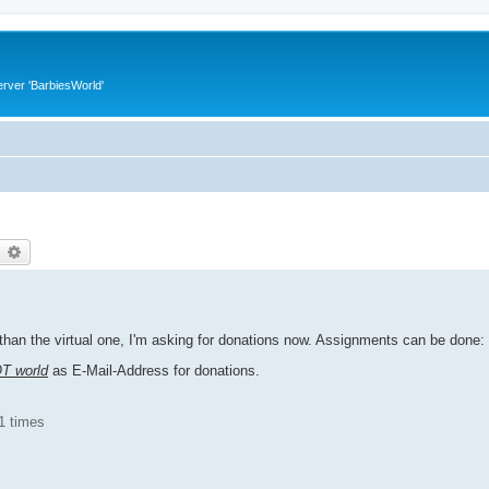
rver 'BarbiesWorld'
earch
Advanced search
han the virtual one, I'm asking for donations now. Assignments can be done:
OT world
as E-Mail-Address for donations.
1 times