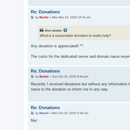
Re: Donations
P
by
Barbie
»
Mon Mar 10, 2025 10:34 am
o
s
t
Boo
wrote:
What is a reasonable donation to really help?
Any donation is appreciated! ^^
The costs for the dedicated server and domain name reserv
Re: Donations
P
by
Barbie
»
Sun Oct 19, 2025 6:44 pm
o
s
Recently I received donations but without any information t
t
name to the donation or inform me in any way.
Re: Donations
P
by
Diavel
»
Mon Oct 20, 2025 6:28 am
o
s
Me!
t