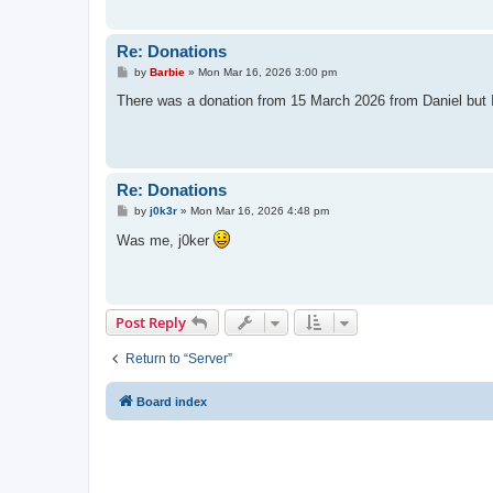
Re: Donations
P
by
Barbie
»
Mon Mar 16, 2026 3:00 pm
o
s
There was a donation from 15 March 2026 from Daniel but I w
t
Re: Donations
P
by
j0k3r
»
Mon Mar 16, 2026 4:48 pm
o
s
Was me, j0ker
t
Post Reply
Return to “Server”
Board index