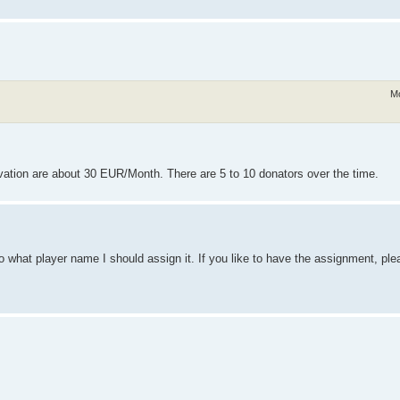
Mo
ation are about 30 EUR/Month. There are 5 to 10 donators over the time.
o what player name I should assign it. If you like to have the assignment, ple