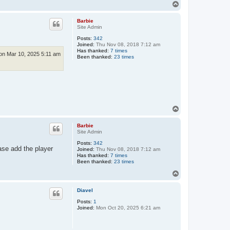
T
o
p
Barbie
Site Admin
Posts:
342
Joined:
Thu Nov 08, 2018 7:12 am
Has thanked:
7 times
n Mar 10, 2025 5:11 am
Been thanked:
23 times
T
o
p
Barbie
Site Admin
Posts:
342
ase add the player
Joined:
Thu Nov 08, 2018 7:12 am
Has thanked:
7 times
Been thanked:
23 times
T
o
p
Diavel
Posts:
1
Joined:
Mon Oct 20, 2025 6:21 am