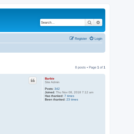
Search
Advanced search
Register
Login
8 posts • Page
1
of
1
Barbie
Site Admin
Posts:
342
Joined:
Thu Nov 08, 2018 7:12 am
Has thanked:
7 times
Been thanked:
23 times