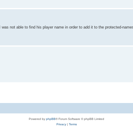
as not able to find his player name in order to add it to the protected-names
Powered by
phpBB
® Forum Software © phpBB Limited
Privacy
|
Terms