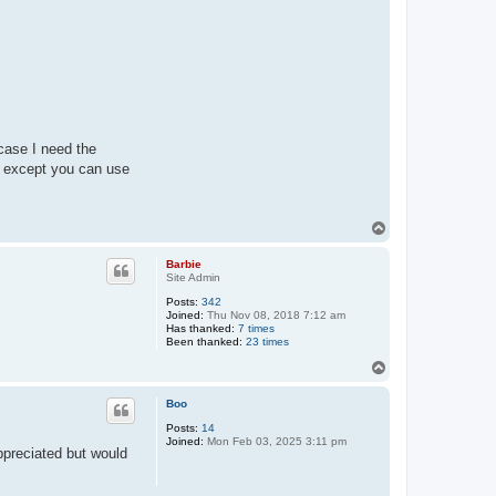
 case I need the
 except you can use
T
o
p
Barbie
Site Admin
Posts:
342
Joined:
Thu Nov 08, 2018 7:12 am
Has thanked:
7 times
Been thanked:
23 times
T
o
p
Boo
Posts:
14
Joined:
Mon Feb 03, 2025 3:11 pm
ppreciated but would