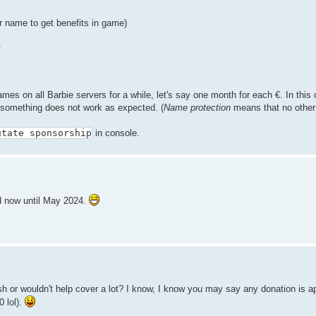
r name to get benefits in game)
.
 names on all Barbie servers for a while, let's say one month for each €. In this
f something does not work as expected. (
Name protection
means that no other
utate sponsorship
in console.
ed now until May 2024.
ish or wouldn't help cover a lot? I know, I know you may say any donation is a
 lol).