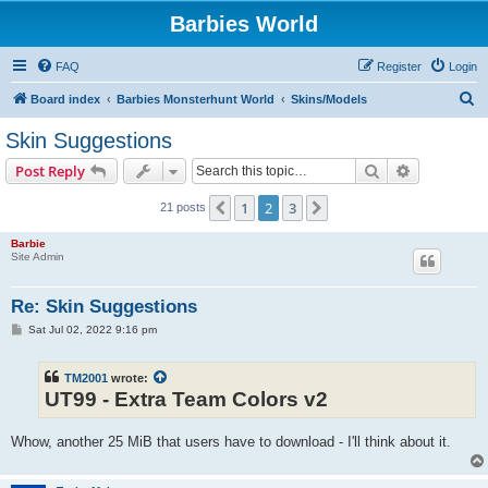
Barbies World
FAQ
Register
Login
S
Board index
Barbies Monsterhunt World
Skins/Models
e
Skin Suggestions
a
Search
Advanced s
Post Reply
r
c
1
2
3
Previous
Next
21 posts
h
Barbie
Site Admin
Re: Skin Suggestions
P
Sat Jul 02, 2022 9:16 pm
o
s
t
TM2001
wrote:
UT99 - Extra Team Colors v2
Whow, another 25 MiB that users have to download - I'll think about it.