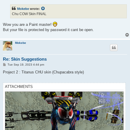
s
t
Mokebe
wrote:
Chu COW Skin FINAL
Wow you are a Paint master!
But your file is protected by password it cant be open.
Mokebe
Re: Skin Suggestions
P
Tue Sep 19, 2023 4:44 pm
o
s
Project 2 : Titanus CHU skin (Chupacabra style)
t
ATTACHMENTS