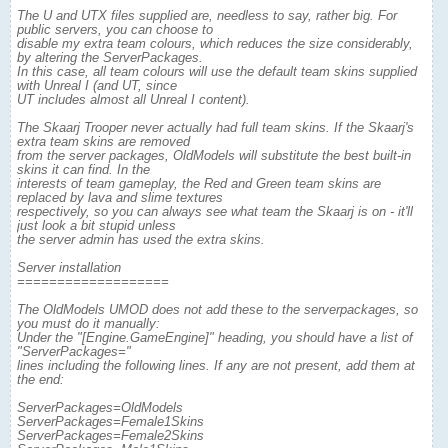
The U and UTX files supplied are, needless to say, rather big. For
public servers, you can choose to
disable my extra team colours, which reduces the size considerably,
by altering the ServerPackages.
In this case, all team colours will use the default team skins supplied
with Unreal I (and UT, since
UT includes almost all Unreal I content).
The Skaarj Trooper never actually had full team skins. If the Skaarj's
extra team skins are removed
from the server packages, OldModels will substitute the best built-in
skins it can find. In the
interests of team gameplay, the Red and Green team skins are
replaced by lava and slime textures
respectively, so you can always see what team the Skaarj is on - it'll
just look a bit stupid unless
the server admin has used the extra skins.
Server installation
===================
The OldModels UMOD does not add these to the serverpackages, so
you must do it manually:
Under the "[Engine.GameEngine]" heading, you should have a list of
"ServerPackages="
lines including the following lines. If any are not present, add them at
the end:
ServerPackages=OldModels
ServerPackages=Female1Skins
ServerPackages=Female2Skins