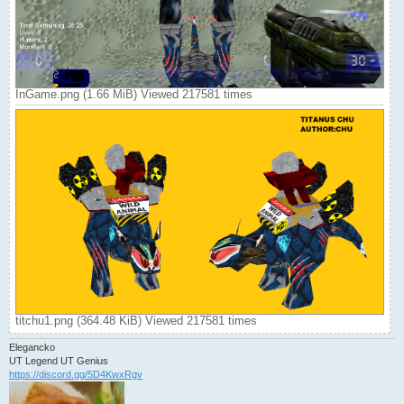
InGame.png (1.66 MiB) Viewed 217581 times
titchu1.png (364.48 KiB) Viewed 217581 times
Elegancko
UT Legend UT Genius
https://discord.gg/5D4KwxRgv