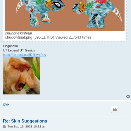
chucowskinfinal
chucowfinal.png (396.11 KiB) Viewed 217543 times
Elegancko
UT Legend UT Genius
https://discord.gg/5D4KwxRgv
OVH
Re: Skin Suggestions
P
Tue Sep 19, 2023 10:12 am
o