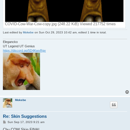
COVID-Cow-War-Cow-copy.jpg (248.22 KiB) Viewed 217752 times
Last edited by
Mokebe
on Sun Oct 29, 2023 10:42 am, edited 1 time in total.
Elegancko
UT Legend UT Genius
https://discord.gg/5D4KwxRgv
Mokebe
Re: Skin Suggestions
P
Sun Sep 17, 2023 9:21 am
o
s
Chu COW Skin FINAL