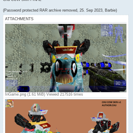
t
(Password protected RAR archive removed, 25. Sep 2023, Barbie)
ATTACHMENTS
InGame.png (1.61 MiB) Viewed 217516 times