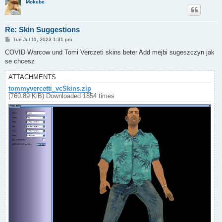
Mokebe
Re: Skin Suggestions
P
Tue Jul 11, 2023 1:31 pm
o
s
COVID Warcow und Tomi Verczeti skins beter Add mejbi sugeszczyn jak
t
se chcesz
ATTACHMENTS
tommyvercetti_vcSkins.zip
(760.89 KiB) Downloaded 1854 times