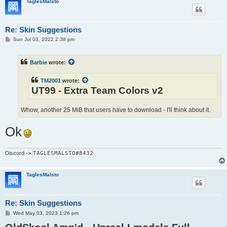
TaglesMalsto
Re: Skin Suggestions
P
Sun Jul 03, 2022 2:38 pm
o
s
t
Barbie
wrote:
TM2001
wrote:
UT99 - Extra Team Colors v2
Whow, another 25 MiB that users have to download - I'll think about it.
Ok
Discord
->
TAGLESMALSTO#8432
TaglesMalsto
Re: Skin Suggestions
P
Wed May 03, 2023 1:26 pm
o
s