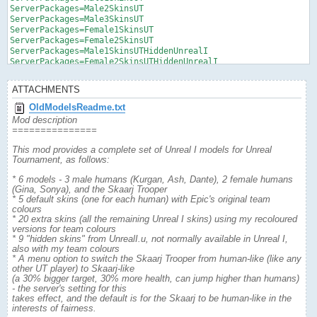
ServerPackages=Male2SkinsUT

ServerPackages=Male3SkinsUT

ServerPackages=Female1SkinsUT

ServerPackages=Female2SkinsUT

ServerPackages=Male1SkinsUTHiddenUnrealI

ServerPackages=Female2SkinsUTHiddenUnrealI
ATTACHMENTS
OldModelsReadme.txt
Mod description
===============
This mod provides a complete set of Unreal I models for Unreal
Tournament, as follows:
* 6 models - 3 male humans (Kurgan, Ash, Dante), 2 female humans
(Gina, Sonya), and the Skaarj Trooper
* 5 default skins (one for each human) with Epic's original team
colours
* 20 extra skins (all the remaining Unreal I skins) using my recoloured
versions for team colours
* 9 "hidden skins" from UnrealI.u, not normally available in Unreal I,
also with my team colours
* A menu option to switch the Skaarj Trooper from human-like (like any
other UT player) to Skaarj-like
(a 30% bigger target, 30% more health, can jump higher than humans)
- the server's setting for this
takes effect, and the default is for the Skaarj to be human-like in the
interests of fairness.