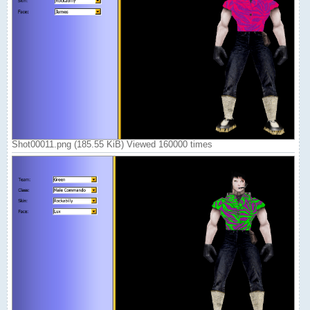
Shot00011.png (185.55 KiB) Viewed 160000 times