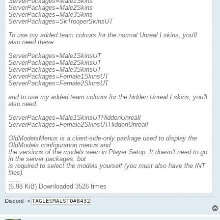
ServerPackages=Male1Skins
ServerPackages=Male2Skins
ServerPackages=Male3Skins
ServerPackages=SkTrooperSkinsUT
To use my added team colours for the normal Unreal I skins, you'll
also need these:
ServerPackages=Male1SkinsUT
ServerPackages=Male2SkinsUT
ServerPackages=Male3SkinsUT
ServerPackages=Female1SkinsUT
ServerPackages=Female2SkinsUT
and to use my added team colours for the hidden Unreal I skins, you'll
also need:
ServerPackages=Male1SkinsUTHiddenUnrealI
ServerPackages=Female2SkinsUTHiddenUnrealI
OldModelsMenus is a client-side-only package used to display the
OldModels configuration menus and
the versions of the models seen in Player Setup. It doesn't need to go
in the server packages, but
is required to select the models yourself (you must also have the INT
files).
......
(6.98 KiB) Downloaded 3526 times
Discord
->
TAGLESMALSTO#8432