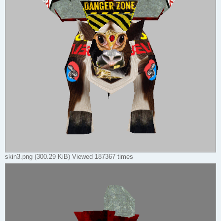
skin3.png (300.29 KiB) Viewed 187367 times