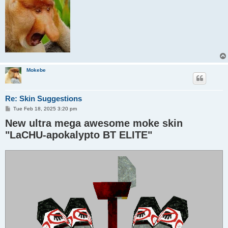
Mokebe
Re: Skin Suggestions
P
Tue Feb 18, 2025 3:20 pm
o
New ultra mega awesome moke skin
s
t
"LaCHU-apokalypto BT ELITE"