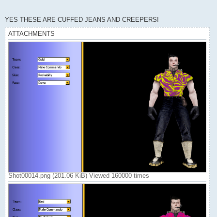
YES THESE ARE CUFFED JEANS AND CREEPERS!
ATTACHMENTS
Shot00014.png (201.06 KiB) Viewed 160000 times