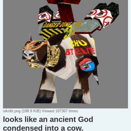
siknbt.png (198.9 KiB) Viewed 187367 times
looks like an ancient God
condensed into a cow.