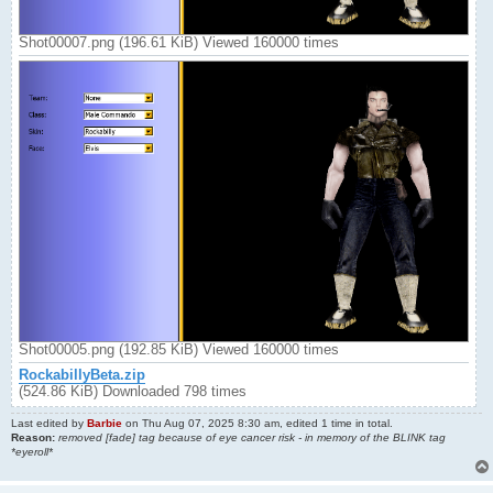
Shot00007.png (196.61 KiB) Viewed 160000 times
Shot00005.png (192.85 KiB) Viewed 160000 times
RockabillyBeta.zip
(524.86 KiB) Downloaded 798 times
Last edited by
Barbie
on Thu Aug 07, 2025 8:30 am, edited 1 time in total.
Reason:
removed [fade] tag because of eye cancer risk - in memory of the BLINK tag
*eyeroll*