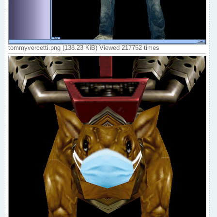
tommyvercetti.png (138.23 KiB) Viewed 217752 times