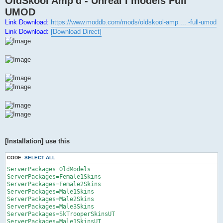
OldSkool Amp'd - Unreal I models Full
t
UMOD
Link Download:
https://www.moddb.com/mods/oldskool-amp ... -full-umod
Link Download:
[Download Direct]
[Installation] use this
CODE:
SELECT ALL
ServerPackages=OldModels

ServerPackages=Female1Skins

ServerPackages=Female2Skins

ServerPackages=Male1Skins

ServerPackages=Male2Skins

ServerPackages=Male3Skins

ServerPackages=SkTrooperSkinsUT

ServerPackages=Male1SkinsUT
