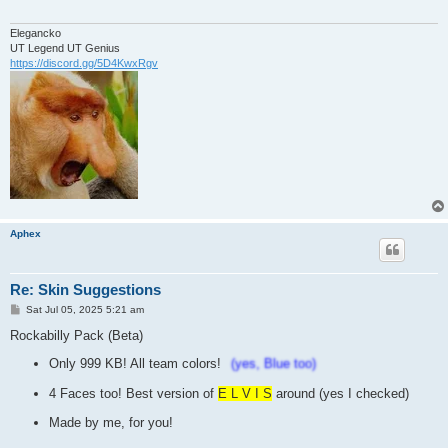
Elegancko
UT Legend UT Genius
https://discord.gg/5D4KwxRgv
Aphex
Re: Skin Suggestions
P
Sat Jul 05, 2025 5:21 am
o
s
Rockabilly Pack (Beta)
t
Only 999 KB! All team colors!
(yes, Blue too)
4 Faces too! Best version of
E L V I S
around (yes I checked)
Made by me, for you!