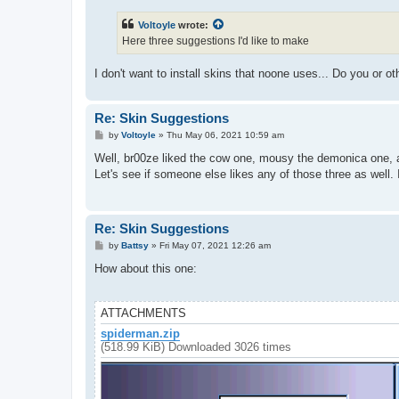
s
t
Voltoyle
wrote:
Here three suggestions I'd like to make
I don't want to install skins that noone uses... Do you or 
Re: Skin Suggestions
P
by
Voltoyle
»
Thu May 06, 2021 10:59 am
o
s
Well, br00ze liked the cow one, mousy the demonica one, a
t
Let's see if someone else likes any of those three as well. 
Re: Skin Suggestions
P
by
Battsy
»
Fri May 07, 2021 12:26 am
o
s
How about this one:
t
ATTACHMENTS
spiderman.zip
(518.99 KiB) Downloaded 3026 times