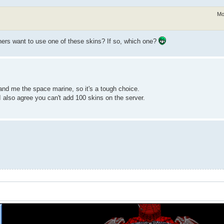
Mo
others want to use one of these skins? If so, which one?
nd me the space marine, so it's a tough choice.
I also agree you can't add 100 skins on the server.