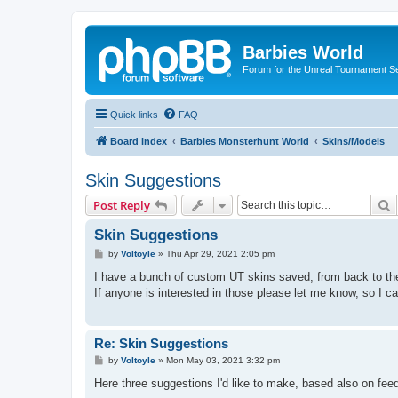
Barbies World
Forum for the Unreal Tournament Se
Quick links
FAQ
Board index
Barbies Monsterhunt World
Skins/Models
Skin Suggestions
S
Post Reply
Skin Suggestions
P
by
Voltoyle
»
Thu Apr 29, 2021 2:05 pm
o
s
I have a bunch of custom UT skins saved, from back to t
t
If anyone is interested in those please let me know, so I c
Re: Skin Suggestions
P
by
Voltoyle
»
Mon May 03, 2021 3:32 pm
o
s
Here three suggestions I'd like to make, based also on fee
t