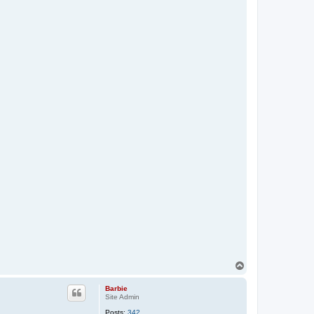
T
o
p
Barbie
Site Admin
Posts:
342