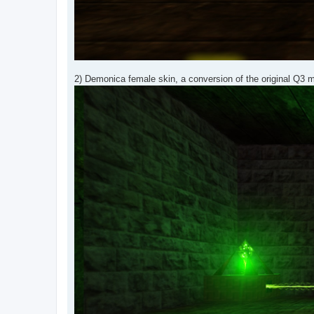
2) Demonica female skin, a conversion of the original Q3 