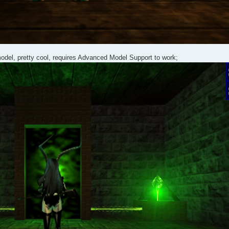
model, pretty cool, requires Advanced Model Support to work;