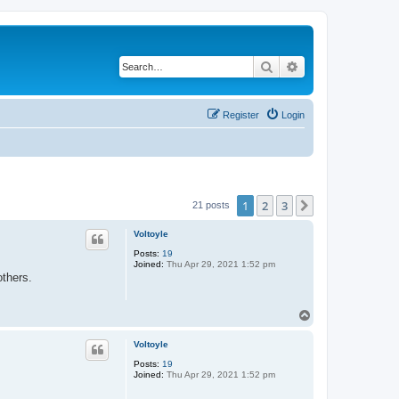
Search
Advanced search
Register
Login
1
2
3
Next
21 posts
Voltoyle
Posts:
19
Joined:
Thu Apr 29, 2021 1:52 pm
thers.
T
o
p
Voltoyle
Posts:
19
Joined:
Thu Apr 29, 2021 1:52 pm