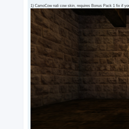
1) CamoCow nali cow skin, requires Bonus Pack 1 fix if yo