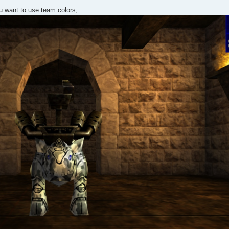
u want to use team colors;