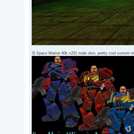
3) Space Marine 40k v201 male skin, pretty cool custom m