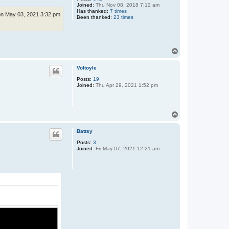
Joined:
Thu Nov 08, 2018 7:12 am
Has thanked:
7 times
n May 03, 2021 3:32 pm
Been thanked:
23 times
T
o
p
Voltoyle
Posts:
19
Joined:
Thu Apr 29, 2021 1:52 pm
T
o
p
Battsy
Posts:
3
Joined:
Fri May 07, 2021 12:21 am