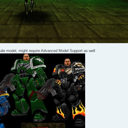
ale model, might require Advanced Model Support as well