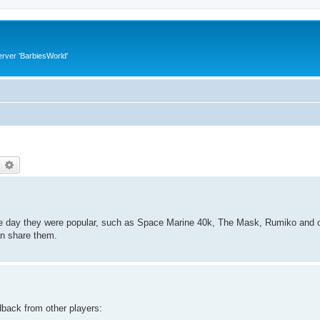
rver 'BarbiesWorld'
earch
Advanced search
he day they were popular, such as Space Marine 40k, The Mask, Rumiko and o
an share them.
dback from other players: