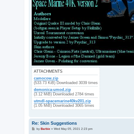
ATTACHMENTS
camocow.zip
(533.73 KiB) Downloaded 3039 times
demonica-umod.zip
(3.12 MiB) Downloaded 2784 times
utmdl-spacemarine40kv201.zip
(1.05 MiB) Downloaded 3065 times
Re: Skin Suggestions
P
by
Barbie
»
Wed May 05, 2021 2:23 pm
o