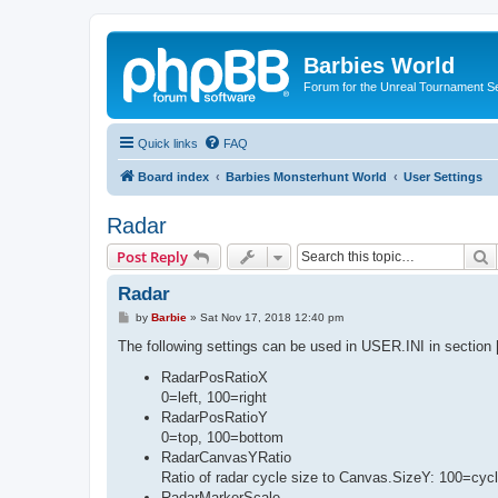
Barbies World
Forum for the Unreal Tournament Se
Quick links
FAQ
Board index
Barbies Monsterhunt World
User Settings
Radar
S
Post Reply
Radar
P
by
Barbie
»
Sat Nov 17, 2018 12:40 pm
o
s
The following settings can be used in USER.INI in sectio
t
RadarPosRatioX
0=left, 100=right
RadarPosRatioY
0=top, 100=bottom
RadarCanvasYRatio
Ratio of radar cycle size to Canvas.SizeY: 100=cycle
RadarMarkerScale