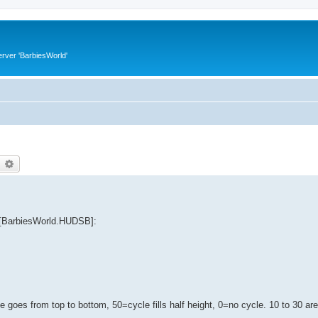
rver 'BarbiesWorld'
earch
Advanced search
n [BarbiesWorld.HUDSB]:
 goes from top to bottom, 50=cycle fills half height, 0=no cycle. 10 to 30 ar