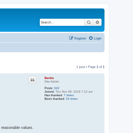
Search
Advanced search
Register
Login
1 post • Page
1
of
1
Barbie
Site Admin
Posts:
342
Joined:
Thu Nov 08, 2018 7:12 am
Has thanked:
7 times
Been thanked:
23 times
e reasonable values.