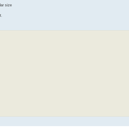
dar size
t.