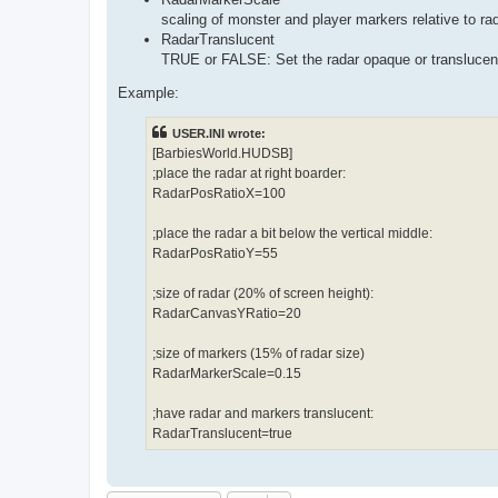
scaling of monster and player markers relative to ra
RadarTranslucent
TRUE or FALSE: Set the radar opaque or translucen
Example:
USER.INI wrote:
[BarbiesWorld.HUDSB]
;place the radar at right boarder:
RadarPosRatioX=100
;place the radar a bit below the vertical middle:
RadarPosRatioY=55
;size of radar (20% of screen height):
RadarCanvasYRatio=20
;size of markers (15% of radar size)
RadarMarkerScale=0.15
;have radar and markers translucent:
RadarTranslucent=true