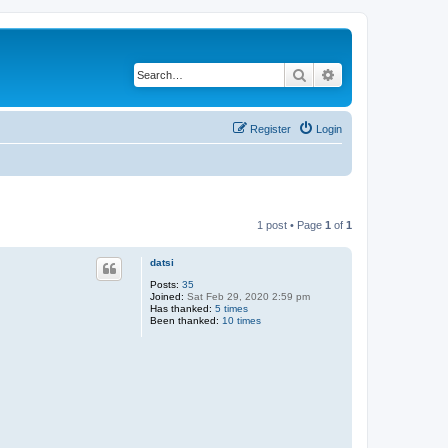
Search
Advanced search
Register
Login
1 post • Page
1
of
1
datsi
Posts:
35
Joined:
Sat Feb 29, 2020 2:59 pm
Has thanked:
5 times
Been thanked:
10 times