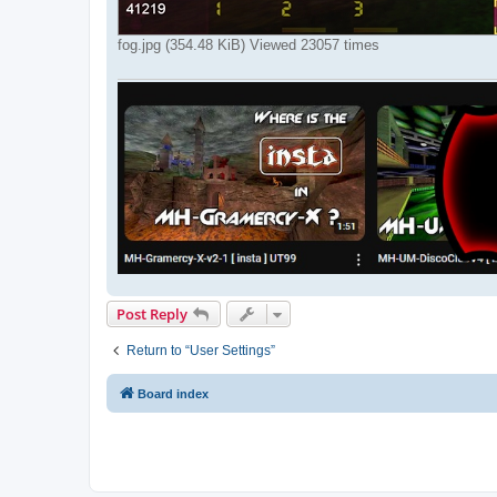
fog.jpg (354.48 KiB) Viewed 23057 times
Post Reply
Return to “User Settings”
Board index