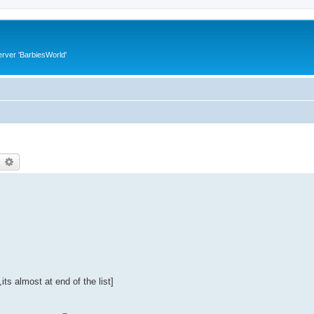
rver 'BarbiesWorld'
earch
Advanced search
its almost at end of the list]