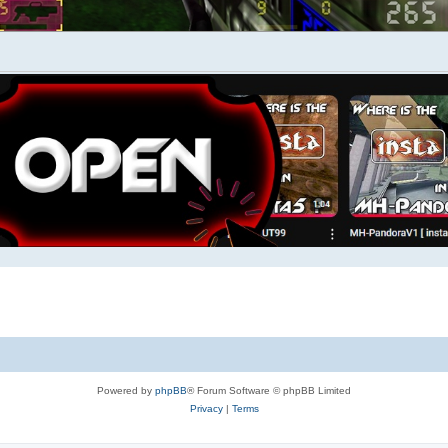
Powered by
phpBB
® Forum Software © phpBB Limited
Privacy
|
Terms