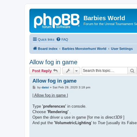
Barbies World
Forum for the Unreal Tournament Se
Quick links
FAQ
Board index
Barbies Monsterhunt World
User Settings
Allow fog in game
S
Post Reply
Allow fog in game
P
by
datsi
»
Sat Feb 29, 2020 3:18 pm
o
s
| Allow fog in game |
t
Type
'preferences'
in console.
Choose
'Rendering'
.
Open the driver u use in game [for me is
direct3D9
]
And put the '
VolumetricLighting
' to
True
[usually its False,