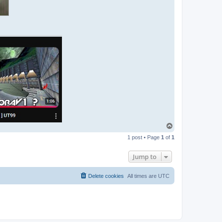
T
o
1 post • Page
1
of
1
p
Jump to
Delete cookies
All times are
UTC