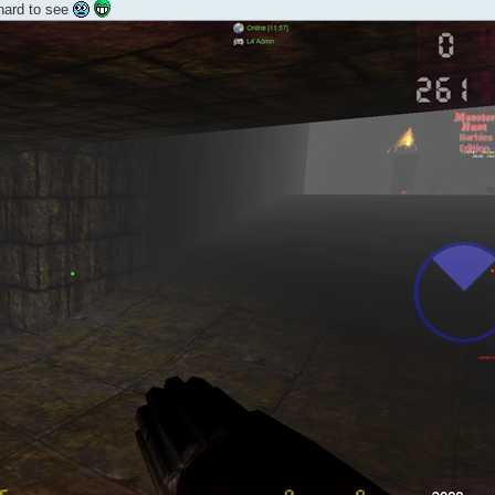
 hard to see