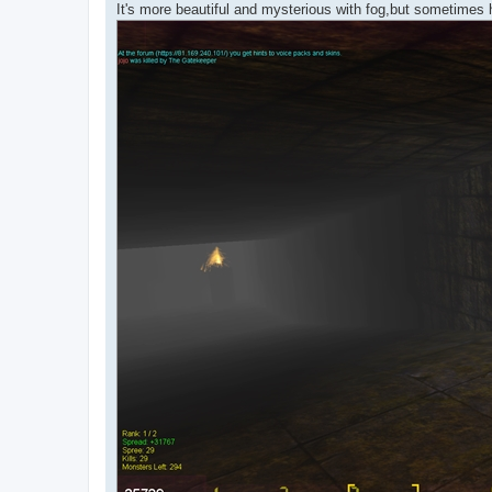
It's more beautiful and mysterious with fog,but sometimes