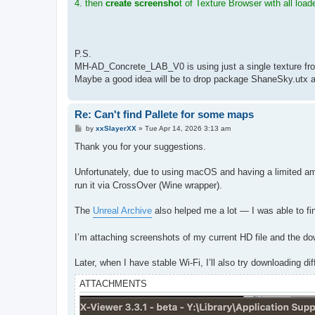
4. then
create screensho
t of Texture Browser with all load
P.S.
MH-AD_Concrete_LAB_V0 is using just a single texture fro
Maybe a good idea will be to drop package ShaneSky.utx an
Re: Can't find Pallete for some maps
P
by
xxSlayerXX
»
Tue Apr 14, 2026 3:13 am
o
s
Thank you for your suggestions.
t
Unfortunately, due to using macOS and having a limited am
run it via CrossOver (Wine wrapper).
The
Unreal Archive
also helped me a lot — I was able to fi
I’m attaching screenshots of my current HD file and the do
Later, when I have stable Wi-Fi, I’ll also try downloading d
ATTACHMENTS