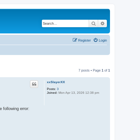
Search
Advanced search
Register
Login
7 posts • Page
1
of
1
xxSlayerXX
Posts:
3
Joined:
Mon Apr 13, 2026 12:38 pm
 following error: