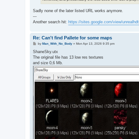
Sadly none of the later listed URL works anymore.
---
Another search hit:
https://sites.google.com/view/unrealhdt 
Re: Can't find Pallete for some maps
P
by
Man_With_No_Body
»
Mon Apr 13, 2026 9:35 pm
o
s
ShaneSky.utx
t
The original file has 13 low res textures
and size 0,6 Mb.