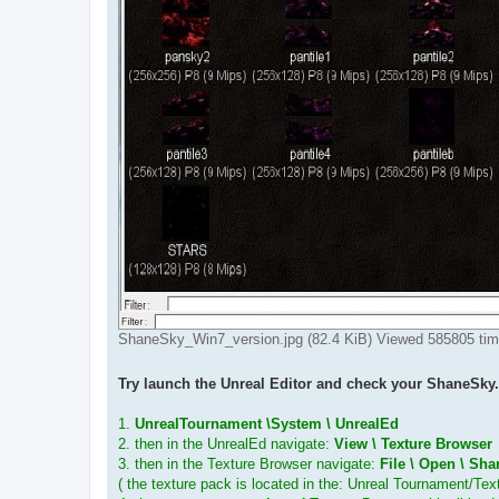
ShaneSky_Win7_version.jpg (82.4 KiB) Viewed 585805 ti
Try launch the Unreal Editor and check your ShaneSky.
1.
UnrealTournament \System \ UnrealEd
2. then in the UnrealEd navigate:
View \ Texture Browser
3. then in the Texture Browser navigate:
File \ Open \ Sh
( the texture pack is located in the: Unreal Tournament/Te