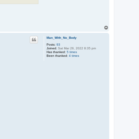
T
o
p
Man_With_No_Body
Posts:
93
Joined:
Sat Mar 26, 2022 8:35 pm
Has thanked:
5 times
Been thanked:
4 times