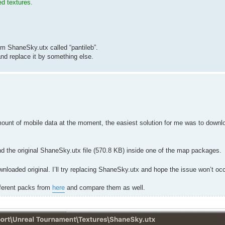
ed textures.
m ShaneSky.utx called “pantileb”.
d replace it by something else.
ount of mobile data at the moment, the easiest solution for me was to down
nd the original ShaneSky.utx file (570.8 KB) inside one of the map packages.
wnloaded original. I’ll try replacing ShaneSky.utx and hope the issue won’t oc
ifferent packs from
here
and compare them as well.