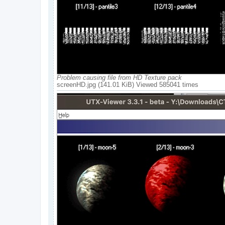
Problem causing file from HD Texture pack
screenHD.jpg (141.01 KiB) Viewed 585041 times