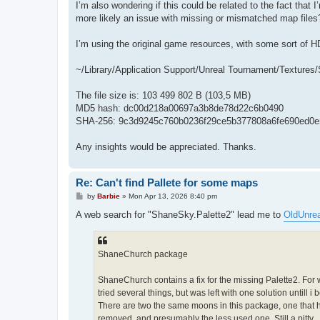
I’m also wondering if this could be related to the fact tha
more likely an issue with missing or mismatched map files
I’m using the original game resources, with some sort of HD 
~/Library/Application Support/Unreal Tournament/Textures
The file size is: 103 499 802 B (103,5 MB)
MD5 hash: dc00d218a00697a3b8de78d22c6b0490
SHA-256: 9c3d9245c760b0236f29ce5b377808a6fe690ed0e
Any insights would be appreciated. Thanks.
Re: Can't find Pallete for some maps
P
by
Barbie
»
Mon Apr 13, 2026 8:40 pm
o
s
A web search for "ShaneSky.Palette2" lead me to
OldUnrea
t
ShaneChurch package
ShaneChurch contains a fix for the missing Palette2. For
tried several things, but was left with one solution untill 
There are two the same moons in this package, one that ha
removed, and presumably the less used one. Still a pitty......