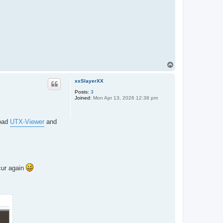
T
o
p
xxSlayerXX
Posts:
3
Joined:
Mon Apr 13, 2026 12:38 pm
load
UTX-Viewer
and
cur again