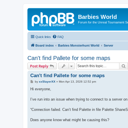
Barbies World
Forum for the Unreal Tournament Se
Quick links
FAQ
Board index
Barbies Monsterhunt World
Server
Can't find Pallete for some maps
S
Post Reply
Can't find Pallete for some maps
P
by
xxSlayerXX
»
Mon Apr 13, 2026 12:52 pm
o
s
Hi everyone,
t
I’ve run into an issue when trying to connect to a server 
“Connection failed. Can’t find Palette in file Palette Shane
Does anyone know what might be causing this?