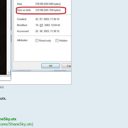
mes
utx.
aneSky.utx
xtures/ShaneSky.utx)