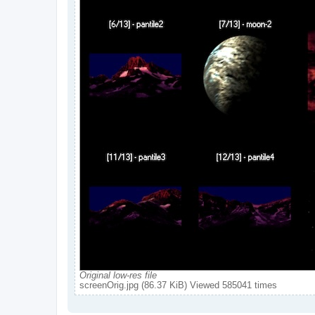
Original low-res file
screenOrig.jpg (86.37 KiB) Viewed 585041 times