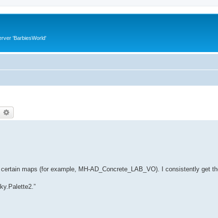
rver 'BarbiesWorld'
earch
Advanced search
on certain maps (for example, MH-AD_Concrete_LAB_VO). I consistently get the
Sky.Palette2.”