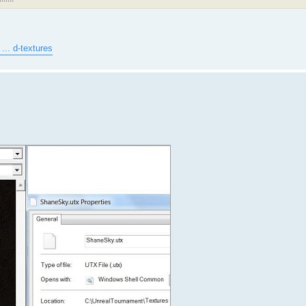
... d-textures