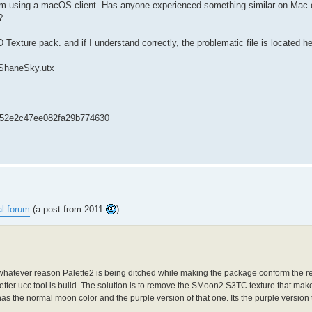
t I’m using a macOS client. Has anyone experienced something similar on Mac o
?
Texture pack. and if I understand correctly, the problematic file is located he
/ShaneSky.utx
52e2c47ee082fa29b774630
l forum
(a post from 2011
)
 whatever reason Palette2 is being ditched while making the package conform the re
i better ucc tool is build. The solution is to remove the SMoon2 S3TC texture that mak
s the normal moon color and the purple version of that one. Its the purple version
....