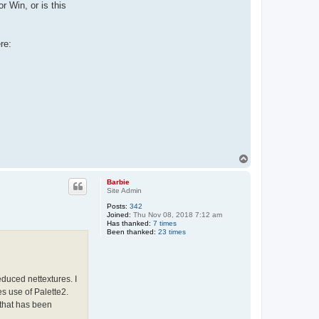
r Win, or is this
re:
T
o
p
Barbie
Site Admin
Posts:
342
Joined:
Thu Nov 08, 2018 7:12 am
Has thanked:
7 times
Been thanked:
23 times
duced nettextures. I
es use of Palette2.
 that has been