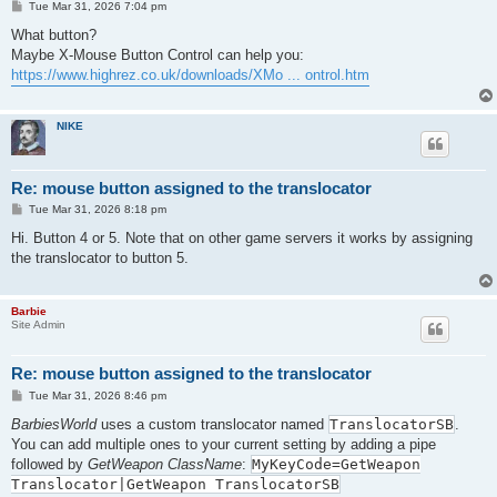
P
Tue Mar 31, 2026 7:04 pm
o
s
What button?
t
Maybe X-Mouse Button Control can help you:
https://www.highrez.co.uk/downloads/XMo ... ontrol.htm
NIKE
Re: mouse button assigned to the translocator
P
Tue Mar 31, 2026 8:18 pm
o
s
Hi. Button 4 or 5. Note that on other game servers it works by assigning
t
the translocator to button 5.
Barbie
Site Admin
Re: mouse button assigned to the translocator
P
Tue Mar 31, 2026 8:46 pm
o
s
BarbiesWorld
uses a custom translocator named
TranslocatorSB
.
t
You can add multiple ones to your current setting by adding a pipe
followed by
GetWeapon ClassName
:
MyKeyCode=GetWeapon
Translocator|GetWeapon TranslocatorSB