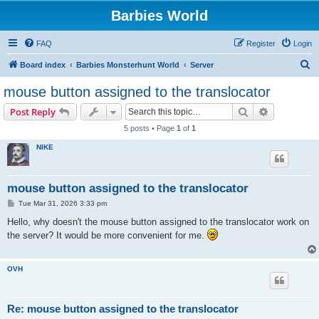
Barbies World
FAQ
Register
Login
S
Board index
Barbies Monsterhunt World
Server
e
mouse button assigned to the translocator
a
Search
Advanced s
Post Reply
r
5 posts • Page
1
of
1
c
NIKE
h
mouse button assigned to the translocator
P
Tue Mar 31, 2026 3:33 pm
o
s
Hello, why doesn't the mouse button assigned to the translocator work on
t
the server? It would be more convenient for me.
OVH
Re: mouse button assigned to the translocator