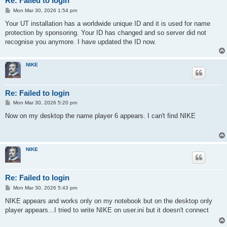
Re: Failed to login
P
Mon Mar 30, 2026 1:54 pm
o
s
Your UT installation has a worldwide unique ID and it is used for name
t
protection by sponsoring. Your ID has changed and so server did not
recognise you anymore. I have updated the ID now.
NIKE
Re: Failed to login
P
Mon Mar 30, 2026 5:20 pm
o
s
Now on my desktop the name player 6 appears. I can't find NIKE
t
NIKE
Re: Failed to login
P
Mon Mar 30, 2026 5:43 pm
o
s
NIKE appears and works only on my notebook but on the desktop only
t
player appears...I tried to write NIKE on user.ini but it doesn't connect