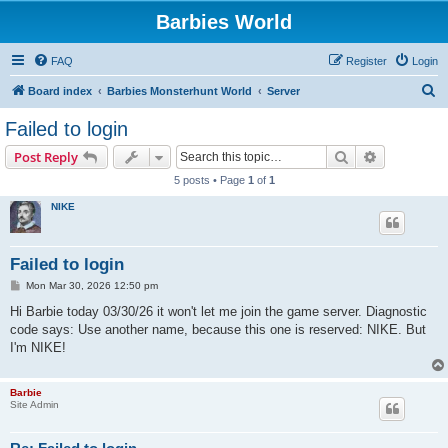
Barbies World
FAQ
Register
Login
S
Board index
Barbies Monsterhunt World
Server
e
Failed to login
a
Search
Advanced s
Post Reply
r
5 posts • Page
1
of
1
c
NIKE
h
Failed to login
P
Mon Mar 30, 2026 12:50 pm
o
s
Hi Barbie today 03/30/26 it won't let me join the game server. Diagnostic
t
code says: Use another name, because this one is reserved: NIKE. But
I'm NIKE!
Barbie
Site Admin