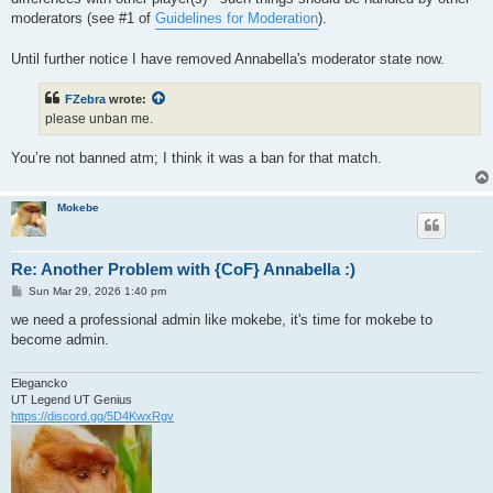
moderators (see #1 of
Guidelines for Moderation
).
Until further notice I have removed Annabella's moderator state now.
FZebra
wrote:
please unban me.
You’re not banned atm; I think it was a ban for that match.
Mokebe
Re: Another Problem with {CoF} Annabella :)
P
Sun Mar 29, 2026 1:40 pm
o
s
we need a professional admin like mokebe, it's time for mokebe to
t
become admin.
Elegancko
UT Legend UT Genius
https://discord.gg/5D4KwxRgv