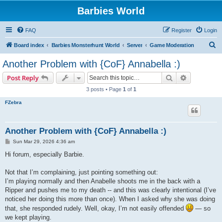
Barbies World
FAQ
Register
Login
S
Board index
Barbies Monsterhunt World
Server
Game Moderation
e
Another Problem with {CoF} Annabella :)
a
Search
Advanced s
Post Reply
r
3 posts • Page
1
of
1
c
FZebra
h
Another Problem with {CoF} Annabella :)
P
Sun Mar 29, 2026 4:36 am
o
s
Hi forum, especially Barbie.
t
Not that I’m complaining, just pointing something out:
I’m playing normally and then Anabelle shoots me in the back with a
Ripper and pushes me to my death -- and this was clearly intentional (I’ve
noticed her doing this more than once). When I asked why she was doing
that, she responded rudely. Well, okay, I’m not easily offended
— so
we kept playing.