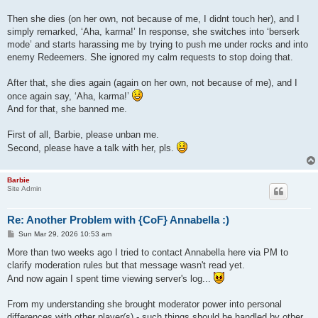
Then she dies (on her own, not because of me, I didnt touch her), and I
simply remarked, ‘Aha, karma!’ In response, she switches into ‘berserk
mode’ and starts harassing me by trying to push me under rocks and into
enemy Redeemers. She ignored my calm requests to stop doing that.
After that, she dies again (again on her own, not because of me), and I
once again say, ‘Aha, karma!’
And for that, she banned me.
First of all, Barbie, please unban me.
Second, please have a talk with her, pls.
Barbie
Site Admin
Re: Another Problem with {CoF} Annabella :)
P
Sun Mar 29, 2026 10:53 am
o
s
More than two weeks ago I tried to contact Annabella here via PM to
t
clarify moderation rules but that message wasn't read yet.
And now again I spent time viewing server's log...
From my understanding she brought moderator power into personal
differences with other player(s) - such things should be handled by other