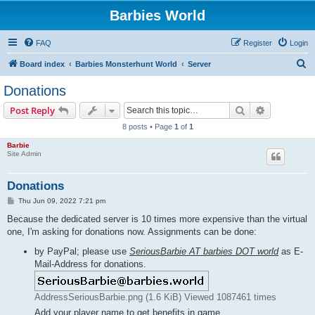
Barbies World
FAQ
Register
Login
S
Board index
Barbies Monsterhunt World
Server
e
Donations
a
Search
Advanced s
Post Reply
r
8 posts • Page
1
of
1
c
Barbie
h
Site Admin
Donations
P
Thu Jun 09, 2022 7:21 pm
o
s
Because the dedicated server is 10 times more expensive than the virtual
t
one, I'm asking for donations now. Assignments can be done:
by PayPal; please use
SeriousBarbie AT barbies DOT world
as E-
Mail-Address for donations.
AddressSeriousBarbie.png (1.6 KiB) Viewed 1087461 times
Add your player name to get benefits in game.