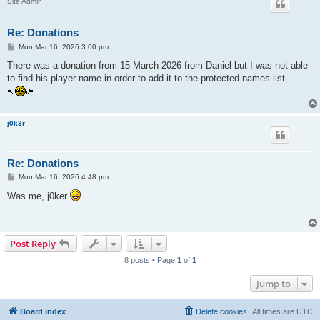
Site Admin
Re: Donations
P
Mon Mar 16, 2026 3:00 pm
o
s
There was a donation from 15 March 2026 from Daniel but I was not able
t
to find his player name in order to add it to the protected-names-list.
j0k3r
Re: Donations
P
Mon Mar 16, 2026 4:48 pm
o
s
Was me, j0ker
t
Post Reply
8 posts • Page
1
of
1
Jump to
Board index
Delete cookies
All times are
UTC