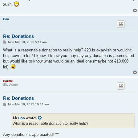
t
2024.
Boo
Re: Donations
P
Mon Mar 10, 2025 5:11 am
o
s
What is a reasonable donation to really help? €20 is okay-ish or wouldn't
t
help cover a lot? I know, I know you may say any donation is appreciated
but would like to know what would be an ideal one (maybe not €10.000
lol).
Barbie
Site Admin
Re: Donations
P
Mon Mar 10, 2025 10:34 am
o
s
t
Boo
wrote:
What is a reasonable donation to really help?
Any donation is appreciated! ^^