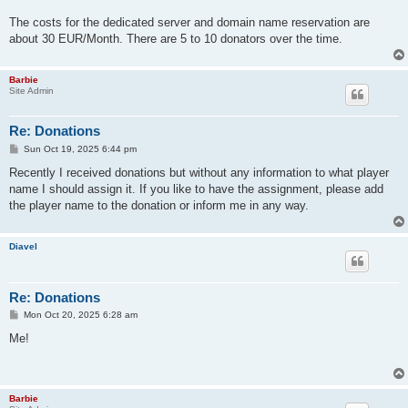
The costs for the dedicated server and domain name reservation are
about 30 EUR/Month. There are 5 to 10 donators over the time.
Barbie
Site Admin
Re: Donations
P
Sun Oct 19, 2025 6:44 pm
o
s
Recently I received donations but without any information to what player
t
name I should assign it. If you like to have the assignment, please add
the player name to the donation or inform me in any way.
Diavel
Re: Donations
P
Mon Oct 20, 2025 6:28 am
o
s
Me!
t
Barbie