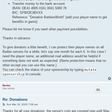
Transfer money to the bank account
IBAN: DE41 4805 0161 0041 5080 78
BIC: SPBIDE3BXXX
Reference: "Donation BarbiesWorld" (add your player name to get
benefits in game)
Please let me know if you want other payment possibilities.
Thanks in advance.
To give donators a little benefit, I can protect their player names on all
Barbie servers for a while, let's say one month for each €. In this case I
need the player name; an additional mail address would be helpful if
something does not work as expected. (
Name protection
means that no
other except you can use this name.)
You can check the status of your sponsorship by typing
mutate
sponsorship
in console.
Barbie
Site Admin
Re: Donations
P
Sun Mar 19, 2023 7:08 am
o
s
Thanks for all your donations: the server's cost are covered now until May