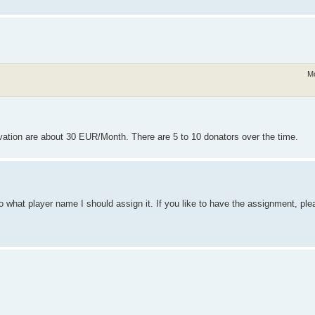
Mo
ation are about 30 EUR/Month. There are 5 to 10 donators over the time.
o what player name I should assign it. If you like to have the assignment, ple