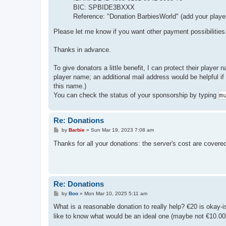
BIC: SPBIDE3BXXX
Reference: "Donation BarbiesWorld" (add your playe
Please let me know if you want other payment possibilities
Thanks in advance.
To give donators a little benefit, I can protect their player
player name; an additional mail address would be helpful i
this name.)
You can check the status of your sponsorship by typing
m
Re: Donations
P
by
Barbie
»
Sun Mar 19, 2023 7:08 am
o
s
Thanks for all your donations: the server's cost are cover
t
Re: Donations
P
by
Boo
»
Mon Mar 10, 2025 5:11 am
o
s
What is a reasonable donation to really help? €20 is okay-
t
like to know what would be an ideal one (maybe not €10.000