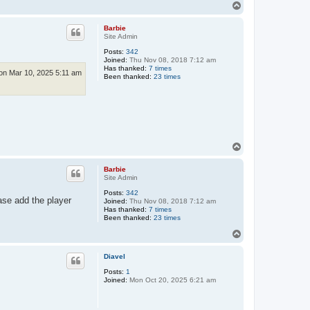
T
o
p
Barbie
Site Admin
Posts:
342
Joined:
Thu Nov 08, 2018 7:12 am
Has thanked:
7 times
n Mar 10, 2025 5:11 am
Been thanked:
23 times
T
o
p
Barbie
Site Admin
Posts:
342
ase add the player
Joined:
Thu Nov 08, 2018 7:12 am
Has thanked:
7 times
Been thanked:
23 times
T
o
p
Diavel
Posts:
1
Joined:
Mon Oct 20, 2025 6:21 am