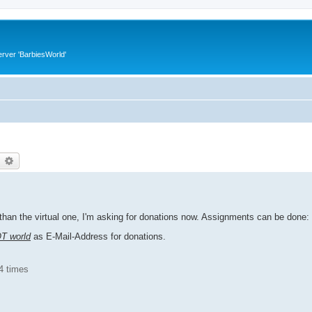
rver 'BarbiesWorld'
earch
Advanced search
han the virtual one, I'm asking for donations now. Assignments can be done:
OT world
as E-Mail-Address for donations.
4 times