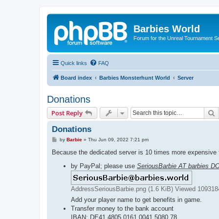
Barbies World
Forum for the Unreal Tournament Se
Quick links
FAQ
Board index
Barbies Monsterhunt World
Server
Donations
S
Post Reply
Donations
P
by
Barbie
»
Thu Jun 09, 2022 7:21 pm
o
s
Because the dedicated server is 10 times more expensive t
t
by PayPal; please use
SeriousBarbie AT barbies D
AddressSeriousBarbie.png (1.6 KiB) Viewed 109318
Add your player name to get benefits in game.
Transfer money to the bank account
IBAN: DE41 4805 0161 0041 5080 78