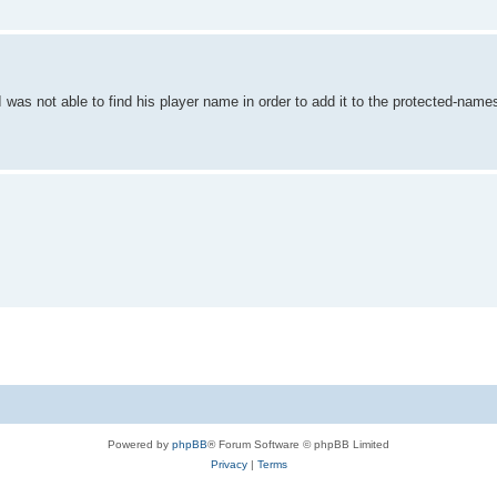
as not able to find his player name in order to add it to the protected-names
Powered by
phpBB
® Forum Software © phpBB Limited
Privacy
|
Terms