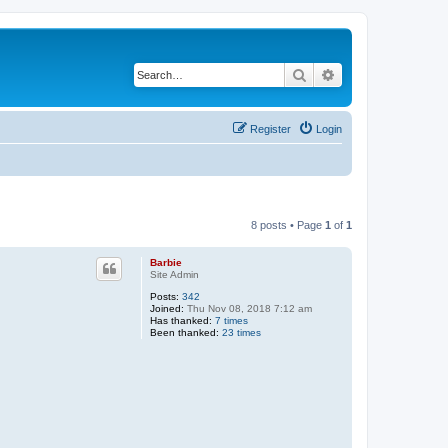
Search
Advanced search
Register
Login
8 posts • Page
1
of
1
Barbie
Site Admin
Posts:
342
Joined:
Thu Nov 08, 2018 7:12 am
Has thanked:
7 times
Been thanked:
23 times