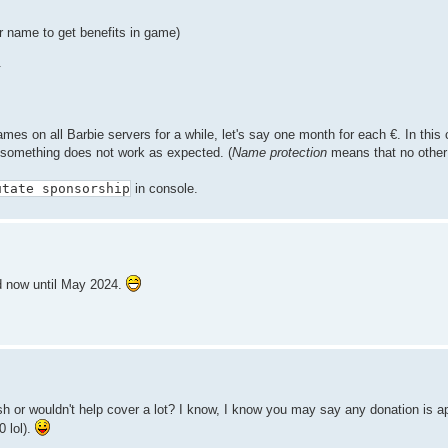
r name to get benefits in game)
.
 names on all Barbie servers for a while, let's say one month for each €. In this
f something does not work as expected. (
Name protection
means that no other
utate sponsorship
in console.
ed now until May 2024.
ish or wouldn't help cover a lot? I know, I know you may say any donation is a
 lol).