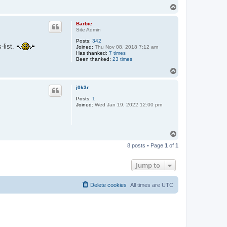
T
o
p
Barbie
Site Admin
Posts:
342
-list.
Joined:
Thu Nov 08, 2018 7:12 am
Has thanked:
7 times
Been thanked:
23 times
T
o
p
j0k3r
Posts:
1
Joined:
Wed Jan 19, 2022 12:00 pm
T
o
8 posts • Page
1
of
1
p
Jump to
Delete cookies
All times are
UTC