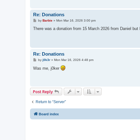
Re: Donations
P
by
Barbie
»
Mon Mar 16, 2026 3:00 pm
o
s
There was a donation from 15 March 2026 from Daniel but I w
t
Re: Donations
P
by
j0k3r
»
Mon Mar 16, 2026 4:48 pm
o
s
Was me, j0ker
t
Post Reply
Return to “Server”
Board index