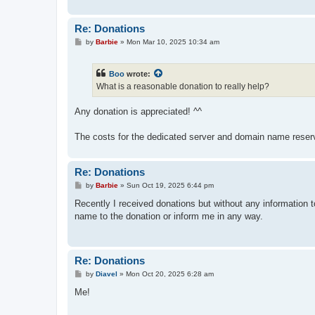
Re: Donations
P
by
Barbie
»
Mon Mar 10, 2025 10:34 am
o
s
t
Boo
wrote:
What is a reasonable donation to really help?
Any donation is appreciated! ^^
The costs for the dedicated server and domain name reserv
Re: Donations
P
by
Barbie
»
Sun Oct 19, 2025 6:44 pm
o
s
Recently I received donations but without any information t
t
name to the donation or inform me in any way.
Re: Donations
P
by
Diavel
»
Mon Oct 20, 2025 6:28 am
o
s
Me!
t