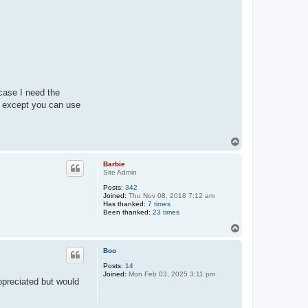
 case I need the
 except you can use
T
o
p
Barbie
Site Admin
Posts:
342
Joined:
Thu Nov 08, 2018 7:12 am
Has thanked:
7 times
Been thanked:
23 times
T
o
p
Boo
Posts:
14
Joined:
Mon Feb 03, 2025 3:11 pm
ppreciated but would