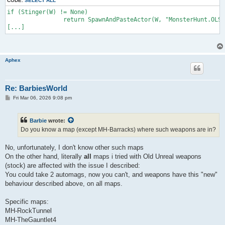
CODE:
SELECT ALL
	if (W == class'FlakCannon')

if (Stinger(W) != None)

		return SpawnAndPasteActor(W, "MonsterHunt.OLFlakCannon");

		return SpawnAndPasteActor(W, "MonsterHunt.OLStinger");

	if (W == class'ASMD')

[...]
		return SpawnAndPasteActor(W, "MonsterHunt.OLASMD");

	if (W == class'GesBioRifle')

		return SpawnAndPasteActor(W, "MonsterHunt.OLGESBioRifle");

	if (W == class'DispersionPistol')

		return SpawnAndPasteActor(W, "MonsterHunt.OLDPistol");

Aphex
	return W; // keep all other weapons

Re: BarbiesWorld
P
Fri Mar 06, 2026 9:08 pm
o
s
t
Barbie
wrote:
Do you know a map (except MH-Barracks) where such weapons are in?
No, unfortunately, I don't know other such maps
On the other hand, literally
all
maps i tried with Old Unreal weapons
(stock) are affected with the issue I described:
You could take 2 automags, now you can't, and weapons have this "new"
behaviour described above, on all maps.
Specific maps:
MH-RockTunnel
MH-TheGauntlet4