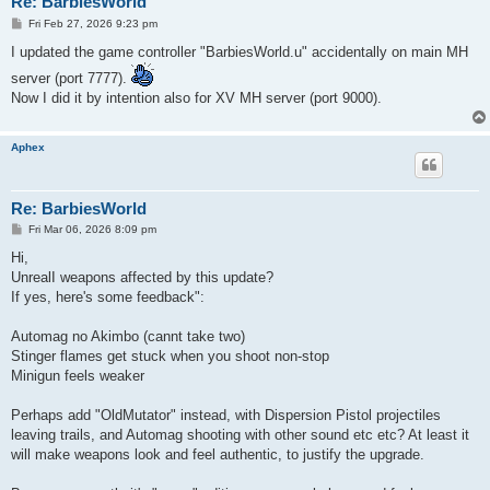
Re: BarbiesWorld
P
Fri Feb 27, 2026 9:23 pm
o
s
I updated the game controller "BarbiesWorld.u" accidentally on main MH
t
server (port 7777).
Now I did it by intention also for XV MH server (port 9000).
Aphex
Re: BarbiesWorld
P
Fri Mar 06, 2026 8:09 pm
o
s
Hi,
t
UnrealI weapons affected by this update?
If yes, here's some feedback":
Automag no Akimbo (cannt take two)
Stinger flames get stuck when you shoot non-stop
Minigun feels weaker
Perhaps add "OldMutator" instead, with Dispersion Pistol projectiles
leaving trails, and Automag shooting with other sound etc etc? At least it
will make weapons look and feel authentic, to justify the upgrade.