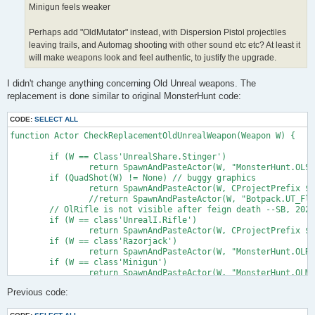
Minigun feels weaker
Perhaps add "OldMutator" instead, with Dispersion Pistol projectiles
leaving trails, and Automag shooting with other sound etc etc? At least it
will make weapons look and feel authentic, to justify the upgrade.
I didn't change anything concerning Old Unreal weapons. The
replacement is done similar to original MonsterHunt code:
CODE:
SELECT ALL
function Actor CheckReplacementOldUnrealWeapon(Weapon W) {

	if (W == Class'UnrealShare.Stinger')

		return SpawnAndPasteActor(W, "MonsterHunt.OLStinger");

	if (QuadShot(W) != None) // buggy graphics

		return SpawnAndPasteActor(W, CProjectPrefix $ "QuadshotSB");

		//return SpawnAndPasteActor(W, "Botpack.UT_FlakCannon") == None;

	// OlRifle is not visible after feign death --SB, 2023-10-22

	if (W == class'UnrealI.Rifle')

		return SpawnAndPasteActor(W, CProjectPrefix $ "OlRifleSB");

	if (W == class'Razorjack')

		return SpawnAndPasteActor(W, "MonsterHunt.OLRazorjack");

	if (W == class'Minigun')

		return SpawnAndPasteActor(W, "MonsterHunt.OLMinigun");

	if (W == class'AutoMag')

Previous code:
		return SpawnAndPasteActor(W, "MonsterHunt.OLAutoMag");

	if (W == class'Eightball')

		return SpawnAndPasteActor(W, "MonsterHunt.OLEightball");
