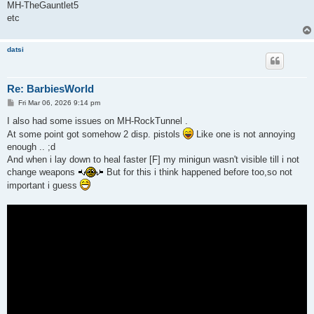
MH-TheGauntlet5
etc
datsi
Re: BarbiesWorld
P
Fri Mar 06, 2026 9:14 pm
o
s
I also had some issues on MH-RockTunnel .
t
At some point got somehow 2 disp. pistols
Like one is not annoying
enough .. ;d
And when i lay down to heal faster [F] my minigun wasn't visible till i not
change weapons
But for this i think happened before too,so not
important i guess