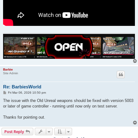
Barbie
Site Admin
Re: BarbiesWorld
P
Fri Mar 06, 2026 10:50 pm
o
s
The issue with the Old Unreal weapons should be fixed with version 5003
t
or later of game controller - running until now only on test server.
Thanks for pointing out.
Post Reply