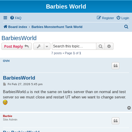
Barbies World
FAQ
Register
Login
S
Board index
Barbies Monsterhunt Tank World
e
BarbiesWorld
a
Search
Advanced s
Post Reply
r
7 posts • Page
1
of
1
c
OVH
h
BarbiesWorld
P
Fri Feb 27, 2026 5:45 pm
o
s
BarbiesWorld.u is not the same on tanks server than on normal and test
t
server so we must close and restart UT when we want to change server.
Barbie
Site Admin