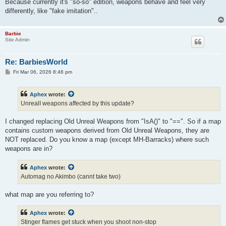
Because currently it's "so-so" edition, weapons behave and feel very
differently, like "fake imitation"..
Barbie
Site Admin
Re: BarbiesWorld
P
Fri Mar 06, 2026 8:46 pm
o
s
t
Aphex
wrote:
UnrealI weapons affected by this update?
I changed replacing Old Unreal Weapons from "IsA()" to "==". So if a map
contains custom weapons derived from Old Unreal Weapons, they are
NOT replaced. Do you know a map (except MH-Barracks) where such
weapons are in?
Aphex
wrote:
Automag no Akimbo (cannt take two)
what map are you referring to?
Aphex
wrote:
Stinger flames get stuck when you shoot non-stop