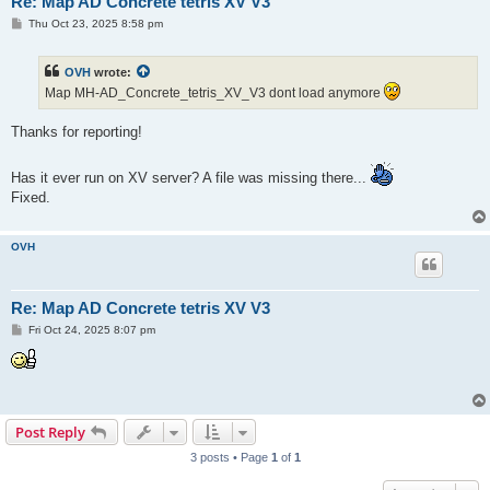
Re: Map AD Concrete tetris XV V3
P
Thu Oct 23, 2025 8:58 pm
o
s
t
OVH
wrote:
Map MH-AD_Concrete_tetris_XV_V3 dont load anymore
Thanks for reporting!
Has it ever run on XV server? A file was missing there...
Fixed.
OVH
Re: Map AD Concrete tetris XV V3
P
Fri Oct 24, 2025 8:07 pm
o
s
t
Post Reply
3 posts • Page
1
of
1