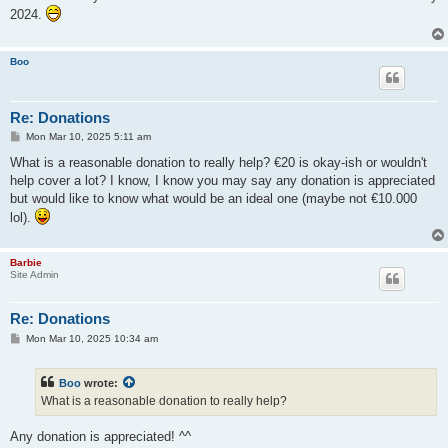
t
2024.
Boo
Re: Donations
P
Mon Mar 10, 2025 5:11 am
o
s
What is a reasonable donation to really help? €20 is okay-ish or wouldn't
t
help cover a lot? I know, I know you may say any donation is appreciated
but would like to know what would be an ideal one (maybe not €10.000
lol).
Barbie
Site Admin
Re: Donations
P
Mon Mar 10, 2025 10:34 am
o
s
t
Boo
wrote:
What is a reasonable donation to really help?
Any donation is appreciated! ^^