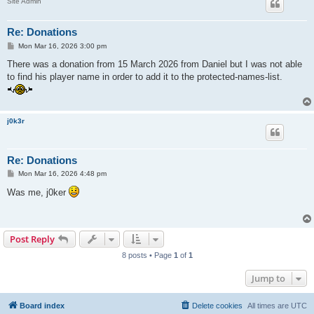
Site Admin
Re: Donations
P
Mon Mar 16, 2026 3:00 pm
o
s
There was a donation from 15 March 2026 from Daniel but I was not able
t
to find his player name in order to add it to the protected-names-list.
j0k3r
Re: Donations
P
Mon Mar 16, 2026 4:48 pm
o
s
Was me, j0ker
t
Post Reply
8 posts • Page
1
of
1
Jump to
Board index
Delete cookies
All times are
UTC