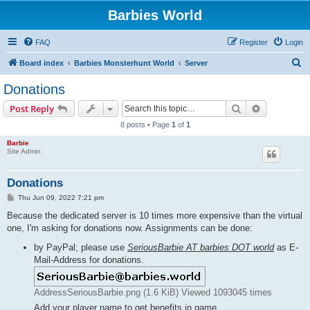
Barbies World
FAQ
Register
Login
S
Board index
Barbies Monsterhunt World
Server
e
Donations
a
Search
Advanced s
Post Reply
r
8 posts • Page
1
of
1
c
Barbie
h
Site Admin
Donations
P
Thu Jun 09, 2022 7:21 pm
o
s
Because the dedicated server is 10 times more expensive than the virtual
t
one, I'm asking for donations now. Assignments can be done:
by PayPal; please use
SeriousBarbie AT barbies DOT world
as E-
Mail-Address for donations.
AddressSeriousBarbie.png (1.6 KiB) Viewed 1093045 times
Add your player name to get benefits in game.