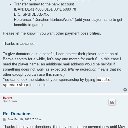
Transfer money to the bank account
IBAN: DE41 4805 0161 0041 5080 78
BIC: SPBIDE3BXXX
Reference: "Donation BarbiesWorld" (add your player name to get
benefits in game)
Please let me know if you want other payment possibilities.
Thanks in advance.
To give donators a little benefit, I can protect their player names on all
Barbie servers for a while, let's say one month for each €. In this case I
need the player name; an additional mail address would be helpful if
something does not work as expected. (
Name protection
means that no
other except you can use this name.)
You can check the status of your sponsorship by typing
mutate
sponsorship
in console.
Barbie
Site Admin
Re: Donations
P
Sun Mar 19, 2023 7:08 am
o
s
Thanks for all your donations: the server's cost are covered now until May