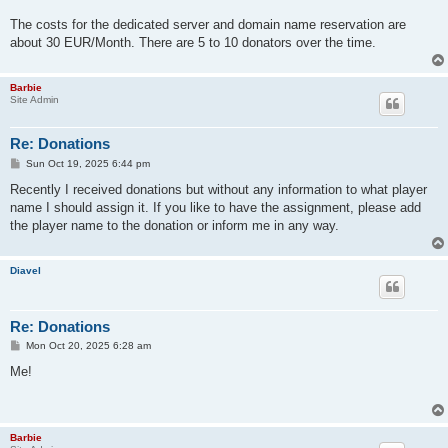
The costs for the dedicated server and domain name reservation are
about 30 EUR/Month. There are 5 to 10 donators over the time.
Barbie
Site Admin
Re: Donations
P
Sun Oct 19, 2025 6:44 pm
o
s
Recently I received donations but without any information to what player
t
name I should assign it. If you like to have the assignment, please add
the player name to the donation or inform me in any way.
Diavel
Re: Donations
P
Mon Oct 20, 2025 6:28 am
o
s
Me!
t
Barbie