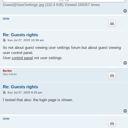
Guest@UserSettings.jpg (110.4 KiB) Viewed 165057 times
OVH
Re: Guests rights
P
Sun Jul 27, 2025 10:39 am
o
s
Its not about guest viewing user settings forum but about guest viewing
t
user control panel.
User
control panel
not user settings.
Barbie
Site Admin
Re: Guests rights
P
Sun Jul 27, 2025 8:28 pm
o
s
I tested that also: the login page is shown.
t
OVH