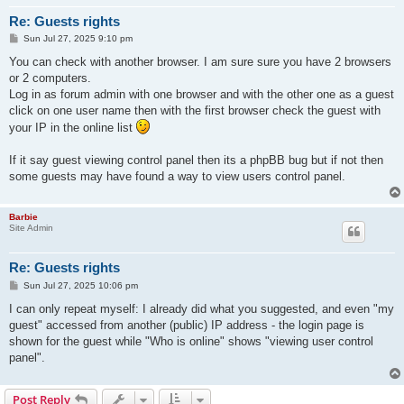
Re: Guests rights
P
Sun Jul 27, 2025 9:10 pm
o
s
You can check with another browser. I am sure sure you have 2 browsers
t
or 2 computers.
Log in as forum admin with one browser and with the other one as a guest
click on one user name then with the first browser check the guest with
your IP in the online list
If it say guest viewing control panel then its a phpBB bug but if not then
some guests may have found a way to view users control panel.
Barbie
Site Admin
Re: Guests rights
P
Sun Jul 27, 2025 10:06 pm
o
s
I can only repeat myself: I already did what you suggested, and even "my
t
guest" accessed from another (public) IP address - the login page is
shown for the guest while "Who is online" shows "viewing user control
panel".
Post Reply