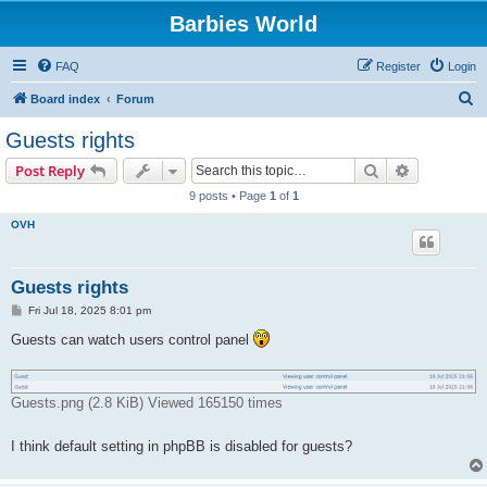
Barbies World
FAQ
Register
Login
S
Board index
Forum
e
Guests rights
a
Search
Advanced s
Post Reply
r
9 posts • Page
1
of
1
c
OVH
h
Guests rights
P
Fri Jul 18, 2025 8:01 pm
o
s
Guests can watch users control panel
t
Guests.png (2.8 KiB) Viewed 165150 times
I think default setting in phpBB is disabled for guests?