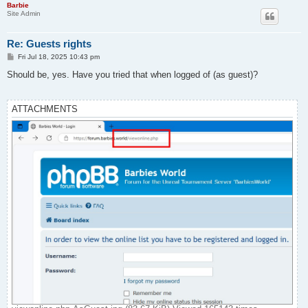
Barbie
Site Admin
Re: Guests rights
P
Fri Jul 18, 2025 10:43 pm
o
s
Should be, yes. Have you tried that when logged of (as guest)?
t
ATTACHMENTS