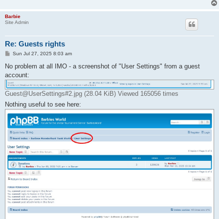
Barbie
Site Admin
Re: Guests rights
P
Sun Jul 27, 2025 8:03 am
o
s
No problem at all IMO - a screenshot of "User Settings" from a guest
t
account:
Guest@UserSettings#2.jpg (28.04 KiB) Viewed 165056 times
Nothing useful to see here: