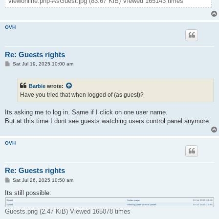
viewonline.php-AsGuest.jpg (83.67 KiB) Viewed 165143 times
OVH
Re: Guests rights
P
Sat Jul 19, 2025 10:00 am
o
s
t
Barbie
wrote:
Have you tried that when logged of (as guest)?
Its asking me to log in. Same if I click on one user name.
But at this time I dont see guests watching users control panel anymore.
OVH
Re: Guests rights
P
Sat Jul 26, 2025 10:50 am
o
s
Its still possible:
t
Guests.png (2.47 KiB) Viewed 165078 times