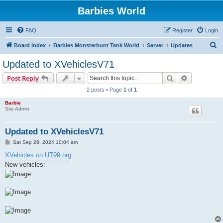
Barbies World
FAQ
Register
Login
S
Board index
Barbies Monsterhunt Tank World
Server
Updates
e
Updated to XVehiclesV71
a
Search
Advanced s
Post Reply
r
2 posts • Page
1
of
1
c
Barbie
h
Site Admin
Updated to XVehiclesV71
P
Sat Sep 28, 2024 10:04 am
o
s
XVehicles on UT99.org
t
New vehicles: