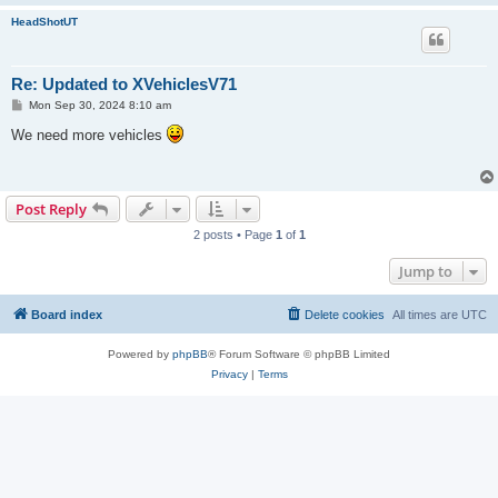
HeadShotUT
Re: Updated to XVehiclesV71
P
Mon Sep 30, 2024 8:10 am
o
s
We need more vehicles
t
Post Reply
2 posts • Page
1
of
1
Jump to
Board index
Delete cookies
All times are
UTC
Powered by
phpBB
® Forum Software © phpBB Limited
Privacy
|
Terms