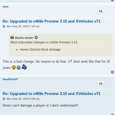
OVH
Re: Upgraded to v469e Preview 3.15 and XVehicles v71
P
Mon Sep 30, 2024 7:45 am
o
s
t
Barbie
wrote:
Most noticeable changes in v469e Preview 3.15:
mover (Doors) block damage
This is a bad change. No reason to do that. UT dont work like that for 25
years
HeadShotUT
Re: Upgraded to v469e Preview 3.15 and XVehicles v71
P
Mon Sep 30, 2024 8:09 am
o
s
Doors can't damage a player or I don't understand?
t