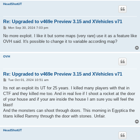
HeadShotUT
Re: Upgraded to v469e Preview 3.15 and XVehicles v71
P
Mon Sep 30, 2024 7:03 pm
o
s
No more exploit. I like it but some maps (very rare) use it as a feature like
t
OVH said. It's possible to change it to variable according map?
OVH
Re: Upgraded to v469e Preview 3.15 and XVehicles v71
P
Tue Oct 01, 2024 10:51 am
o
s
Its not an exploit its UT for 25 years. I killed many players with that in
t
CTF and they killed me too. And in real live if I shoot a rocket at the door
of your house and if your are inside the house I am sure you will feel the
blast!
And the monsters can shoot through doors. This morning in Egyptica the
titans killed Rammy through the door with stones. Unfair.
HeadShotUT