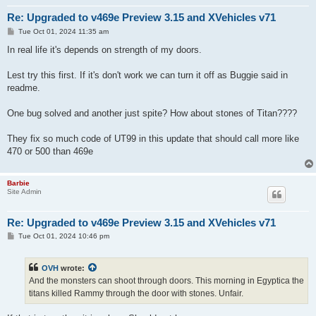
Re: Upgraded to v469e Preview 3.15 and XVehicles v71
P
Tue Oct 01, 2024 11:35 am
o
s
In real life it's depends on strength of my doors.
t
Lest try this first. If it's don't work we can turn it off as Buggie said in
readme.
One bug solved and another just spite? How about stones of Titan????
They fix so much code of UT99 in this update that should call more like
470 or 500 than 469e
Barbie
Site Admin
Re: Upgraded to v469e Preview 3.15 and XVehicles v71
P
Tue Oct 01, 2024 10:46 pm
o
s
t
OVH
wrote:
And the monsters can shoot through doors. This morning in Egyptica the
titans killed Rammy through the door with stones. Unfair.