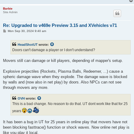
Barbie
Site Admin
Re: Upgraded to v469e Preview 3.15 and XVehicles v71
P
Mon Sep 30, 2024 9:40 am
o
s
t
HeadShotUT
wrote:
Doors can't damage a player or I don't understand?
Movers still can damage or kill players, depending of mapper's setup.
Explosive projectiles (Rockets, Plasma Balls, Redeemer, ...) cause a
spheric damage wave when they explode. The damage wave is blocked
by walls and (now also in net play) by doors. Also NPCs can not see
through movers any more.
OVH
wrote:
This is a bad change. No reason to do that. UT dont work like that for 25
years
It has been a bug in UT for 25 years in online play that movers have not
been blocking fasttrace() function or shock waves. Now online net play is
like you play it local.