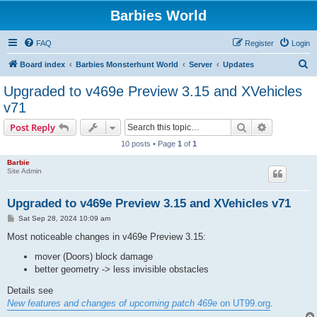
Barbies World
FAQ
Register
Login
S
Board index
Barbies Monsterhunt World
Server
Updates
e
Upgraded to v469e Preview 3.15 and XVehicles
a
v71
r
Search
Advanced s
Post Reply
c
10 posts • Page
1
of
1
h
Barbie
Site Admin
Upgraded to v469e Preview 3.15 and XVehicles v71
P
Sat Sep 28, 2024 10:09 am
o
s
Most noticeable changes in v469e Preview 3.15:
t
mover (Doors) block damage
better geometry -> less invisible obstacles
Details see
New features and changes of upcoming patch 469e
on UT99.org
.