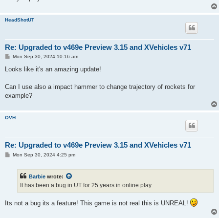
HeadShotUT
Re: Upgraded to v469e Preview 3.15 and XVehicles v71
P
Mon Sep 30, 2024 10:16 am
o
s
Looks like it's an amazing update!
t
Can I use also a impact hammer to change trajectory of rockets for
example?
OVH
Re: Upgraded to v469e Preview 3.15 and XVehicles v71
P
Mon Sep 30, 2024 4:25 pm
o
s
t
Barbie
wrote:
It has been a bug in UT for 25 years in online play
Its not a bug its a feature! This game is not real this is UNREAL!