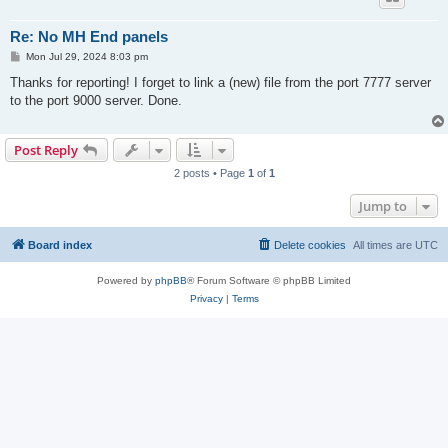
Re: No MH End panels
P
Mon Jul 29, 2024 8:03 pm
o
s
Thanks for reporting! I forget to link a (new) file from the port 7777 server
t
to the port 9000 server. Done.
Post Reply
2 posts • Page
1
of
1
Jump to
Board index
Delete cookies
All times are
UTC
Powered by
phpBB
® Forum Software © phpBB Limited
Privacy
|
Terms