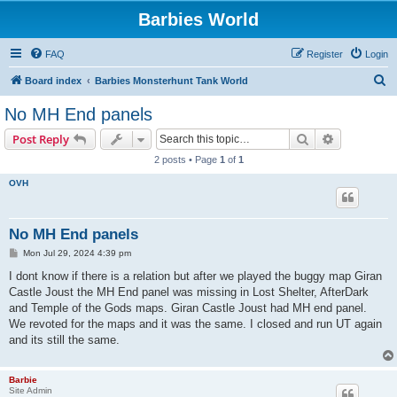
Barbies World
FAQ
Register
Login
S
Board index
Barbies Monsterhunt Tank World
e
No MH End panels
a
Search
Advanced s
Post Reply
r
2 posts • Page
1
of
1
c
OVH
h
No MH End panels
P
Mon Jul 29, 2024 4:39 pm
o
s
I dont know if there is a relation but after we played the buggy map Giran
t
Castle Joust the MH End panel was missing in Lost Shelter, AfterDark
and Temple of the Gods maps. Giran Castle Joust had MH end panel.
We revoted for the maps and it was the same. I closed and run UT again
and its still the same.
Barbie
Site Admin