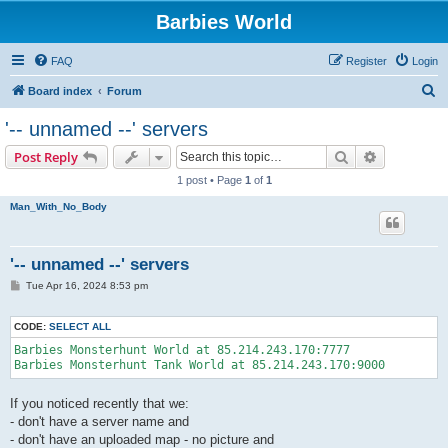
Barbies World
FAQ
Register
Login
S
Board index
Forum
e
'-- unnamed --' servers
a
Search
Advanced s
Post Reply
r
1 post • Page
1
of
1
c
Man_With_No_Body
h
'-- unnamed --' servers
P
Tue Apr 16, 2024 8:53 pm
o
s
t
CODE:
SELECT ALL
Barbies Monsterhunt World at 85.214.243.170:7777 

Barbies Monsterhunt Tank World at 85.214.243.170:9000 
If you noticed recently that we:
- don't have a server name and
- don't have an uploaded map - no picture and