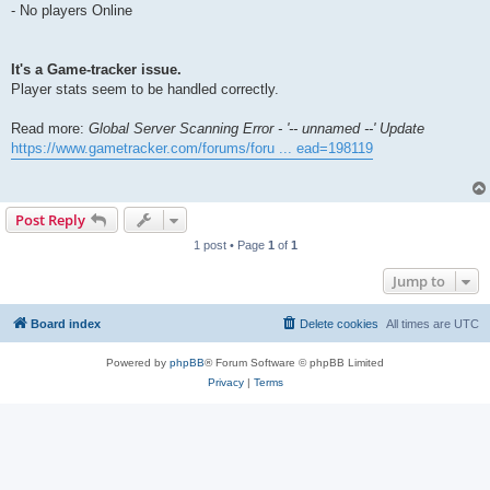
- No players Online
It's a Game-tracker issue.
Player stats seem to be handled correctly.
Read more:
Global Server Scanning Error - '-- unnamed --' Update
https://www.gametracker.com/forums/foru ... ead=198119
Post Reply
1 post • Page
1
of
1
Jump to
Board index
Delete cookies
All times are
UTC
Powered by
phpBB
® Forum Software © phpBB Limited
Privacy
|
Terms