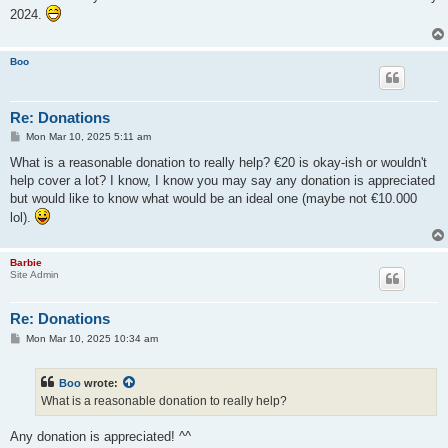
t
2024.
Boo
Re: Donations
P
Mon Mar 10, 2025 5:11 am
o
s
What is a reasonable donation to really help? €20 is okay-ish or wouldn't
t
help cover a lot? I know, I know you may say any donation is appreciated
but would like to know what would be an ideal one (maybe not €10.000
lol).
Barbie
Site Admin
Re: Donations
P
Mon Mar 10, 2025 10:34 am
o
s
t
Boo
wrote:
What is a reasonable donation to really help?
Any donation is appreciated! ^^