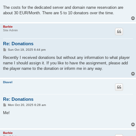
The costs for the dedicated server and domain name reservation are
about 30 EUR/Month. There are 5 to 10 donators over the time.
Barbie
Site Admin
Re: Donations
P
Sun Oct 19, 2025 6:44 pm
o
s
Recently I received donations but without any information to what player
t
name I should assign it. If you like to have the assignment, please add
the player name to the donation or inform me in any way.
Diavel
Re: Donations
P
Mon Oct 20, 2025 6:28 am
o
s
Me!
t
Barbie