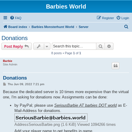
Barbies World
FAQ
Register
Login
S
Board index
Barbies Monsterhunt World
Server
e
Donations
a
Search
Advanced s
Post Reply
r
8 posts • Page
1
of
1
c
Barbie
h
Site Admin
Donations
P
Thu Jun 09, 2022 7:21 pm
o
s
Because the dedicated server is 10 times more expensive than the virtual
t
one, I'm asking for donations now. Assignments can be done:
by PayPal; please use
SeriousBarbie AT barbies DOT world
as E-
Mail-Address for donations.
AddressSeriousBarbie.png (1.6 KiB) Viewed 1094266 times
Add your player name to get benefits in game.