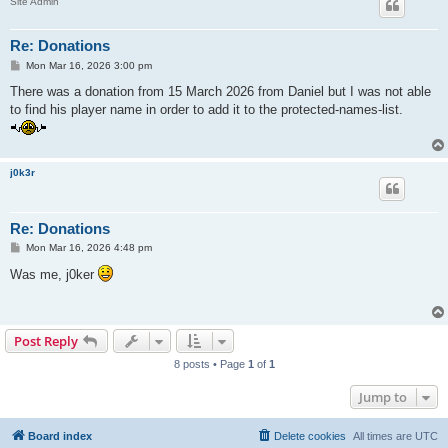
Site Admin
Re: Donations
P
Mon Mar 16, 2026 3:00 pm
o
s
There was a donation from 15 March 2026 from Daniel but I was not able
t
to find his player name in order to add it to the protected-names-list.
j0k3r
Re: Donations
P
Mon Mar 16, 2026 4:48 pm
o
s
Was me, j0ker
t
Post Reply
8 posts • Page
1
of
1
Jump to
Board index
Delete cookies
All times are
UTC