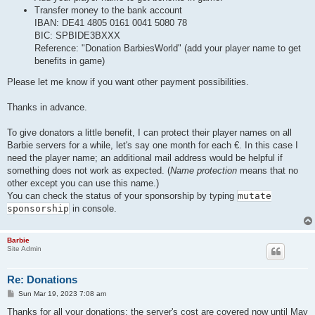
Transfer money to the bank account
IBAN: DE41 4805 0161 0041 5080 78
BIC: SPBIDE3BXXX
Reference: "Donation BarbiesWorld" (add your player name to get
benefits in game)
Please let me know if you want other payment possibilities.
Thanks in advance.
To give donators a little benefit, I can protect their player names on all
Barbie servers for a while, let's say one month for each €. In this case I
need the player name; an additional mail address would be helpful if
something does not work as expected. (
Name protection
means that no
other except you can use this name.)
You can check the status of your sponsorship by typing
mutate
sponsorship
in console.
Barbie
Site Admin
Re: Donations
P
Sun Mar 19, 2023 7:08 am
o
s
Thanks for all your donations: the server's cost are covered now until May