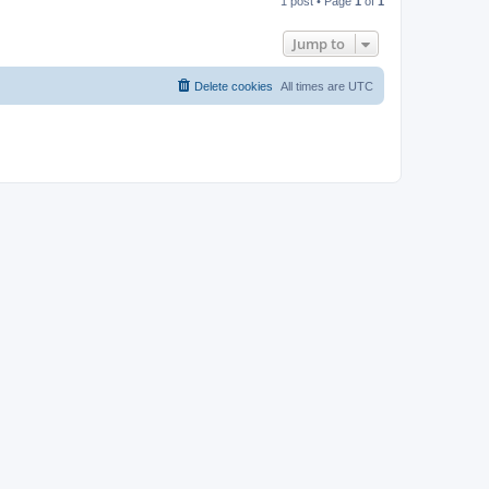
1 post • Page
1
of
1
p
Jump to
Delete cookies
All times are
UTC