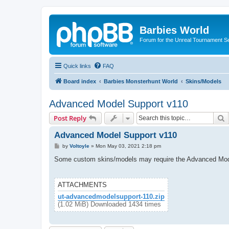
Barbies World
Forum for the Unreal Tournament Se
Quick links
FAQ
Board index
Barbies Monsterhunt World
Skins/Models
Advanced Model Support v110
S
Post Reply
Advanced Model Support v110
P
by
Voltoyle
»
Mon May 03, 2021 2:18 pm
o
s
Some custom skins/models may require the Advanced Model Su
t
ATTACHMENTS
ut-advancedmodelsupport-110.zip
(1.02 MiB) Downloaded 1434 times