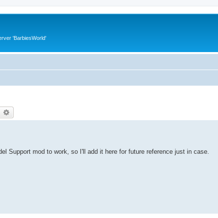
rver 'BarbiesWorld'
earch
Advanced search
pport mod to work, so I'll add it here for future reference just in case.