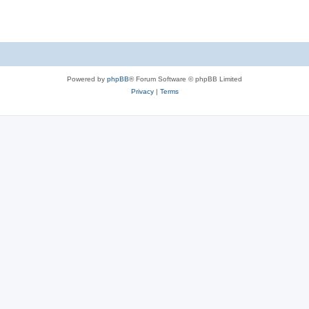
Powered by
phpBB
® Forum Software © phpBB Limited
Privacy
|
Terms