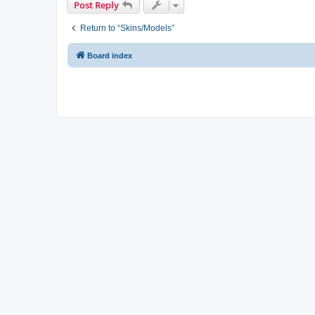
Post Reply
Return to “Skins/Models”
Board index