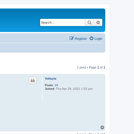
Search
Advanced search
Register
Login
1 post • Page
1
of
1
Voltoyle
Posts:
19
Joined:
Thu Apr 29, 2021 1:52 pm
T
o