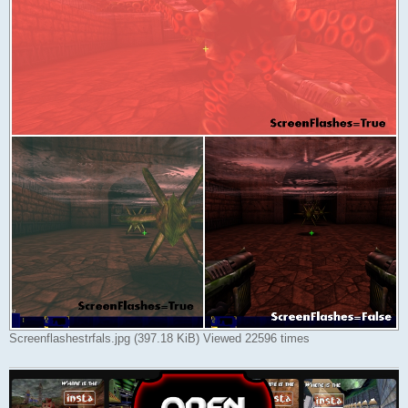
Screenflashestrfals.jpg (397.18 KiB) Viewed 22596 times