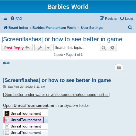
Barbies World
FAQ
Register
Login
S
Board index
Barbies Monsterhunt World
User Settings
e
|Screenflashes| or how to see better in game
a
Search
Advanced s
Post Reply
r
1 post • Page
1
of
1
c
datsi
h
|Screenflashes| or how to see better in game
P
Sat Feb 29, 2020 3:11 pm
o
s
| See better under water or while something/someone hurt u |
t
Open
UnrealTournament.ini
in ur
System
folder.