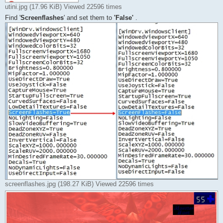
utini.jpg (17.96 KiB) Viewed 22596 times
Find '
Screenflashes
' and set them to
'False'
.
screenflashes.jpg (198.27 KiB) Viewed 22596 times