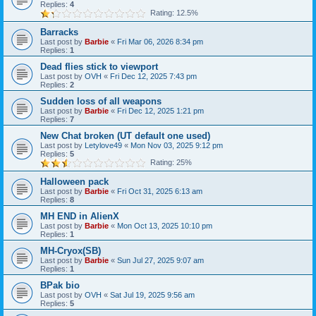
Replies:
4
Rating: 12.5%
Barracks
Last post by
Barbie
«
Fri Mar 06, 2026 8:34 pm
Replies:
1
Dead flies stick to viewport
Last post by
OVH
«
Fri Dec 12, 2025 7:43 pm
Replies:
2
Sudden loss of all weapons
Last post by
Barbie
«
Fri Dec 12, 2025 1:21 pm
Replies:
7
New Chat broken (UT default one used)
Last post by
Letylove49
«
Mon Nov 03, 2025 9:12 pm
Replies:
5
Rating: 25%
Halloween pack
Last post by
Barbie
«
Fri Oct 31, 2025 6:13 am
Replies:
8
MH END in AlienX
Last post by
Barbie
«
Mon Oct 13, 2025 10:10 pm
Replies:
1
MH-Cryox(SB)
Last post by
Barbie
«
Sun Jul 27, 2025 9:07 am
Replies:
1
BPak bio
Last post by
OVH
«
Sat Jul 19, 2025 9:56 am
Replies:
5