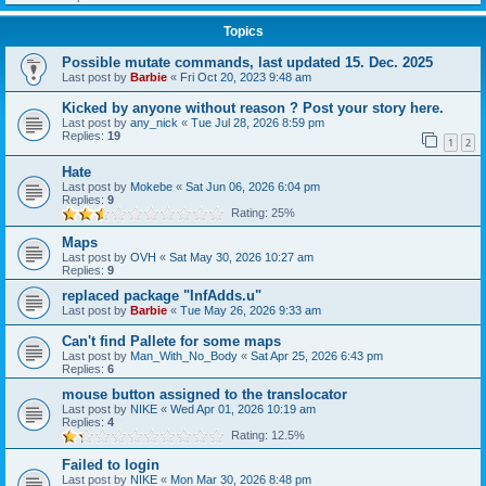
Topics
Possible mutate commands, last updated 15. Dec. 2025
Last post by
Barbie
«
Fri Oct 20, 2023 9:48 am
Kicked by anyone without reason ? Post your story here.
Last post by
any_nick
«
Tue Jul 28, 2026 8:59 pm
Replies:
19
1
2
Hate
Last post by
Mokebe
«
Sat Jun 06, 2026 6:04 pm
Replies:
9
Rating: 25%
Maps
Last post by
OVH
«
Sat May 30, 2026 10:27 am
Replies:
9
replaced package "InfAdds.u"
Last post by
Barbie
«
Tue May 26, 2026 9:33 am
Can't find Pallete for some maps
Last post by
Man_With_No_Body
«
Sat Apr 25, 2026 6:43 pm
Replies:
6
mouse button assigned to the translocator
Last post by
NIKE
«
Wed Apr 01, 2026 10:19 am
Replies:
4
Rating: 12.5%
Failed to login
Last post by
NIKE
«
Mon Mar 30, 2026 8:48 pm