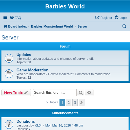
Barbies World
FAQ
Register
Login
S
Board index
Barbies Monsterhunt World
Server
e
Server
a
Forum
r
c
Updates
Information about updates and changes of server stuff.
h
Topics:
30
Game Moderation
Who are moderators? How to moderate? Comments to moderation.
Topics:
32
Search
Advanced search
New Topic
1
2
3
Next
56 topics
Announcements
Donations
Last post by
j0k3r
«
Mon Mar 16, 2026 4:48 pm
Replies:
7