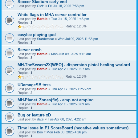
Soccer Stadium early end
Last post by
OVH
«
Fri Jul 18, 2025 7:53 pm
White flags in MHA server controller
Last post by
Barbie
«
Tue Jul 15, 2025 1:46 pm
Replies:
1
Rating: 12.5%
easylee playing god
Last post by
Stardemise
«
Wed Jul 09, 2025 11:53 pm
Replies:
1
Server crash
Last post by
Barbie
«
Mon Jun 09, 2025 9:16 am
Replies:
3
MH-TheSewers2X[WEO] - dispersion pistol healing warlord
Last post by
Barbie
«
Tue Apr 29, 2025 9:57 am
Replies:
1
Rating: 12.5%
UDamageSB toss
Last post by
Barbie
«
Thu Apr 17, 2025 11:55 am
Replies:
2
MH-Planet_Zones{fix} - amp not amping
Last post by
Barbie
«
Tue Apr 15, 2025 8:09 am
Replies:
1
Bug or feature xD
Last post by
datsi
«
Tue Apr 08, 2025 4:22 am
Time issue in F1 ScoreBoard (negative values sometimes)
Last post by
Boo
«
Mon Feb 03, 2025 4:26 pm
Replies:
1