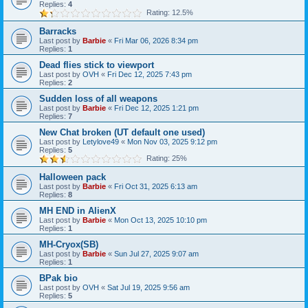
Replies:
4
Rating: 12.5%
Barracks
Last post by
Barbie
«
Fri Mar 06, 2026 8:34 pm
Replies:
1
Dead flies stick to viewport
Last post by
OVH
«
Fri Dec 12, 2025 7:43 pm
Replies:
2
Sudden loss of all weapons
Last post by
Barbie
«
Fri Dec 12, 2025 1:21 pm
Replies:
7
New Chat broken (UT default one used)
Last post by
Letylove49
«
Mon Nov 03, 2025 9:12 pm
Replies:
5
Rating: 25%
Halloween pack
Last post by
Barbie
«
Fri Oct 31, 2025 6:13 am
Replies:
8
MH END in AlienX
Last post by
Barbie
«
Mon Oct 13, 2025 10:10 pm
Replies:
1
MH-Cryox(SB)
Last post by
Barbie
«
Sun Jul 27, 2025 9:07 am
Replies:
1
BPak bio
Last post by
OVH
«
Sat Jul 19, 2025 9:56 am
Replies:
5