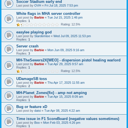
Soccer Stadium early end
Last post by
OVH
«
Fri Jul 18, 2025 7:53 pm
White flags in MHA server controller
Last post by
Barbie
«
Tue Jul 15, 2025 1:46 pm
Replies:
1
Rating: 12.5%
easylee playing god
Last post by
Stardemise
«
Wed Jul 09, 2025 11:53 pm
Replies:
1
Server crash
Last post by
Barbie
«
Mon Jun 09, 2025 9:16 am
Replies:
3
MH-TheSewers2X[WEO] - dispersion pistol healing warlord
Last post by
Barbie
«
Tue Apr 29, 2025 9:57 am
Replies:
1
Rating: 12.5%
UDamageSB toss
Last post by
Barbie
«
Thu Apr 17, 2025 11:55 am
Replies:
2
MH-Planet_Zones{fix} - amp not amping
Last post by
Barbie
«
Tue Apr 15, 2025 8:09 am
Replies:
1
Bug or feature xD
Last post by
datsi
«
Tue Apr 08, 2025 4:22 am
Time issue in F1 ScoreBoard (negative values sometimes)
Last post by
Boo
«
Mon Feb 03, 2025 4:26 pm
Replies:
1