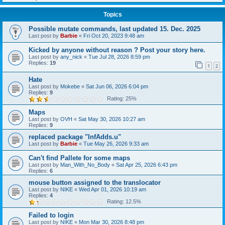
Topics
Possible mutate commands, last updated 15. Dec. 2025
Last post by
Barbie
«
Fri Oct 20, 2023 9:48 am
Kicked by anyone without reason ? Post your story here.
Last post by
any_nick
«
Tue Jul 28, 2026 8:59 pm
Replies:
19
1
2
Hate
Last post by
Mokebe
«
Sat Jun 06, 2026 6:04 pm
Replies:
9
Rating: 25%
Maps
Last post by
OVH
«
Sat May 30, 2026 10:27 am
Replies:
9
replaced package "InfAdds.u"
Last post by
Barbie
«
Tue May 26, 2026 9:33 am
Can't find Pallete for some maps
Last post by
Man_With_No_Body
«
Sat Apr 25, 2026 6:43 pm
Replies:
6
mouse button assigned to the translocator
Last post by
NIKE
«
Wed Apr 01, 2026 10:19 am
Replies:
4
Rating: 12.5%
Failed to login
Last post by
NIKE
«
Mon Mar 30, 2026 8:48 pm