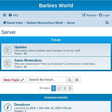
Barbies World
FAQ
Register
Login
S
Board index
Barbies Monsterhunt World
Server
e
Server
a
Forum
r
c
Updates
Information about updates and changes of server stuff.
h
Topics:
30
Game Moderation
Who are moderators? How to moderate? Comments to moderation.
Topics:
32
Search
Advanced search
New Topic
1
2
3
Next
56 topics
Announcements
Donations
Last post by
j0k3r
«
Mon Mar 16, 2026 4:48 pm
Replies:
7