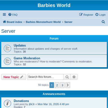
Barbies World
FAQ
Register
Login
S
Board index
Barbies Monsterhunt World
Server
e
Server
a
Forum
r
c
Updates
Information about updates and changes of server stuff.
h
Topics:
30
Game Moderation
Who are moderators? How to moderate? Comments to moderation.
Topics:
32
Search
Advanced search
New Topic
1
2
3
Next
56 topics
Announcements
Donations
Last post by
j0k3r
«
Mon Mar 16, 2026 4:48 pm
Replies:
7