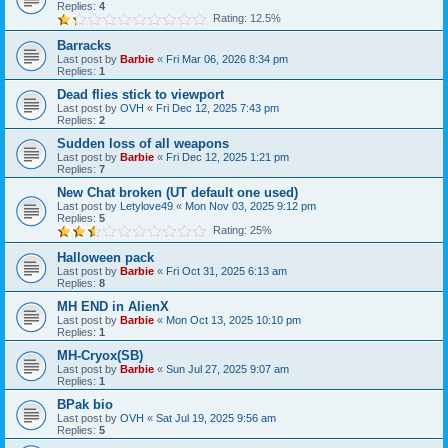
Replies:
4
Rating: 12.5%
Barracks
Last post by
Barbie
«
Fri Mar 06, 2026 8:34 pm
Replies:
1
Dead flies stick to viewport
Last post by
OVH
«
Fri Dec 12, 2025 7:43 pm
Replies:
2
Sudden loss of all weapons
Last post by
Barbie
«
Fri Dec 12, 2025 1:21 pm
Replies:
7
New Chat broken (UT default one used)
Last post by
Letylove49
«
Mon Nov 03, 2025 9:12 pm
Replies:
5
Rating: 25%
Halloween pack
Last post by
Barbie
«
Fri Oct 31, 2025 6:13 am
Replies:
8
MH END in AlienX
Last post by
Barbie
«
Mon Oct 13, 2025 10:10 pm
Replies:
1
MH-Cryox(SB)
Last post by
Barbie
«
Sun Jul 27, 2025 9:07 am
Replies:
1
BPak bio
Last post by
OVH
«
Sat Jul 19, 2025 9:56 am
Replies:
5