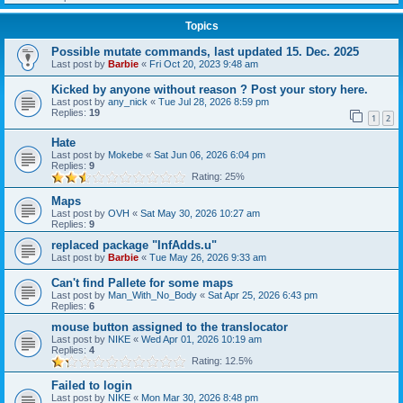
Topics
Possible mutate commands, last updated 15. Dec. 2025
Last post by
Barbie
«
Fri Oct 20, 2023 9:48 am
Kicked by anyone without reason ? Post your story here.
Last post by
any_nick
«
Tue Jul 28, 2026 8:59 pm
Replies:
19
1
2
Hate
Last post by
Mokebe
«
Sat Jun 06, 2026 6:04 pm
Replies:
9
Rating: 25%
Maps
Last post by
OVH
«
Sat May 30, 2026 10:27 am
Replies:
9
replaced package "InfAdds.u"
Last post by
Barbie
«
Tue May 26, 2026 9:33 am
Can't find Pallete for some maps
Last post by
Man_With_No_Body
«
Sat Apr 25, 2026 6:43 pm
Replies:
6
mouse button assigned to the translocator
Last post by
NIKE
«
Wed Apr 01, 2026 10:19 am
Replies:
4
Rating: 12.5%
Failed to login
Last post by
NIKE
«
Mon Mar 30, 2026 8:48 pm