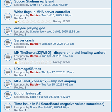
Soccer Stadium early end
Last post by
OVH
«
Fri Jul 18, 2025 7:53 pm
White flags in MHA server controller
Last post by
Barbie
«
Tue Jul 15, 2025 1:46 pm
Replies:
1
Rating: 12.5%
easylee playing god
Last post by
Stardemise
«
Wed Jul 09, 2025 11:53 pm
Replies:
1
Server crash
Last post by
Barbie
«
Mon Jun 09, 2025 9:16 am
Replies:
3
MH-TheSewers2X[WEO] - dispersion pistol healing warlord
Last post by
Barbie
«
Tue Apr 29, 2025 9:57 am
Replies:
1
Rating: 12.5%
UDamageSB toss
Last post by
Barbie
«
Thu Apr 17, 2025 11:55 am
Replies:
2
MH-Planet_Zones{fix} - amp not amping
Last post by
Barbie
«
Tue Apr 15, 2025 8:09 am
Replies:
1
Bug or feature xD
Last post by
datsi
«
Tue Apr 08, 2025 4:22 am
Time issue in F1 ScoreBoard (negative values sometimes)
Last post by
Boo
«
Mon Feb 03, 2025 4:26 pm
Replies:
1