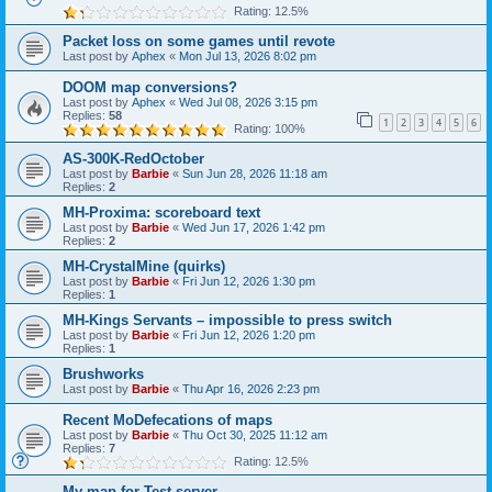
Rating: 12.5%
Packet loss on some games until revote
Last post by
Aphex
«
Mon Jul 13, 2026 8:02 pm
DOOM map conversions?
Last post by
Aphex
«
Wed Jul 08, 2026 3:15 pm
Replies:
58
1
2
3
4
5
6
Rating: 100%
AS-300K-RedOctober
Last post by
Barbie
«
Sun Jun 28, 2026 11:18 am
Replies:
2
MH-Proxima: scoreboard text
Last post by
Barbie
«
Wed Jun 17, 2026 1:42 pm
Replies:
2
MH-CrystalMine (quirks)
Last post by
Barbie
«
Fri Jun 12, 2026 1:30 pm
Replies:
1
MH-Kings Servants – impossible to press switch
Last post by
Barbie
«
Fri Jun 12, 2026 1:20 pm
Replies:
1
Brushworks
Last post by
Barbie
«
Thu Apr 16, 2026 2:23 pm
Recent MoDefecations of maps
Last post by
Barbie
«
Thu Oct 30, 2025 11:12 am
Replies:
7
Rating: 12.5%
My map for Test-server