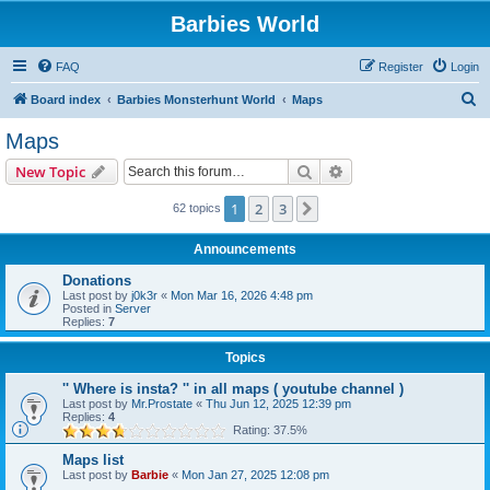
Barbies World
FAQ
Register
Login
S
Board index
Barbies Monsterhunt World
Maps
e
Maps
a
Search
Advanced search
New Topic
r
c
1
2
3
Next
62 topics
h
Announcements
Donations
Last post by
j0k3r
«
Mon Mar 16, 2026 4:48 pm
Posted in
Server
Replies:
7
Topics
'' Where is insta? '' in all maps ( youtube channel )
Last post by
Mr.Prostate
«
Thu Jun 12, 2025 12:39 pm
Replies:
4
Rating: 37.5%
Maps list
Last post by
Barbie
«
Mon Jan 27, 2025 12:08 pm