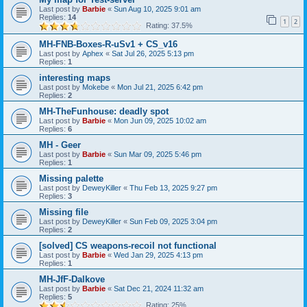
Last post by
Barbie
«
Sun Aug 10, 2025 9:01 am
Replies:
14
1
2
Rating: 37.5%
MH-FNB-Boxes-R-uSv1 + CS_v16
Last post by
Aphex
«
Sat Jul 26, 2025 5:13 pm
Replies:
1
interesting maps
Last post by
Mokebe
«
Mon Jul 21, 2025 6:42 pm
Replies:
2
MH-TheFunhouse: deadly spot
Last post by
Barbie
«
Mon Jun 09, 2025 10:02 am
Replies:
6
MH - Geer
Last post by
Barbie
«
Sun Mar 09, 2025 5:46 pm
Replies:
1
Missing palette
Last post by
DeweyKiller
«
Thu Feb 13, 2025 9:27 pm
Replies:
3
Missing file
Last post by
DeweyKiller
«
Sun Feb 09, 2025 3:04 pm
Replies:
2
[solved] CS weapons-recoil not functional
Last post by
Barbie
«
Wed Jan 29, 2025 4:13 pm
Replies:
1
MH-JfF-Dalkove
Last post by
Barbie
«
Sat Dec 21, 2024 11:32 am
Replies:
5
Rating: 25%