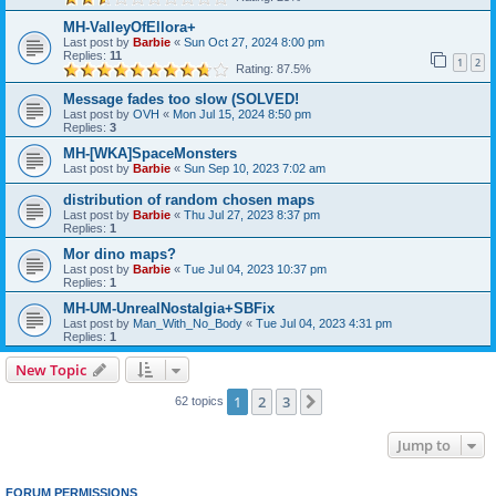
MH-ValleyOfEllora+
Last post by
Barbie
«
Sun Oct 27, 2024 8:00 pm
Replies:
11
1
2
Rating: 87.5%
Message fades too slow (SOLVED!
Last post by
OVH
«
Mon Jul 15, 2024 8:50 pm
Replies:
3
MH-[WKA]SpaceMonsters
Last post by
Barbie
«
Sun Sep 10, 2023 7:02 am
distribution of random chosen maps
Last post by
Barbie
«
Thu Jul 27, 2023 8:37 pm
Replies:
1
Mor dino maps?
Last post by
Barbie
«
Tue Jul 04, 2023 10:37 pm
Replies:
1
MH-UM-UnrealNostalgia+SBFix
Last post by
Man_With_No_Body
«
Tue Jul 04, 2023 4:31 pm
Replies:
1
New Topic
1
2
3
Next
62 topics
Jump to
FORUM PERMISSIONS