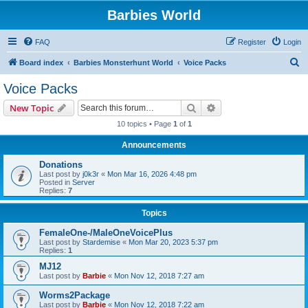
Barbies World
FAQ
Register
Login
S
Board index
Barbies Monsterhunt World
Voice Packs
e
Voice Packs
a
Search
Advanced search
New Topic
r
10 topics • Page
1
of
1
c
Announcements
h
Donations
Last post by
j0k3r
«
Mon Mar 16, 2026 4:48 pm
Posted in
Server
Replies:
7
Topics
FemaleOne-/MaleOneVoicePlus
Last post by
Stardemise
«
Mon Mar 20, 2023 5:37 pm
Replies:
1
MJ12
Last post by
Barbie
«
Mon Nov 12, 2018 7:27 am
Worms2Package
Last post by
Barbie
«
Mon Nov 12, 2018 7:22 am