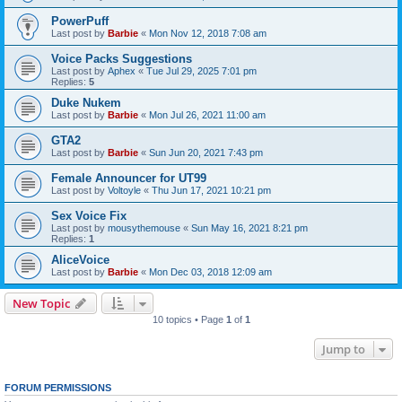
PowerPuff
Last post by
Barbie
«
Mon Nov 12, 2018 7:08 am
Voice Packs Suggestions
Last post by
Aphex
«
Tue Jul 29, 2025 7:01 pm
Replies:
5
Duke Nukem
Last post by
Barbie
«
Mon Jul 26, 2021 11:00 am
GTA2
Last post by
Barbie
«
Sun Jun 20, 2021 7:43 pm
Female Announcer for UT99
Last post by
Voltoyle
«
Thu Jun 17, 2021 10:21 pm
Sex Voice Fix
Last post by
mousythemouse
«
Sun May 16, 2021 8:21 pm
Replies:
1
AliceVoice
Last post by
Barbie
«
Mon Dec 03, 2018 12:09 am
New Topic
10 topics • Page
1
of
1
Jump to
FORUM PERMISSIONS