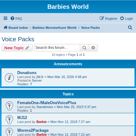
Barbies World
FAQ
Register
Login
S
Board index
Barbies Monsterhunt World
Voice Packs
e
Voice Packs
a
Search
Advanced search
New Topic
r
10 topics • Page
1
of
1
c
Announcements
h
Donations
Last post by
j0k3r
«
Mon Mar 16, 2026 4:48 pm
Posted in
Server
Replies:
7
Topics
FemaleOne-/MaleOneVoicePlus
Last post by
Stardemise
«
Mon Mar 20, 2023 5:37 pm
Replies:
1
MJ12
Last post by
Barbie
«
Mon Nov 12, 2018 7:27 am
Worms2Package
Last post by
Barbie
«
Mon Nov 12, 2018 7:22 am