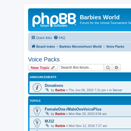
Barbies World
Forum for the Unreal Tournament Se
Quick links
FAQ
Board index
Barbies Monsterhunt World
Voice Packs
Voice Packs
Search
Advanc
New Topic
ANNOUNCEMENTS
Donations
by
Barbie
»
Thu Jun 09, 2022 7:21 pm
» in
Server
TOPICS
FemaleOne-/MaleOneVoicePlus
by
Barbie
»
Mon Mar 20, 2023 8:56 am
MJ12
by
Barbie
»
Mon Nov 12, 2018 7:27 am