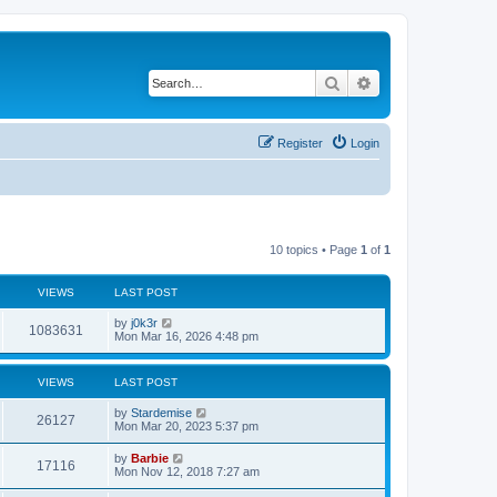
Search
Advanced search
Register
Login
10 topics • Page
1
of
1
VIEWS
LAST POST
L
by
j0k3r
V
1083631
a
Mon Mar 16, 2026 4:48 pm
s
i
t
p
VIEWS
LAST POST
e
o
s
L
by
Stardemise
w
t
V
26127
a
Mon Mar 20, 2023 5:37 pm
s
s
i
t
L
by
Barbie
V
17116
p
a
Mon Nov 12, 2018 7:27 am
e
o
s
s
i
t