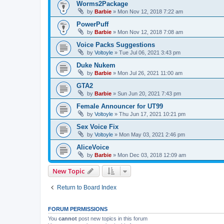
Worms2Package
by
Barbie
»
Mon Nov 12, 2018 7:22 am
PowerPuff
by
Barbie
»
Mon Nov 12, 2018 7:08 am
Voice Packs Suggestions
by
Voltoyle
»
Tue Jul 06, 2021 3:43 pm
Duke Nukem
by
Barbie
»
Mon Jul 26, 2021 11:00 am
GTA2
by
Barbie
»
Sun Jun 20, 2021 7:43 pm
Female Announcer for UT99
by
Voltoyle
»
Thu Jun 17, 2021 10:21 pm
Sex Voice Fix
by
Voltoyle
»
Mon May 03, 2021 2:46 pm
AliceVoice
by
Barbie
»
Mon Dec 03, 2018 12:09 am
New Topic
Return to Board Index
FORUM PERMISSIONS
You
cannot
post new topics in this forum