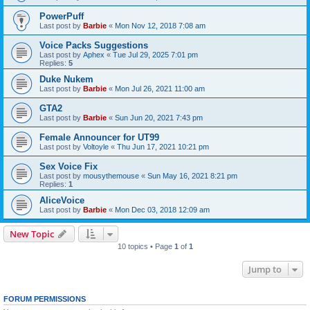
PowerPuff
Last post by
Barbie
«
Mon Nov 12, 2018 7:08 am
Voice Packs Suggestions
Last post by
Aphex
«
Tue Jul 29, 2025 7:01 pm
Replies:
5
Duke Nukem
Last post by
Barbie
«
Mon Jul 26, 2021 11:00 am
GTA2
Last post by
Barbie
«
Sun Jun 20, 2021 7:43 pm
Female Announcer for UT99
Last post by
Voltoyle
«
Thu Jun 17, 2021 10:21 pm
Sex Voice Fix
Last post by
mousythemouse
«
Sun May 16, 2021 8:21 pm
Replies:
1
AliceVoice
Last post by
Barbie
«
Mon Dec 03, 2018 12:09 am
New Topic
10 topics • Page
1
of
1
Jump to
FORUM PERMISSIONS