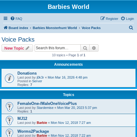
Barbies World
FAQ
Register
Login
S
Board index
Barbies Monsterhunt World
Voice Packs
e
Voice Packs
a
Search
Advanced search
New Topic
r
10 topics • Page
1
of
1
c
Announcements
h
Donations
Last post by
j0k3r
«
Mon Mar 16, 2026 4:48 pm
Posted in
Server
Replies:
7
Topics
FemaleOne-/MaleOneVoicePlus
Last post by
Stardemise
«
Mon Mar 20, 2023 5:37 pm
Replies:
1
MJ12
Last post by
Barbie
«
Mon Nov 12, 2018 7:27 am
Worms2Package
Last post by
Barbie
«
Mon Nov 12, 2018 7:22 am