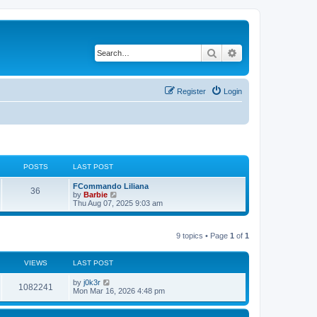
Search
Advanced search
Register
Login
POSTS
LAST POST
L
FCommando Liliana
P
36
a
V
by
Barbie
s
i
Thu Aug 07, 2025 9:03 am
o
t
e
p
w
s
o
t
9 topics • Page
1
of
1
s
h
t
t
e
l
a
VIEWS
s
LAST POST
t
e
L
by
j0k3r
V
1082241
s
a
Mon Mar 16, 2026 4:48 pm
t
s
i
p
t
o
p