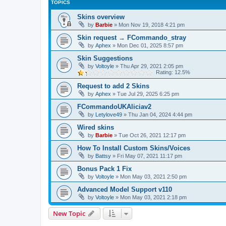
TOPICS
Skins overview
by
Barbie
»
Mon Nov 19, 2018 4:21 pm
Skin request → FCommando_stray
by
Aphex
»
Mon Dec 01, 2025 8:57 pm
Skin Suggestions
by
Voltoyle
»
Thu Apr 29, 2021 2:05 pm
Rating: 12.5%
Request to add 2 Skins
by
Aphex
»
Tue Jul 29, 2025 6:25 pm
FCommandoUKAliciav2
by
Letylove49
»
Thu Jan 04, 2024 4:44 pm
Wired skins
by
Barbie
»
Tue Oct 26, 2021 12:17 pm
How To Install Custom Skins/Voices
by
Battsy
»
Fri May 07, 2021 11:17 pm
Bonus Pack 1 Fix
by
Voltoyle
»
Mon May 03, 2021 2:50 pm
Advanced Model Support v110
by
Voltoyle
»
Mon May 03, 2021 2:18 pm
New Topic