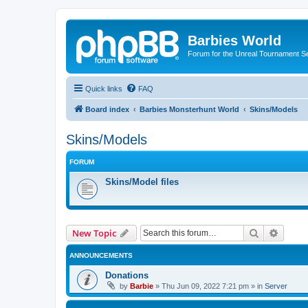
Barbies World
Forum for the Unreal Tournament Se
Quick links
FAQ
Board index
Barbies Monsterhunt World
Skins/Models
Skins/Models
FORUM
Skins/Model files
Search
Advanc
New Topic
ANNOUNCEMENTS
Donations
by
Barbie
»
Thu Jun 09, 2022 7:21 pm
» in
Server