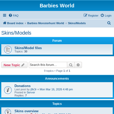
Barbies World
FAQ
Register
Login
S
Board index
Barbies Monsterhunt World
Skins/Models
e
Skins/Models
a
Forum
r
c
Skins/Model files
Topics:
30
h
Search
Advanced search
New Topic
9 topics • Page
1
of
1
Announcements
Donations
Last post by
j0k3r
«
Mon Mar 16, 2026 4:48 pm
Posted in
Server
Replies:
7
Topics
Skins overview