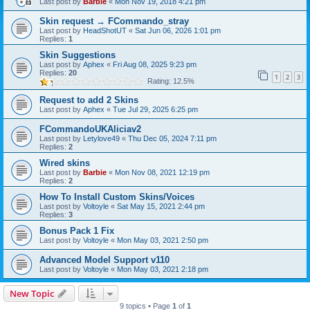
Last post by
Barbie
«
Mon Nov 19, 2018 4:21 pm
Skin request → FCommando_stray
Last post by
HeadShotUT
«
Sat Jun 06, 2026 1:01 pm
Replies:
1
Skin Suggestions
Last post by
Aphex
«
Fri Aug 08, 2025 9:23 pm
Replies:
20
1
2
3
Rating: 12.5%
Request to add 2 Skins
Last post by
Aphex
«
Tue Jul 29, 2025 6:25 pm
FCommandoUKAliciav2
Last post by
Letylove49
«
Thu Dec 05, 2024 7:11 pm
Replies:
2
Wired skins
Last post by
Barbie
«
Mon Nov 08, 2021 12:19 pm
Replies:
2
How To Install Custom Skins/Voices
Last post by
Voltoyle
«
Sat May 15, 2021 2:44 pm
Replies:
3
Bonus Pack 1 Fix
Last post by
Voltoyle
«
Mon May 03, 2021 2:50 pm
Advanced Model Support v110
Last post by
Voltoyle
«
Mon May 03, 2021 2:18 pm
New Topic
9 topics • Page
1
of
1