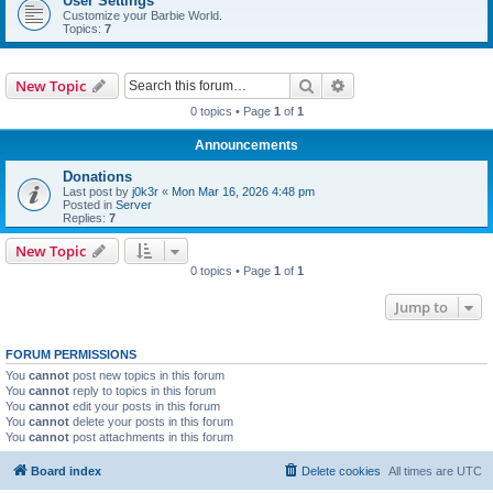
User Settings
Customize your Barbie World.
Topics:
7
Search
Advanced search
New Topic
0 topics • Page
1
of
1
Announcements
Donations
Last post by
j0k3r
«
Mon Mar 16, 2026 4:48 pm
Posted in
Server
Replies:
7
New Topic
0 topics • Page
1
of
1
Jump to
FORUM PERMISSIONS
You
cannot
post new topics in this forum
You
cannot
reply to topics in this forum
You
cannot
edit your posts in this forum
You
cannot
delete your posts in this forum
You
cannot
post attachments in this forum
Board index
Delete cookies
All times are
UTC