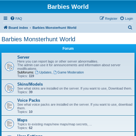
Barbies World
FAQ
Register
Login
S
Board index
Barbies Monsterhunt World
e
Barbies Monsterhunt World
a
Forum
r
c
Server
Here you can report lags or other server abnormalities.
h
The admin can use it for announcements and information about server
modifications.
Subforums:
Updates
,
Game Moderation
Topics:
119
Skins/Models
See what skins are installed on the server. If you want to use, Download them.
Topics:
39
Voice Packs
See what voice packs are installed on the server. If you want to use, download
them.
Topics:
10
Maps
Topics to existing maps/new maps/map secrets, ...
Topics:
62