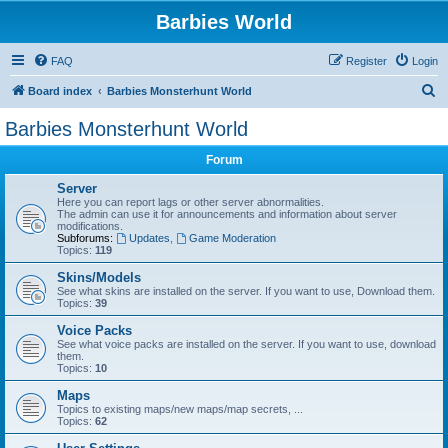
Barbies World
FAQ
Register
Login
S
Board index
Barbies Monsterhunt World
e
Barbies Monsterhunt World
a
Forum
r
c
Server
Here you can report lags or other server abnormalities.
h
The admin can use it for announcements and information about server
modifications.
Subforums:
Updates
,
Game Moderation
Topics:
119
Skins/Models
See what skins are installed on the server. If you want to use, Download them.
Topics:
39
Voice Packs
See what voice packs are installed on the server. If you want to use, download
them.
Topics:
10
Maps
Topics to existing maps/new maps/map secrets, ...
Topics:
62