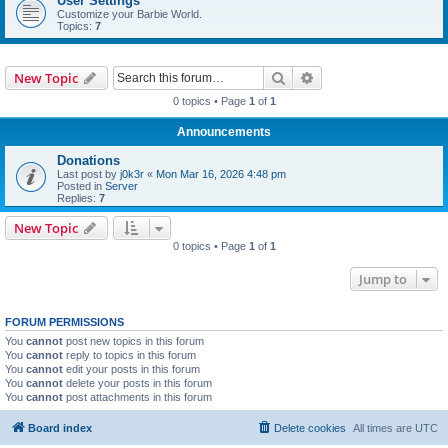
User Settings
Customize your Barbie World.
Topics:
7
Search
Advanced search
New Topic
0 topics • Page
1
of
1
Announcements
Donations
Last post by
j0k3r
«
Mon Mar 16, 2026 4:48 pm
Posted in
Server
Replies:
7
New Topic
0 topics • Page
1
of
1
Jump to
FORUM PERMISSIONS
You
cannot
post new topics in this forum
You
cannot
reply to topics in this forum
You
cannot
edit your posts in this forum
You
cannot
delete your posts in this forum
You
cannot
post attachments in this forum
Board index
Delete cookies
All times are
UTC