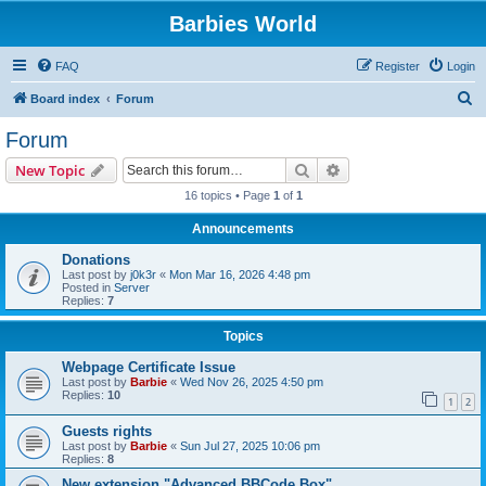
Barbies World
FAQ
Register
Login
S
Board index
Forum
e
Forum
a
Search
Advanced search
New Topic
r
16 topics • Page
1
of
1
c
Announcements
h
Donations
Last post by
j0k3r
«
Mon Mar 16, 2026 4:48 pm
Posted in
Server
Replies:
7
Topics
Webpage Certificate Issue
Last post by
Barbie
«
Wed Nov 26, 2025 4:50 pm
Replies:
10
1
2
Guests rights
Last post by
Barbie
«
Sun Jul 27, 2025 10:06 pm
Replies:
8
New extension "Advanced BBCode Box"