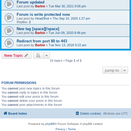
Forum updated
Last post by
Barbie
«
Tue Mar 30, 2021 9:06 pm
Forum is write protected now
Last post by
HeadShot
«
Thu Sep 10, 2020 1:27 pm
Replies:
2
New tag [space][/space]
Last post by
Barbie
«
Tue Jun 09, 2020 8:48 pm
Redirect from port 80 to 443
Last post by
Barbie
«
Tue Nov 13, 2018 9:22 am
New Topic
16 topics • Page
1
of
1
Jump to
FORUM PERMISSIONS
You
cannot
post new topics in this forum
You
cannot
reply to topics in this forum
You
cannot
edit your posts in this forum
You
cannot
delete your posts in this forum
You
cannot
post attachments in this forum
Board index
Delete cookies
All times are
UTC
Powered by
phpBB
® Forum Software © phpBB Limited
Privacy
|
Terms