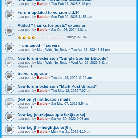
Last post by
Barbie
«
Thu Feb 27, 2025 5:42 pm
Forum updated to version 3.3.14
Last post by
Barbie
«
Sun Feb 09, 2025 11:53 am
Added "Thanks for posts" extension
Last post by
Barbie
«
Sat Oct 26, 2024 9:01 am
Rating: 37.5%
'-- unnamed --' servers
Last post by
Man_With_No_Body
«
Tue Apr 16, 2024 8:53 pm
New forum extension "Simple Spoiler BBCode"
Last post by
Man_With_No_Body
«
Wed Apr 12, 2023 7:11 pm
Replies:
1
Server upgrade
Last post by
Barbie
«
Tue Jun 28, 2022 11:22 am
New forum extension "Mark Post Unread"
Last post by
Barbie
«
Thu May 12, 2022 7:07 pm
(Not only) notification mails
Last post by
Barbie
«
Sat May 07, 2022 8:54 am
Replies:
1
New tag [strike]example text[/strike]
Last post by
Barbie
«
Sat Apr 30, 2022 9:06 am
New tag [hr=height]color[/hr]
Last post by
Barbie
«
Mon Mar 21, 2022 4:10 pm