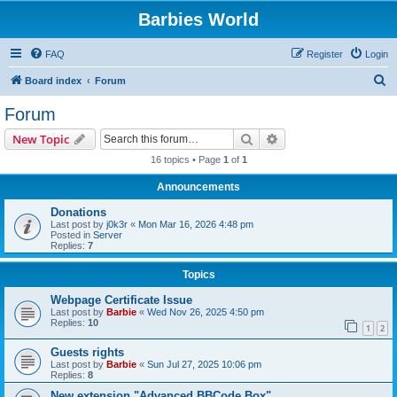
Barbies World
FAQ
Register
Login
S
Board index
Forum
e
Forum
a
Search
Advanced search
New Topic
r
16 topics • Page
1
of
1
c
Announcements
h
Donations
Last post by
j0k3r
«
Mon Mar 16, 2026 4:48 pm
Posted in
Server
Replies:
7
Topics
Webpage Certificate Issue
Last post by
Barbie
«
Wed Nov 26, 2025 4:50 pm
Replies:
10
1
2
Guests rights
Last post by
Barbie
«
Sun Jul 27, 2025 10:06 pm
Replies:
8
New extension "Advanced BBCode Box"