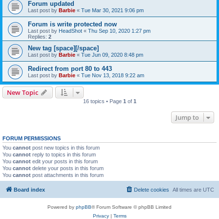
Forum updated
Last post by
Barbie
«
Tue Mar 30, 2021 9:06 pm
Forum is write protected now
Last post by
HeadShot
«
Thu Sep 10, 2020 1:27 pm
Replies:
2
New tag [space][/space]
Last post by
Barbie
«
Tue Jun 09, 2020 8:48 pm
Redirect from port 80 to 443
Last post by
Barbie
«
Tue Nov 13, 2018 9:22 am
New Topic
16 topics • Page
1
of
1
Jump to
FORUM PERMISSIONS
You
cannot
post new topics in this forum
You
cannot
reply to topics in this forum
You
cannot
edit your posts in this forum
You
cannot
delete your posts in this forum
You
cannot
post attachments in this forum
Board index
Delete cookies
All times are
UTC
Powered by
phpBB
® Forum Software © phpBB Limited
Privacy
|
Terms