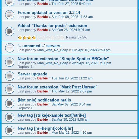
Last post by
Barbie
«
Thu Feb 27, 2025 5:42 pm
Forum updated to version 3.3.14
Last post by
Barbie
«
Sun Feb 09, 2025 11:53 am
Added "Thanks for posts" extension
Last post by
Barbie
«
Sat Oct 26, 2024 9:01 am
Rating: 37.5%
'-- unnamed --' servers
Last post by
Man_With_No_Body
«
Tue Apr 16, 2024 8:53 pm
New forum extension "Simple Spoiler BBCode"
Last post by
Man_With_No_Body
«
Wed Apr 12, 2023 7:11 pm
Replies:
1
Server upgrade
Last post by
Barbie
«
Tue Jun 28, 2022 11:22 am
New forum extension "Mark Post Unread"
Last post by
Barbie
«
Thu May 12, 2022 7:07 pm
(Not only) notification mails
Last post by
Barbie
«
Sat May 07, 2022 8:54 am
Replies:
1
New tag [strike]example text[/strike]
Last post by
Barbie
«
Sat Apr 30, 2022 9:06 am
New tag [hr=height]color[/hr]
Last post by
Barbie
«
Mon Mar 21, 2022 4:10 pm