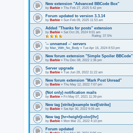
New extension "Advanced BBCode Box"
by
Barbie
»
Thu Feb 27, 2025 5:42 pm
Forum updated to version 3.3.14
by
Barbie
»
Sun Feb 09, 2025 11:53 am
Added "Thanks for posts" extension
by
Barbie
»
Sat Oct 26, 2024 9:01 am
Rating: 37.5%
'-- unnamed --' servers
by
Man_With_No_Body
»
Tue Apr 16, 2024 8:53 pm
New forum extension "Simple Spoiler BBCode"
by
Barbie
»
Thu Dec 08, 2022 1:36 pm
Server upgrade
by
Barbie
»
Tue Jun 28, 2022 11:22 am
New forum extension "Mark Post Unread"
by
Barbie
»
Thu May 12, 2022 7:07 pm
(Not only) notification mails
by
Barbie
»
Fri May 07, 2021 11:39 pm
New tag [strike]example text[/strike]
by
Barbie
»
Sat Apr 30, 2022 9:06 am
New tag [hr=height]color[/hr]
by
Barbie
»
Mon Mar 21, 2022 4:10 pm
Forum updated