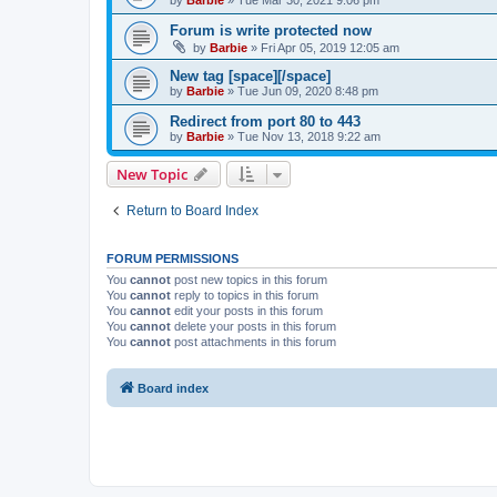
by
Barbie
»
Tue Mar 30, 2021 9:06 pm
Forum is write protected now
by
Barbie
»
Fri Apr 05, 2019 12:05 am
New tag [space][/space]
by
Barbie
»
Tue Jun 09, 2020 8:48 pm
Redirect from port 80 to 443
by
Barbie
»
Tue Nov 13, 2018 9:22 am
New Topic
Return to Board Index
FORUM PERMISSIONS
You
cannot
post new topics in this forum
You
cannot
reply to topics in this forum
You
cannot
edit your posts in this forum
You
cannot
delete your posts in this forum
You
cannot
post attachments in this forum
Board index