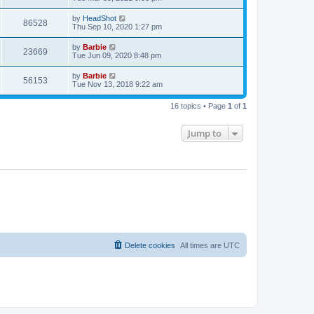
e
o
s
s
s
i
t
L
by
HeadShot
w
t
V
86528
p
a
Thu Sep 10, 2020 1:27 pm
e
o
s
s
s
i
t
L
by
Barbie
w
t
V
23669
p
a
Tue Jun 09, 2020 8:48 pm
e
o
s
s
s
i
t
L
by
Barbie
w
t
V
56153
p
a
Tue Nov 13, 2018 9:22 am
e
o
s
s
s
i
t
w
t
16 topics • Page
1
of
1
p
e
o
s
s
Jump to
w
t
s
Delete cookies
All times are
UTC