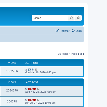
Search
Advanced search
Register
Login
16 topics • Page
1
of
1
VIEWS
LAST POST
L
by
j0k3r
V
1082766
a
Mon Mar 16, 2026 4:48 pm
s
i
t
p
VIEWS
LAST POST
e
o
s
L
by
Barbie
w
t
V
2094270
a
Wed Nov 26, 2025 4:50 pm
s
s
i
t
L
by
Barbie
p
V
164778
e
a
Sun Jul 27, 2025 10:06 pm
o
s
s