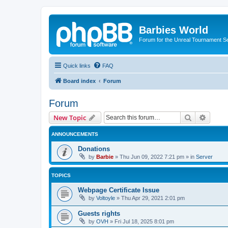
Barbies World
Forum for the Unreal Tournament Se
Quick links
FAQ
Board index
Forum
Forum
Search
Advanc
New Topic
ANNOUNCEMENTS
Donations
by
Barbie
»
Thu Jun 09, 2022 7:21 pm
» in
Server
TOPICS
Webpage Certificate Issue
by
Voltoyle
»
Thu Apr 29, 2021 2:01 pm
Guests rights
by
OVH
»
Fri Jul 18, 2025 8:01 pm