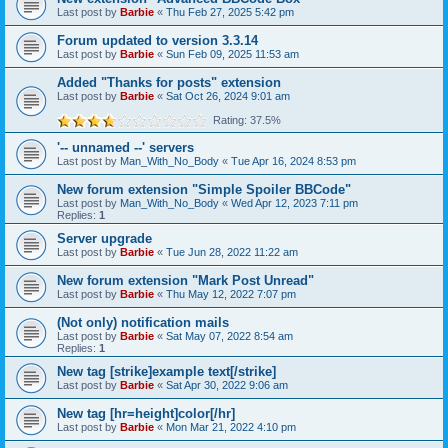
Last post by
Barbie
«
Thu Feb 27, 2025 5:42 pm
Forum updated to version 3.3.14
Last post by
Barbie
«
Sun Feb 09, 2025 11:53 am
Added "Thanks for posts" extension
Last post by
Barbie
«
Sat Oct 26, 2024 9:01 am
Rating: 37.5%
'-- unnamed --' servers
Last post by
Man_With_No_Body
«
Tue Apr 16, 2024 8:53 pm
New forum extension "Simple Spoiler BBCode"
Last post by
Man_With_No_Body
«
Wed Apr 12, 2023 7:11 pm
Replies:
1
Server upgrade
Last post by
Barbie
«
Tue Jun 28, 2022 11:22 am
New forum extension "Mark Post Unread"
Last post by
Barbie
«
Thu May 12, 2022 7:07 pm
(Not only) notification mails
Last post by
Barbie
«
Sat May 07, 2022 8:54 am
Replies:
1
New tag [strike]example text[/strike]
Last post by
Barbie
«
Sat Apr 30, 2022 9:06 am
New tag [hr=height]color[/hr]
Last post by
Barbie
«
Mon Mar 21, 2022 4:10 pm