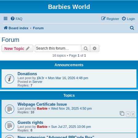
Barbies World
FAQ
Register
Login
S
Board index
Forum
e
Forum
a
Search
Advanced search
New Topic
r
16 topics • Page
1
of
1
c
Announcements
h
Donations
Last post by
j0k3r
«
Mon Mar 16, 2026 4:48 pm
Posted in
Server
Replies:
7
Topics
Webpage Certificate Issue
Last post by
Barbie
«
Wed Nov 26, 2025 4:50 pm
Replies:
10
1
2
Guests rights
Last post by
Barbie
«
Sun Jul 27, 2025 10:06 pm
Replies:
8
New extension "Advanced BBCode Box"