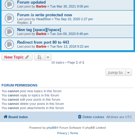
Forum updated
Last post by
Barbie
«
Tue Mar 30, 2021 9:06 pm
Forum is write protected now
Last post by
HeadShot
«
Thu Sep 10, 2020 1:27 pm
Replies:
2
New tag [space][/space]
Last post by
Barbie
«
Tue Jun 09, 2020 8:48 pm
Redirect from port 80 to 443
Last post by
Barbie
«
Tue Nov 13, 2018 9:22 am
New Topic
16 topics • Page
1
of
1
Jump to
FORUM PERMISSIONS
You
cannot
post new topics in this forum
You
cannot
reply to topics in this forum
You
cannot
edit your posts in this forum
You
cannot
delete your posts in this forum
You
cannot
post attachments in this forum
Board index
Delete cookies
All times are
UTC
Powered by
phpBB
® Forum Software © phpBB Limited
Privacy
|
Terms