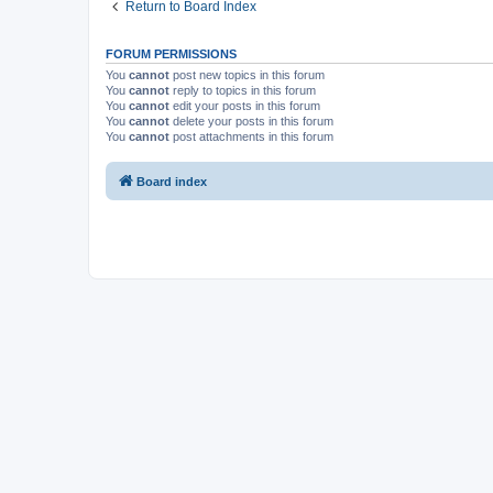
Return to Board Index
FORUM PERMISSIONS
You
cannot
post new topics in this forum
You
cannot
reply to topics in this forum
You
cannot
edit your posts in this forum
You
cannot
delete your posts in this forum
You
cannot
post attachments in this forum
Board index