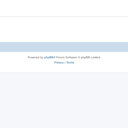
s
l
i
e
s
Powered by
phpBB
® Forum Software © phpBB Limited
Privacy
|
Terms