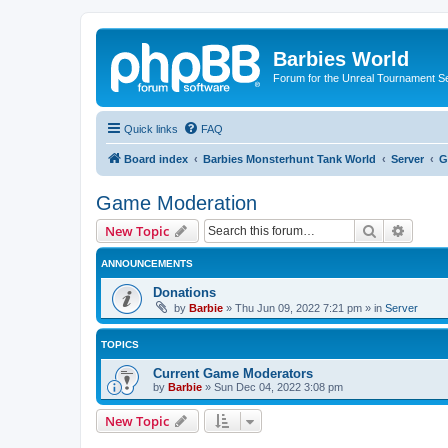
Barbies World
Forum for the Unreal Tournament Se
Quick links
FAQ
Board index
Barbies Monsterhunt Tank World
Server
G
Game Moderation
Search
Advanc
New Topic
ANNOUNCEMENTS
Donations
by
Barbie
»
Thu Jun 09, 2022 7:21 pm
» in
Server
TOPICS
Current Game Moderators
by
Barbie
»
Sun Dec 04, 2022 3:08 pm
New Topic