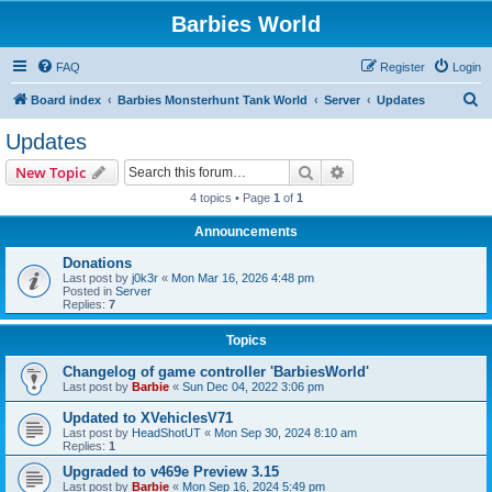
Barbies World
FAQ
Register
Login
S
Board index
Barbies Monsterhunt Tank World
Server
Updates
e
Updates
a
Search
Advanced search
New Topic
r
4 topics • Page
1
of
1
c
Announcements
h
Donations
Last post by
j0k3r
«
Mon Mar 16, 2026 4:48 pm
Posted in
Server
Replies:
7
Topics
Changelog of game controller 'BarbiesWorld'
Last post by
Barbie
«
Sun Dec 04, 2022 3:06 pm
Updated to XVehiclesV71
Last post by
HeadShotUT
«
Mon Sep 30, 2024 8:10 am
Replies:
1
Upgraded to v469e Preview 3.15
Last post by
Barbie
«
Mon Sep 16, 2024 5:49 pm