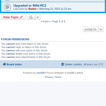
Upgraded to 469d-RC2
Last post by
Barbie
«
Wed Aug 23, 2023 11:22 am
New Topic
4 topics • Page
1
of
1
Jump to
FORUM PERMISSIONS
You
cannot
post new topics in this forum
You
cannot
reply to topics in this forum
You
cannot
edit your posts in this forum
You
cannot
delete your posts in this forum
You
cannot
post attachments in this forum
Board index
Delete cookies
All times are
UTC
Powered by
phpBB
® Forum Software © phpBB Limited
Privacy
|
Terms